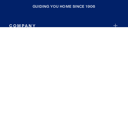
GUIDING YOU HOME SINCE 1906
COMPANY
RESOURCES
JOIN COLDWELL BANKER
Coldwell Banker Global Luxury
Coldwell Banker International
Coldwell Banker Commercial