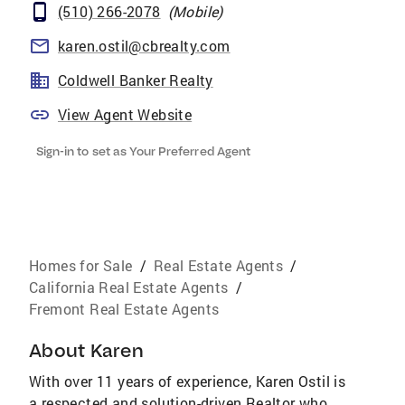
(510) 266-2078
(
Mobile
)
karen.ostil@cbrealty.com
Coldwell Banker Realty
View Agent Website
Sign-in to set as Your Preferred Agent
Homes for Sale
/
Real Estate Agents
/
California Real Estate Agents
/
Fremont Real Estate Agents
About
Karen
With over 11 years of experience, Karen Ostil is
a respected and solution-driven Realtor who