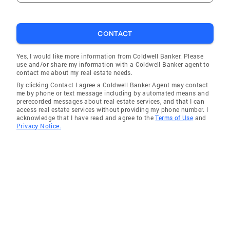
CONTACT
Yes, I would like more information from Coldwell Banker. Please
use and/or share my information with a Coldwell Banker agent to
contact me about my real estate needs.
By clicking Contact I agree a Coldwell Banker Agent may contact
me by phone or text message including by automated means and
prerecorded messages about real estate services, and that I can
access real estate services without providing my phone number. I
acknowledge that I have read and agree to the
Terms of Use
and
Privacy Notice.