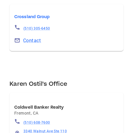
Realtor who is professional, approachable, and
fully committed to guiding you every step of
Crossland Group
the way, Karen Ostil is ready to help guide you
“home.”
(510) 305-6450
Contact
Karen Ostil's Office
Coldwell Banker Realty
Fremont
,
CA
(510) 608-7600
3340 Walnut Ave Ste 110