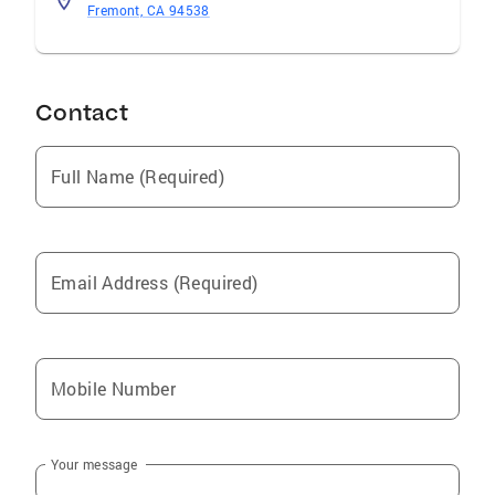
Fremont, CA 94538
Contact
Full Name (Required)
Email Address (Required)
Mobile Number
Your message