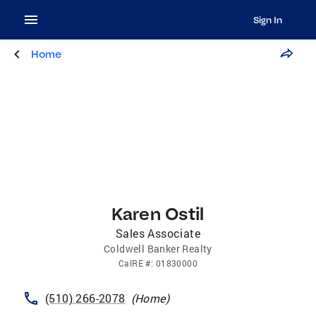
Sign In
Home
Karen Ostil
Sales Associate
Coldwell Banker Realty
CalRE
#:
01830000
(510) 266-2078
(
Home
)