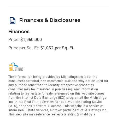
description
Finances & Disclosures
Finances
Price:
$1,950,000
Price per Sq. Ft:
$1,052 per Sq. Ft.
The information being provided by Mlslistings Inc is for the
consumer's personal, non-commercial use and may not be used for
any purpose other than to identify prospective properties
consumer may be interested in purchasing. Any information
relating to real estate for sale referenced on this web site comes
from the Internet Data Exchange (IDX) program of the Mlslistings
Inc. Intero Real Estate Services is not a Multiple Listing Service
(MLS), nor does it offer MLS access. This website is a service of
Intero Real Estate Services, a broker participant of Mlslistings Inc.
This web site may reference real estate listing(s) held by a