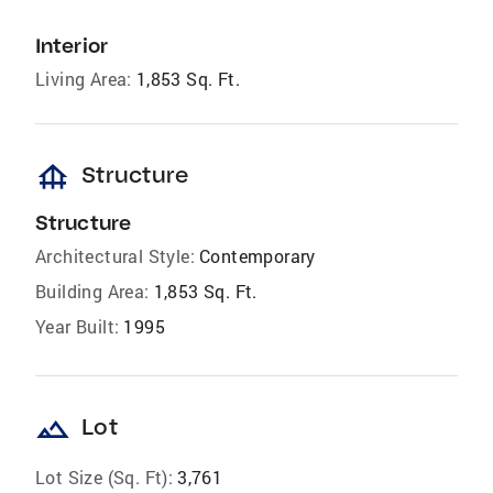
Interior
Living Area:
1,853 Sq. Ft.
foundation
Structure
Structure
Architectural Style:
Contemporary
Building Area:
1,853 Sq. Ft.
Year Built:
1995
landscape
Lot
Lot Size (Sq. Ft):
3,761