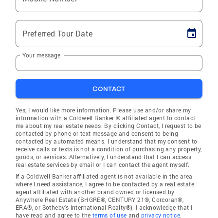
Preferred Tour Date
Your message
CONTACT
Yes, I would like more information. Please use and/or share my
information with a Coldwell Banker ® affiliated agent to contact
me about my real estate needs. By clicking Contact, I request to be
contacted by phone or text message and consent to being
contacted by automated means. I understand that my consent to
receive calls or texts is not a condition of purchasing any property,
goods, or services. Alternatively, I understand that I can access
real estate services by email or I can contact the agent myself.
If a Coldwell Banker affiliated agent is not available in the area
where I need assistance, I agree to be contacted by a real estate
agent affiliated with another brand owned or licensed by
Anywhere Real Estate (BHGRE®, CENTURY 21®, Corcoran®,
ERA®, or Sotheby's International Realty®). I acknowledge that I
have read and agree to the
terms of use
and
privacy notice
.