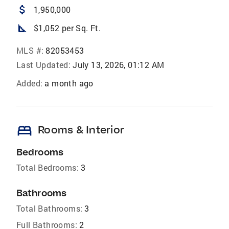
attach_money
1,950,000
square_foot
$1,052 per Sq. Ft.
MLS #:
82053453
Last Updated:
July 13, 2026, 01:12 AM
Added:
a month ago
bed
Rooms & Interior
Bedrooms
Total Bedrooms:
3
Bathrooms
Total Bathrooms:
3
Full Bathrooms:
2