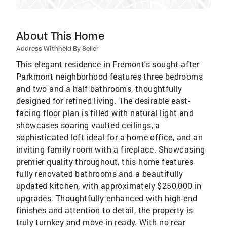
About This Home
Address Withheld By Seller
This elegant residence in Fremont's sought-after
Parkmont neighborhood features three bedrooms
and two and a half bathrooms, thoughtfully
designed for refined living. The desirable east-
facing floor plan is filled with natural light and
showcases soaring vaulted ceilings, a
sophisticated loft ideal for a home office, and an
inviting family room with a fireplace. Showcasing
premier quality throughout, this home features
fully renovated bathrooms and a beautifully
updated kitchen, with approximately $250,000 in
upgrades. Thoughtfully enhanced with high-end
finishes and attention to detail, the property is
truly turnkey and move-in ready. With no rear