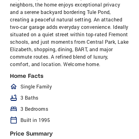
neighbors, the home enjoys exceptional privacy
and a serene backyard bordering Tule Pond,
creating a peaceful natural setting. An attached
two-car garage adds everyday convenience. Ideally
situated on a quiet street within top-rated Fremont
schools, and just moments from Central Park, Lake
Elizabeth, shopping, dining, BART, and major
commute routes. A refined blend of luxury,
comfort, and location. Welcome home.
Home Facts
homeOutlined
Single Family
bathtub
3 Baths
bed
3 Bedrooms
calendar_today
Built in 1995
Price Summary