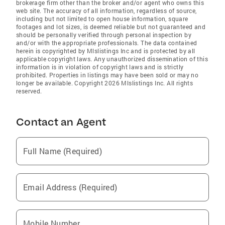
brokerage firm other than the broker and/or agent who owns this
web site. The accuracy of all information, regardless of source,
including but not limited to open house information, square
footages and lot sizes, is deemed reliable but not guaranteed and
should be personally verified through personal inspection by
and/or with the appropriate professionals. The data contained
herein is copyrighted by Mlslistings Inc and is protected by all
applicable copyright laws. Any unauthorized dissemination of this
information is in violation of copyright laws and is strictly
prohibited. Properties in listings may have been sold or may no
longer be available. Copyright 2026 Mlslistings Inc. All rights
reserved.
Contact an Agent
Full Name (Required)
Email Address (Required)
Mobile Number