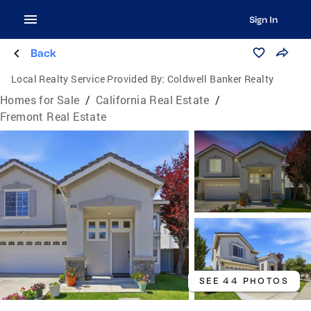
Sign In
Back
Local Realty Service Provided By:
Coldwell Banker Realty
Homes for Sale
/
California Real Estate
/
Fremont Real Estate
SEE 44 PHOTOS