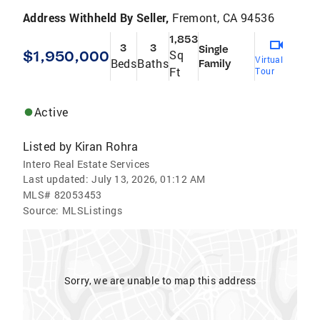
Address Withheld By Seller,
Fremont, CA 94536
1,853
3
3
Single
$1,950,000
Sq
Virtual
Beds
Baths
Family
Ft
Tour
Active
Listed by
Kiran Rohra
Intero Real Estate Services
Last updated:
July 13, 2026, 01:12 AM
MLS#
82053453
Source:
MLSListings
Sorry, we are unable to map this address