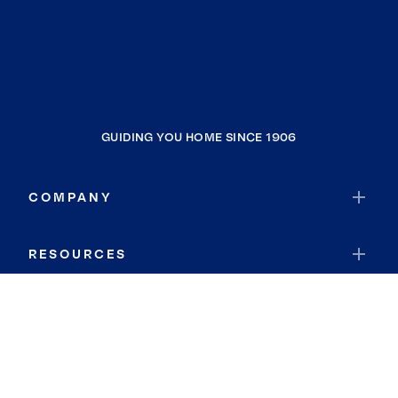
GUIDING YOU HOME SINCE 1906
COMPANY
RESOURCES
JOIN COLDWELL BANKER
Coldwell Banker Global Luxury