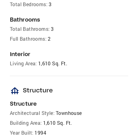
Total Bedrooms:
3
Bathrooms
Total Bathrooms:
3
Full Bathrooms:
2
Interior
Living Area:
1,610 Sq. Ft.
foundation
Structure
Structure
Architectural Style:
Townhouse
Building Area:
1,610 Sq. Ft.
Year Built:
1994