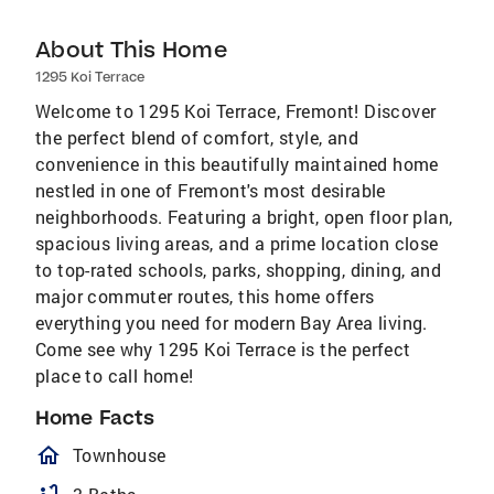
About This Home
1295 Koi Terrace
Welcome to 1295 Koi Terrace, Fremont! Discover
the perfect blend of comfort, style, and
convenience in this beautifully maintained home
nestled in one of Fremont's most desirable
neighborhoods. Featuring a bright, open floor plan,
spacious living areas, and a prime location close
to top-rated schools, parks, shopping, dining, and
major commuter routes, this home offers
everything you need for modern Bay Area living.
Come see why 1295 Koi Terrace is the perfect
place to call home!
Home Facts
homeOutlined
Townhouse