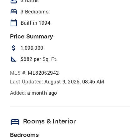
bathtub
3 Baths
bed
3 Bedrooms
calendar_today
Built in 1994
Price Summary
attach_money
1,099,000
square_foot
$682 per Sq. Ft.
MLS #:
ML82052942
Last Updated:
August 9, 2026, 08:46 AM
Added:
a month ago
bed
Rooms & Interior
Bedrooms