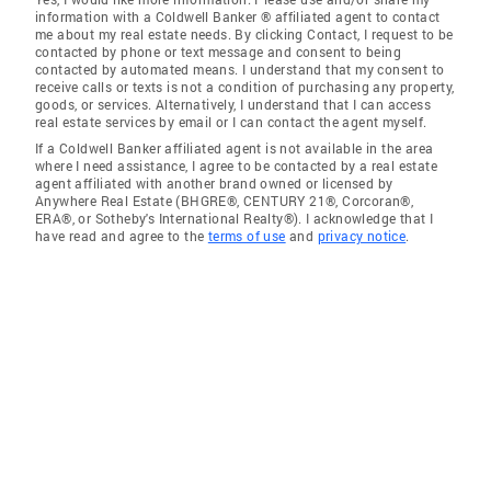
information with a Coldwell Banker ® affiliated agent to contact
me about my real estate needs. By clicking Contact, I request to be
contacted by phone or text message and consent to being
contacted by automated means. I understand that my consent to
receive calls or texts is not a condition of purchasing any property,
goods, or services. Alternatively, I understand that I can access
real estate services by email or I can contact the agent myself.
If a Coldwell Banker affiliated agent is not available in the area
where I need assistance, I agree to be contacted by a real estate
agent affiliated with another brand owned or licensed by
Anywhere Real Estate (BHGRE®, CENTURY 21®, Corcoran®,
ERA®, or Sotheby's International Realty®). I acknowledge that I
have read and agree to the
terms of use
and
privacy notice
.