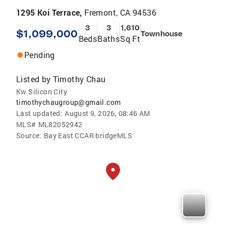
1295 Koi Terrace,
Fremont, CA 94536
3
3
1,610
$1,099,000
Townhouse
Beds
Baths
Sq Ft
Pending
Listed by
Timothy Chau
Kw Silicon City
timothychaugroup@gmail.com
Last updated:
August 9, 2026, 08:46 AM
MLS#
ML82052942
Source:
Bay East CCAR bridgeMLS