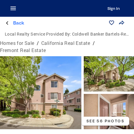
Sign In
Back
Local Realty Service Provided By:
Coldwell Banker Bartels-Realtors
Homes for Sale
/
California Real Estate
/
Fremont Real Estate
SEE 56 PHOTOS