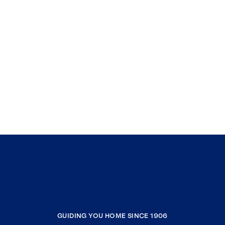
GUIDING YOU HOME SINCE 1906