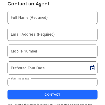
Contact an Agent
Full Name (Required)
Email Address (Required)
Mobile Number
Preferred Tour Date
Your message
CONTACT
Yes, I would like more information. Please use and/or share my