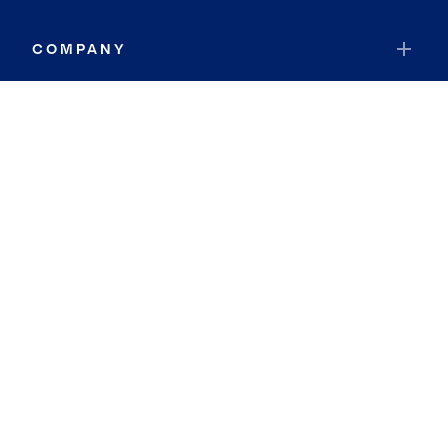
COMPANY
RESOURCES
JOIN COLDWELL BANKER
Coldwell Banker Global Luxury
Coldwell Banker International
Coldwell Banker Commercial