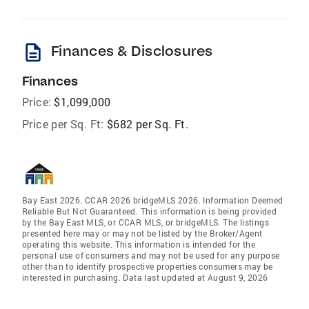
description
Finances & Disclosures
Finances
Price:
$1,099,000
Price per Sq. Ft:
$682 per Sq. Ft.
Bay East 2026. CCAR 2026 bridgeMLS 2026. Information Deemed
Reliable But Not Guaranteed. This information is being provided
by the Bay East MLS, or CCAR MLS, or bridgeMLS. The listings
presented here may or may not be listed by the Broker/Agent
operating this website. This information is intended for the
personal use of consumers and may not be used for any purpose
other than to identify prospective properties consumers may be
interested in purchasing. Data last updated at August 9, 2026