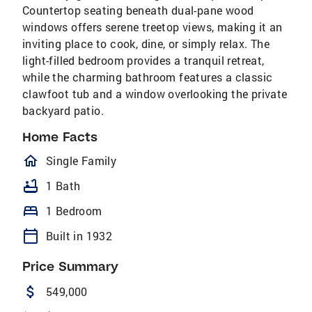
Countertop seating beneath dual-pane wood
windows offers serene treetop views, making it an
inviting place to cook, dine, or simply relax. The
light-filled bedroom provides a tranquil retreat,
while the charming bathroom features a classic
clawfoot tub and a window overlooking the private
backyard patio.
Home Facts
homeOutlined
Single Family
bathtub
1 Bath
bed
1 Bedroom
calendar_today
Built in 1932
Price Summary
attach_money
549,000