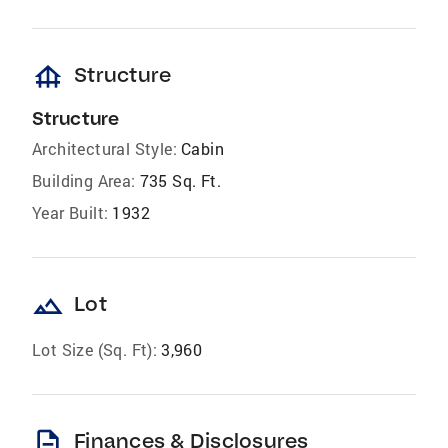
foundation
Structure
Structure
Architectural Style:
Cabin
Building Area:
735 Sq. Ft.
Year Built:
1932
landscape
Lot
Lot Size (Sq. Ft):
3,960
description
Finances & Disclosures