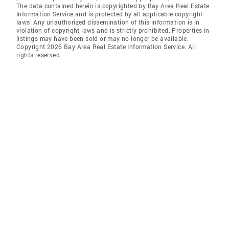
The data contained herein is copyrighted by Bay Area Real Estate
Information Service and is protected by all applicable copyright
laws. Any unauthorized dissemination of this information is in
violation of copyright laws and is strictly prohibited. Properties in
listings may have been sold or may no longer be available.
Copyright 2026 Bay Area Real Estate Information Service. All
rights reserved.