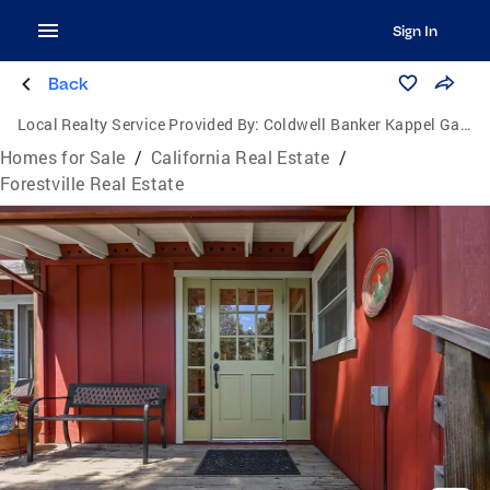
Sign In
Back
Local Realty Service Provided By:
Coldwell Banker Kappel Gateway Realty
Homes for Sale
/
California Real Estate
/
Forestville Real Estate