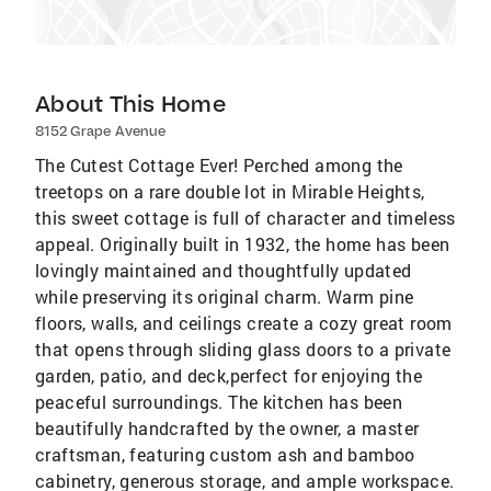
About This Home
8152 Grape Avenue
The Cutest Cottage Ever! Perched among the
treetops on a rare double lot in Mirable Heights,
this sweet cottage is full of character and timeless
appeal. Originally built in 1932, the home has been
lovingly maintained and thoughtfully updated
while preserving its original charm. Warm pine
floors, walls, and ceilings create a cozy great room
that opens through sliding glass doors to a private
garden, patio, and deck,perfect for enjoying the
peaceful surroundings. The kitchen has been
beautifully handcrafted by the owner, a master
craftsman, featuring custom ash and bamboo
cabinetry, generous storage, and ample workspace.