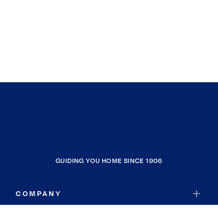
GUIDING YOU HOME SINCE 1906
COMPANY