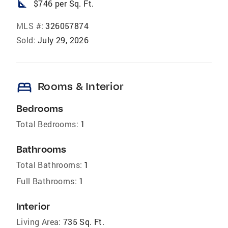
square_foot
$746 per Sq. Ft.
MLS #:
326057874
Sold:
July 29, 2026
bed
Rooms & Interior
Bedrooms
Total Bedrooms:
1
Bathrooms
Total Bathrooms:
1
Full Bathrooms:
1
Interior
Living Area:
735 Sq. Ft.