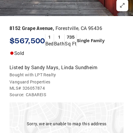
8152 Grape Avenue,
Forestville, CA 95436
1
1
735
$567,500
Single Family
Bed
Bath
Sq Ft
Sold
Listed by
Sandy Mays
Linda Sundheim
,
Bought with LPT Realty
Vanguard Properties
MLS#
326057874
Source:
CABAREIS
Sorry, we are unable to map this address