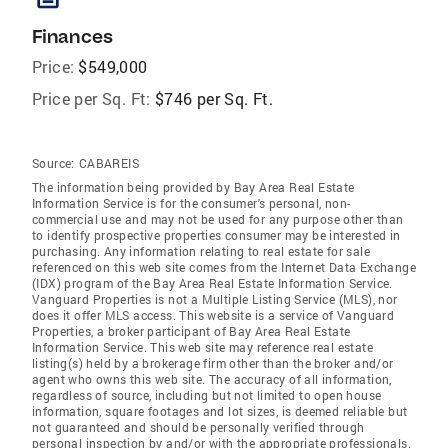
Finances
Price:
$549,000
Price per Sq. Ft:
$746 per Sq. Ft.
Source:
CABAREIS
The information being provided by Bay Area Real Estate
Information Service is for the consumer's personal, non-
commercial use and may not be used for any purpose other than
to identify prospective properties consumer may be interested in
purchasing. Any information relating to real estate for sale
referenced on this web site comes from the Internet Data Exchange
(IDX) program of the Bay Area Real Estate Information Service.
Vanguard Properties is not a Multiple Listing Service (MLS), nor
does it offer MLS access. This website is a service of Vanguard
Properties, a broker participant of Bay Area Real Estate
Information Service. This web site may reference real estate
listing(s) held by a brokerage firm other than the broker and/or
agent who owns this web site. The accuracy of all information,
regardless of source, including but not limited to open house
information, square footages and lot sizes, is deemed reliable but
not guaranteed and should be personally verified through
personal inspection by and/or with the appropriate professionals.