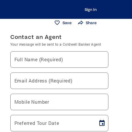
Sign In
Save
Share
Contact an Agent
Your message will be sent to a Coldwell Banker Agent
Full Name (Required)
Email Address (Required)
Mobile Number
Preferred Tour Date