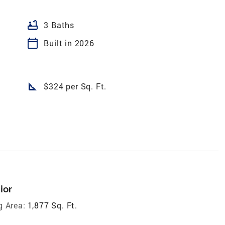
bathtub
3 Baths
calendar_today
Built in 2026
square_foot
$324 per Sq. Ft.
ior
g Area:
1,877 Sq. Ft.