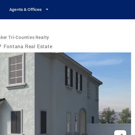
Agents & Offices
ker Tri-Counties Realty
/
Fontana Real Estate