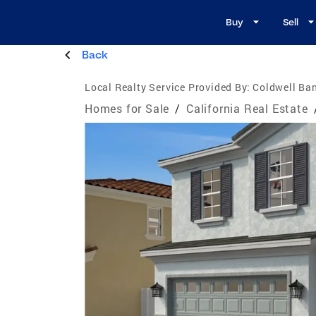
Buy
Sell
Back
Local Realty Service Provided By:
Coldwell Ban
Homes for Sale
/
California Real Estate