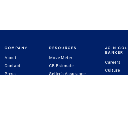
COMPANY
RESOURCES
JOIN CO
BANKER
About
Move Meter
Careers
Contact
CB Estimate
Culture
Press
Seller's Assurance
Production
Program
Leadership
Franchisin
Concierge Auctions
Diversity
Giving Back
CB Supports
St.Jude
Coldwell Banker
Blog