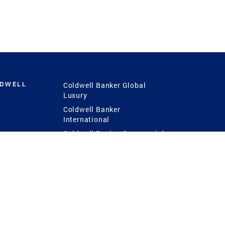
LDWELL
Coldwell Banker Global
Luxury
Coldwell Banker
International
Coldwell Banker Commercial
 Power
g