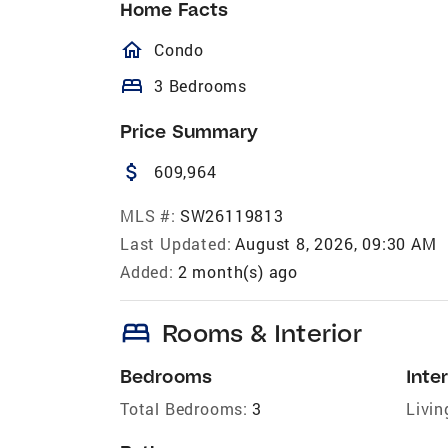
Home Facts
homeOutlined
Condo
bed
3 Bedrooms
Price Summary
attach_money
609,964
MLS #:
SW26119813
Last Updated:
August 8, 2026, 09:30 AM
Added:
2 month(s) ago
bed
Rooms & Interior
Bedrooms
Inter
Total Bedrooms:
3
Livin