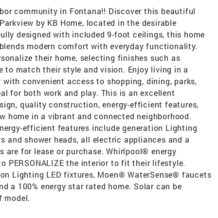
bor community in Fontana!! Discover this beautiful
 Parkview by KB Home, located in the desirable
lly designed with included 9-foot ceilings, this home
 blends modern comfort with everyday functionality.
sonalize their home, selecting finishes such as
 to match their style and vision. Enjoy living in a
with convenient access to shopping, dining, parks,
l for both work and play. This is an excellent
ign, quality construction, energy-efficient features,
w home in a vibrant and connected neighborhood.
nergy-efficient features include generation Lighting
 and shower heads, all electric appliances and a
s are for lease or purchase. Whirlpool® energy
to PERSONALIZE the interior to fit their lifestyle.
tion Lighting LED fixtures, Moen® WaterSense® faucets
and a 100% energy star rated home. Solar can be
f model.