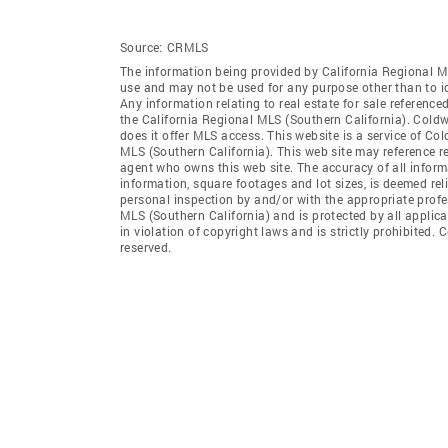
Source:
CRMLS
The information being provided by California Regional M
use and may not be used for any purpose other than to i
Any information relating to real estate for sale referenc
the California Regional MLS (Southern California). Coldwe
does it offer MLS access. This website is a service of Col
MLS (Southern California). This web site may reference re
agent who owns this web site. The accuracy of all informa
information, square footages and lot sizes, is deemed re
personal inspection by and/or with the appropriate profe
MLS (Southern California) and is protected by all applic
in violation of copyright laws and is strictly prohibited.
reserved.