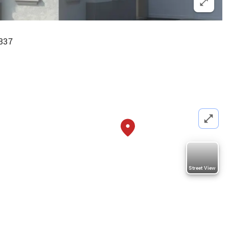
337
Street View