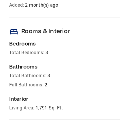
Added:
2 month(s) ago
bed
Rooms & Interior
Bedrooms
Total Bedrooms:
3
Bathrooms
Total Bathrooms:
3
Full Bathrooms:
2
Interior
Living Area:
1,791 Sq. Ft.