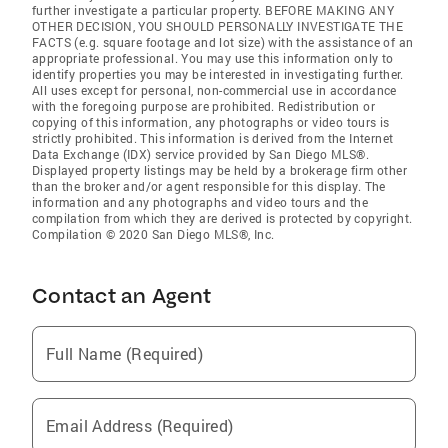
further investigate a particular property. BEFORE MAKING ANY
OTHER DECISION, YOU SHOULD PERSONALLY INVESTIGATE THE
FACTS (e.g. square footage and lot size) with the assistance of an
appropriate professional. You may use this information only to
identify properties you may be interested in investigating further.
All uses except for personal, non-commercial use in accordance
with the foregoing purpose are prohibited. Redistribution or
copying of this information, any photographs or video tours is
strictly prohibited. This information is derived from the Internet
Data Exchange (IDX) service provided by San Diego MLS®.
Displayed property listings may be held by a brokerage firm other
than the broker and/or agent responsible for this display. The
information and any photographs and video tours and the
compilation from which they are derived is protected by copyright.
Compilation © 2020 San Diego MLS®, Inc.
Contact an Agent
Full Name (Required)
Email Address (Required)