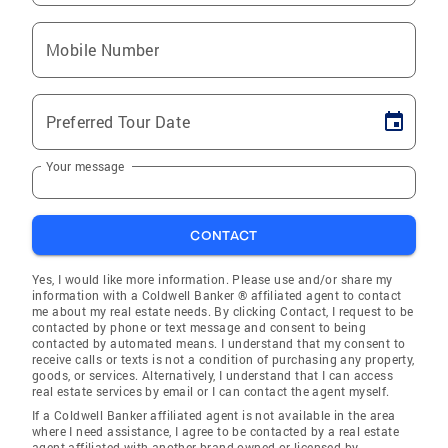
Mobile Number
Preferred Tour Date
Your message
CONTACT
Yes, I would like more information. Please use and/or share my
information with a Coldwell Banker ® affiliated agent to contact
me about my real estate needs. By clicking Contact, I request to be
contacted by phone or text message and consent to being
contacted by automated means. I understand that my consent to
receive calls or texts is not a condition of purchasing any property,
goods, or services. Alternatively, I understand that I can access
real estate services by email or I can contact the agent myself.
If a Coldwell Banker affiliated agent is not available in the area
where I need assistance, I agree to be contacted by a real estate
agent affiliated with another brand owned or licensed by