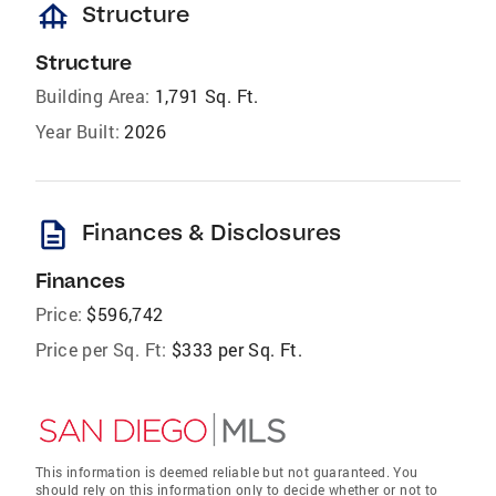
foundation
Structure
Structure
Building Area:
1,791 Sq. Ft.
Year Built:
2026
description
Finances & Disclosures
Finances
Price:
$596,742
Price per Sq. Ft:
$333 per Sq. Ft.
This information is deemed reliable but not guaranteed. You
should rely on this information only to decide whether or not to