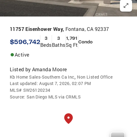
11757 Eisenhower Way,
Fontana, CA 92337
3
3
1,791
$596,742
Condo
Beds
Baths
Sq Ft
Active
Listed by
Amanda Moore
,
Kb Home Sales-Southern Ca Inc
Non Listed Office
Last updated:
August 7, 2026, 02:07 PM
MLS#
SW26120234
Source:
San Diego MLS via CRMLS