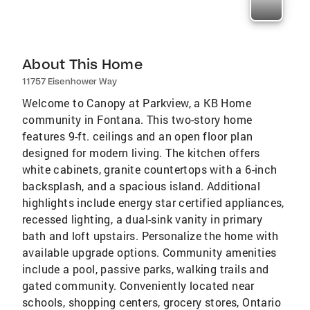
About This Home
11757 Eisenhower Way
Welcome to Canopy at Parkview, a KB Home
community in Fontana. This two-story home
features 9-ft. ceilings and an open floor plan
designed for modern living. The kitchen offers
white cabinets, granite countertops with a 6-inch
backsplash, and a spacious island. Additional
highlights include energy star certified appliances,
recessed lighting, a dual-sink vanity in primary
bath and loft upstairs. Personalize the home with
available upgrade options. Community amenities
include a pool, passive parks, walking trails and
gated community. Conveniently located near
schools, shopping centers, grocery stores, Ontario