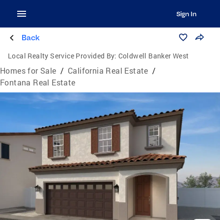
Sign In
Back
Local Realty Service Provided By:
Coldwell Banker West
Homes for Sale
/
California Real Estate
/
Fontana Real Estate