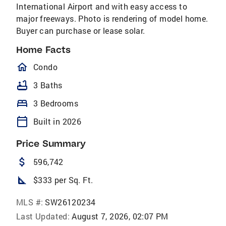
International Airport and with easy access to
major freeways. Photo is rendering of model home.
Buyer can purchase or lease solar.
Home Facts
homeOutlined
Condo
bathtub
3 Baths
bed
3 Bedrooms
calendar_today
Built in 2026
Price Summary
attach_money
596,742
square_foot
$333 per Sq. Ft.
MLS #:
SW26120234
Last Updated:
August 7, 2026, 02:07 PM