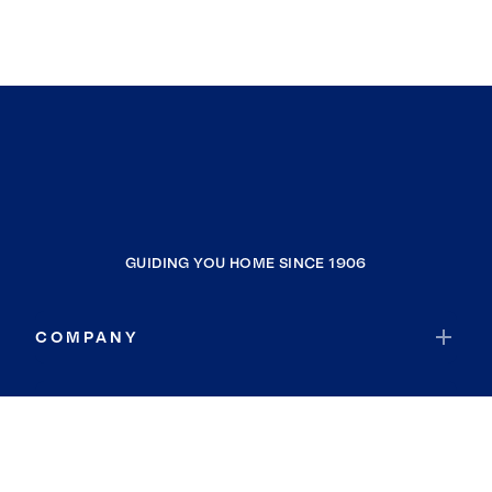
GUIDING YOU HOME SINCE 1906
COMPANY
RESOURCES
JOIN COLDWELL BANKER