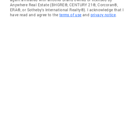
Anywhere Real Estate (BHGRE®, CENTURY 21®, Corcoran®,
ERA®, or Sotheby's International Realty®). I acknowledge that I
have read and agree to the
terms of use
and
privacy notice
.