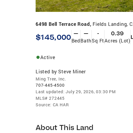
6498 Bell Terrace Road,
Fields Landing, 
—
—
-
0.39
$145,000
Bed
Bath
Sq Ft
Acres (Lot)
Active
Listed by
Steve Miner
Ming Tree, Inc.
707-445-4500
Last updated:
July 29, 2026, 03:30 PM
MLS#
272445
Source:
CA HAR
About This Land