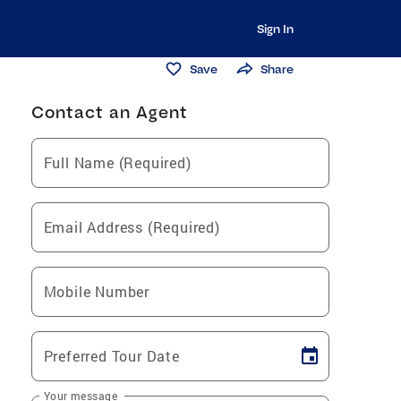
Sign In
Save
Share
Contact an Agent
Full Name (Required)
Email Address (Required)
Mobile Number
Preferred Tour Date
Your message