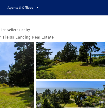
Agents & Offices
ker Sellers Realty
/
Fields Landing Real Estate