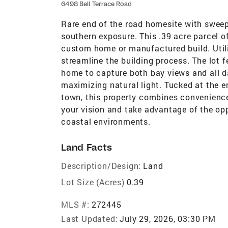
6498 Bell Terrace Road
Rare end of the road homesite with swee
southern exposure. This .39 acre parcel of
custom home or manufactured build. Utilit
streamline the building process. The lot f
home to capture both bay views and all da
maximizing natural light. Tucked at the e
town, this property combines convenience 
your vision and take advantage of the opp
coastal environments.
Land Facts
Description/Design:
Land
Lot Size (Acres)
0.39
MLS #:
272445
Last Updated:
July 29, 2026, 03:30 PM