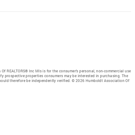
 Of REALTORS® Inc Mls is for the consumer’s personal, non-commercial use
ify prospective properties consumers may be interested in purchasing. The
hould therefore be independently verified. © 2026 Humboldt Association Of