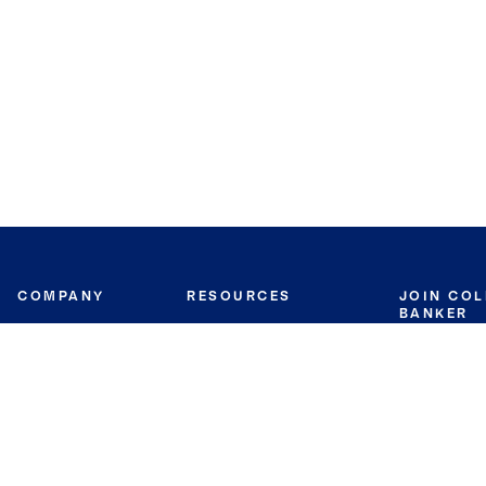
COMPANY
RESOURCES
JOIN CO
BANKER
About
Move Meter
Careers
Contact
CB Estimate
Culture
Press
Seller's Assurance
Production
Program
Leadership
Franchisin
Concierge Auctions
Diversity
Giving Back