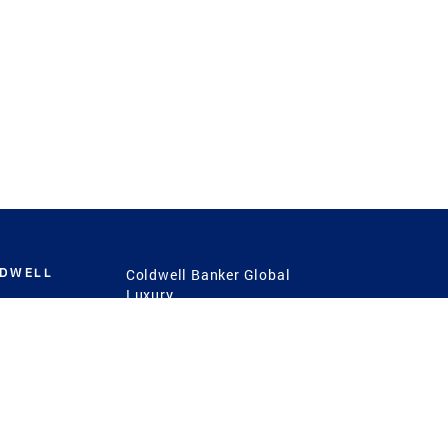
LDWELL
Coldwell Banker Global
Luxury
Coldwell Banker
International
Coldwell Banker Commercial
 Power
g