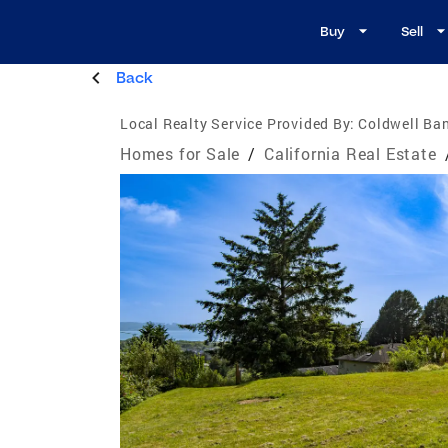
Buy
Sell
Back
Local Realty Service Provided By:
Coldwell Ban
Homes for Sale
/
California Real Estate