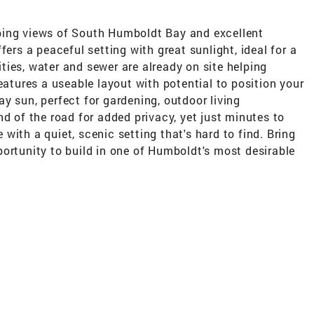
ping views of South Humboldt Bay and excellent
fers a peaceful setting with great sunlight, ideal for a
ies, water and sewer are already on site helping
eatures a useable layout with potential to position your
y sun, perfect for gardening, outdoor living
nd of the road for added privacy, yet just minutes to
with a quiet, scenic setting that's hard to find. Bring
ortunity to build in one of Humboldt's most desirable