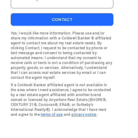
CONTACT
Yes, I would like more information. Please use and/or
share my information with a Coldwell Banker ® affiliated
agent to contact me about my real estate needs. By
clicking Contact, I request to be contacted by phone or
text message and consent to being contacted by
automated means. I understand that my consent to
receive calls or texts is not a condition of purchasing any
property, goods, or services. Alternatively, I understand
that I can access real estate services by email or I can
contact the agent myself.
If a Coldwell Banker affiliated agent is not available in
the area where I need assistance, I agree to be contacted
by a real estate agent affiliated with another brand
owned or licensed by Anywhere Real Estate (BHGRE®,
CENTURY 21®, Corcoran®, ERA®, or Sotheby's
International Realty®). I acknowledge that I have read
and agree to the
terms of use
and
privacy notice
.