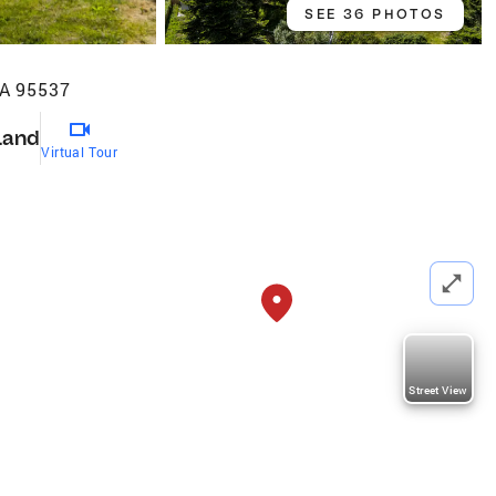
SEE 36 PHOTOS
CA 95537
Land
Virtual Tour
Street View