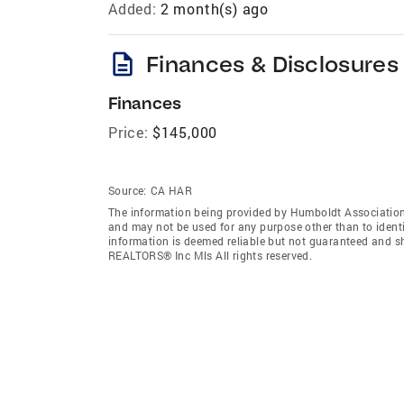
Added:
2 month(s) ago
description
Finances & Disclosures
Finances
Price:
$145,000
Source:
CA HAR
The information being provided by Humboldt Association
and may not be used for any purpose other than to ident
information is deemed reliable but not guaranteed and s
REALTORS® Inc Mls All rights reserved.