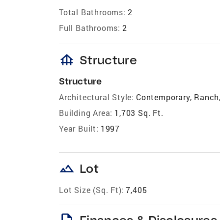
Total Bathrooms:
2
Full Bathrooms:
2
foundation
Structure
Structure
Architectural Style:
Contemporary, Ranch,
Building Area:
1,703 Sq. Ft.
Year Built:
1997
landscape
Lot
Lot Size (Sq. Ft):
7,405
description
Finances & Disclosures