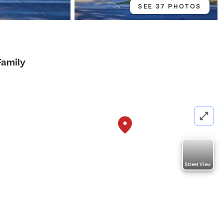
SEE 37 PHOTOS
Family
Street View