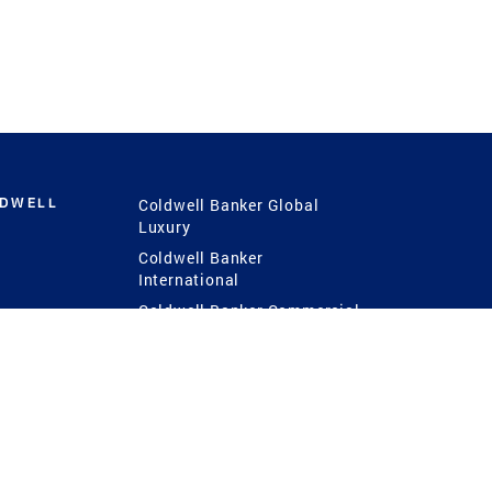
LDWELL
Coldwell Banker Global
Luxury
Coldwell Banker
International
Coldwell Banker Commercial
 Power
g