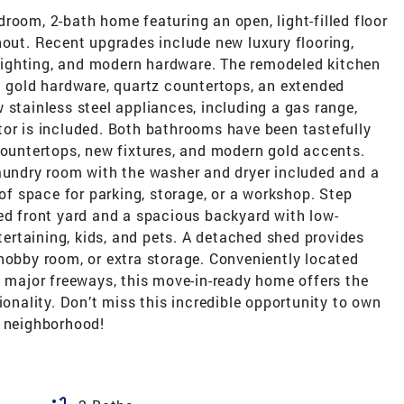
room, 2-bath home featuring an open, light-filled floor
hout. Recent upgrades include new luxury flooring,
d lighting, and modern hardware. The remodeled kitchen
t gold hardware, quartz countertops, an extended
 stainless steel appliances, including a gas range,
tor is included. Both bathrooms have been tastefully
countertops, new fixtures, and modern gold accents.
laundry room with the washer and dryer included and a
 of space for parking, storage, or a workshop. Step
ed front yard and a spacious backyard with low-
ntertaining, kids, and pets. A detached shed provides
hobby room, or extra storage. Conveniently located
d major freeways, this move-in-ready home offers the
ionality. Don’t miss this incredible opportunity to own
e neighborhood!