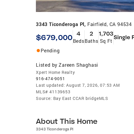
3343 Ticonderoga Pl,
Fairfield, CA 94534
4
2
1,703
$679,000
Single 
Beds
Baths
Sq Ft
Pending
Listed by
Zareen Shaghasi
Xpert Home Realty
916-474-9051
Last updated:
August 7, 2026, 07:53 AM
MLS#
41139653
Source:
Bay East CCAR bridgeMLS
About This Home
3343 Ticonderoga Pl