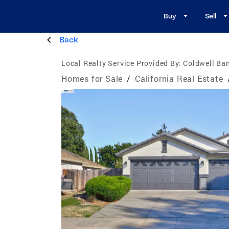
Buy
Sell
Back
Local Realty Service Provided By:
Coldwell Ban
Homes for Sale
/
California Real Estate