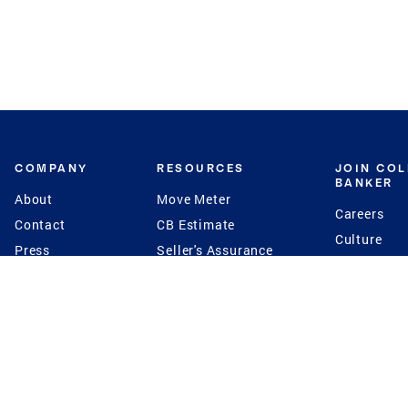
COMPANY
RESOURCES
JOIN CO
BANKER
About
Move Meter
Careers
Contact
CB Estimate
Culture
Press
Seller's Assurance
Production
Program
Leadership
Franchisin
Concierge Auctions
Diversity
Giving Back
CB Supports
St.Jude
Coldwell Banker