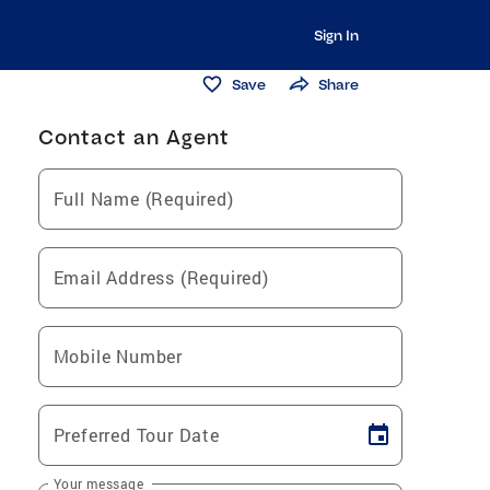
Sign In
Save
Share
Contact an Agent
Full Name (Required)
Email Address (Required)
Mobile Number
Preferred Tour Date
Your message