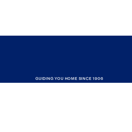
GUIDING YOU HOME SINCE 1906