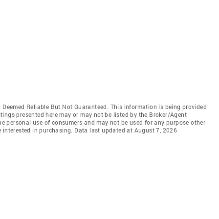
Deemed Reliable But Not Guaranteed. This information is being provided
tings presented here may or may not be listed by the Broker/Agent
 the personal use of consumers and may not be used for any purpose other
 interested in purchasing. Data last updated at August 7, 2026