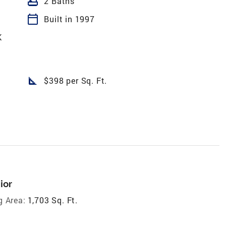
bathtub
2 Baths
calendar_today
Built in 1997
K
square_foot
$398 per Sq. Ft.
ior
g Area:
1,703 Sq. Ft.