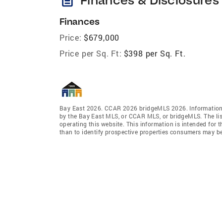
Finances
Price:
$679,000
Price per Sq. Ft:
$398 per Sq. Ft.
Bay East 2026. CCAR 2026 bridgeMLS 2026. Information 
by the Bay East MLS, or CCAR MLS, or bridgeMLS. The lis
operating this website. This information is intended for
than to identify prospective properties consumers may be