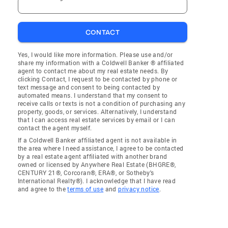
CONTACT
Yes, I would like more information. Please use and/or
share my information with a Coldwell Banker ® affiliated
agent to contact me about my real estate needs. By
clicking Contact, I request to be contacted by phone or
text message and consent to being contacted by
automated means. I understand that my consent to
receive calls or texts is not a condition of purchasing any
property, goods, or services. Alternatively, I understand
that I can access real estate services by email or I can
contact the agent myself.
If a Coldwell Banker affiliated agent is not available in
the area where I need assistance, I agree to be contacted
by a real estate agent affiliated with another brand
owned or licensed by Anywhere Real Estate (BHGRE®,
CENTURY 21®, Corcoran®, ERA®, or Sotheby's
International Realty®). I acknowledge that I have read
and agree to the
terms of use
and
privacy notice
.