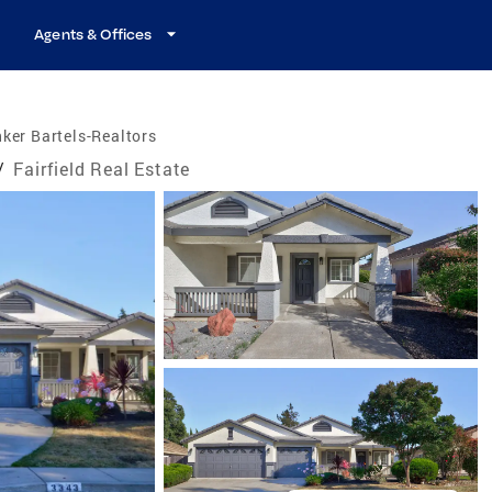
Agents & Offices
ker Bartels-Realtors
/
Fairfield Real Estate