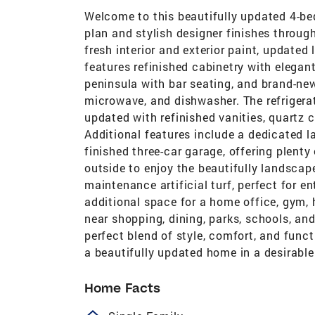
Welcome to this beautifully updated 4-bed
plan and stylish designer finishes throug
fresh interior and exterior paint, update
features refinished cabinetry with elegan
peninsula with bar seating, and brand-new
microwave, and dishwasher. The refrigera
updated with refinished vanities, quartz 
Additional features include a dedicated 
finished three-car garage, offering plenty
outside to enjoy the beautifully landscap
maintenance artificial turf, perfect for e
additional space for a home office, gym, 
near shopping, dining, parks, schools, an
perfect blend of style, comfort, and funct
a beautifully updated home in a desirabl
Home Facts