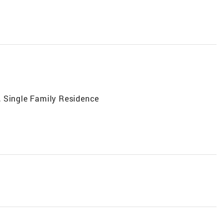
 Single Family Residence