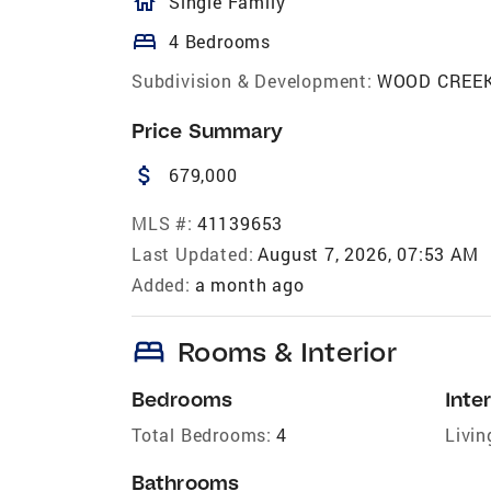
homeOutlined
Single Family
bed
4 Bedrooms
Subdivision & Development:
WOOD CREE
Price Summary
attach_money
679,000
MLS #:
41139653
Last Updated:
August 7, 2026, 07:53 AM
Added:
a month ago
bed
Rooms & Interior
Bedrooms
Inter
Total Bedrooms:
4
Livin
Bathrooms