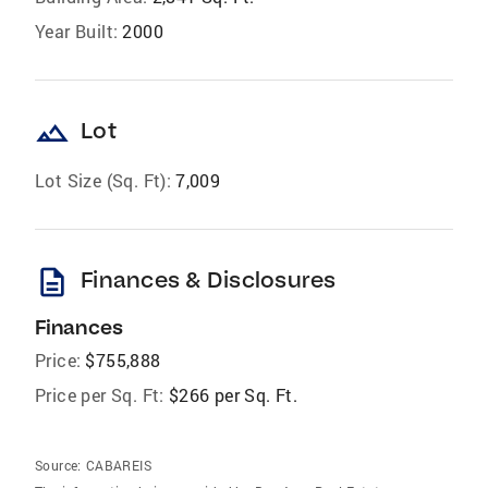
Year Built:
2000
landscape
Lot
Lot Size (Sq. Ft):
7,009
description
Finances & Disclosures
Finances
Price:
$755,888
Price per Sq. Ft:
$266 per Sq. Ft.
Source:
CABAREIS