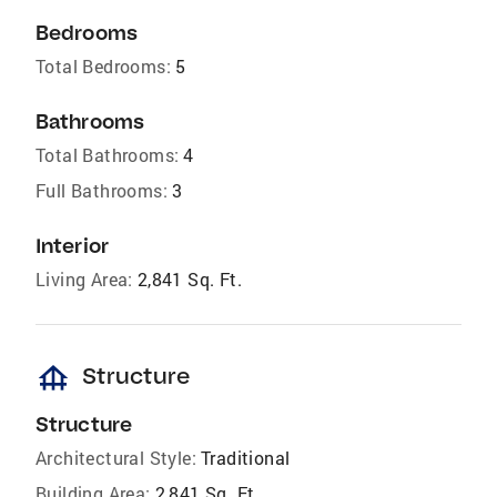
Bedrooms
Total Bedrooms:
5
Bathrooms
Total Bathrooms:
4
Full Bathrooms:
3
Interior
Living Area:
2,841 Sq. Ft.
foundation
Structure
Structure
Architectural Style:
Traditional
Building Area:
2,841 Sq. Ft.