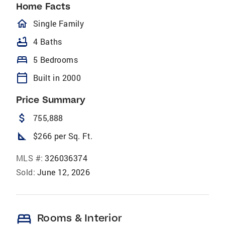
Home Facts
homeOutlined
Single Family
bathtub
4 Baths
bed
5 Bedrooms
calendar_today
Built in 2000
Price Summary
attach_money
755,888
square_foot
$266 per Sq. Ft.
MLS #:
326036374
Sold:
June 12, 2026
bed
Rooms & Interior