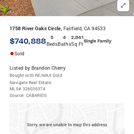
1758 River Oaks Circle,
Fairfield, CA 94533
5
4
2,841
$740,888
Single Family
Beds
Baths
Sq Ft
Sold
Listed by
Brandon Cherry
Bought with RE/MAX Gold
Navigate Real Estate
MLS#
326036374
Source:
CABAREIS
Sorry, we are unable to map this address