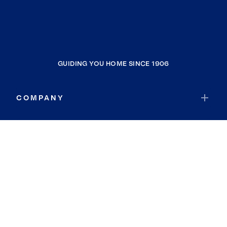
GUIDING YOU HOME SINCE 1906
COMPANY
RESOURCES
JOIN COLDWELL BANKER
Coldwell Banker Global Luxury
Coldwell Banker International