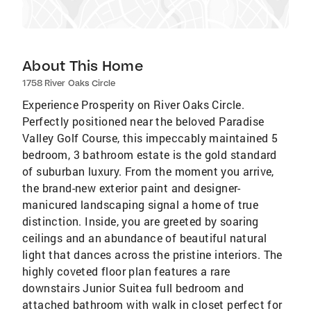
About This Home
1758 River Oaks Circle
Experience Prosperity on River Oaks Circle.
Perfectly positioned near the beloved Paradise
Valley Golf Course, this impeccably maintained 5
bedroom, 3 bathroom estate is the gold standard
of suburban luxury. From the moment you arrive,
the brand-new exterior paint and designer-
manicured landscaping signal a home of true
distinction. Inside, you are greeted by soaring
ceilings and an abundance of beautiful natural
light that dances across the pristine interiors. The
highly coveted floor plan features a rare
downstairs Junior Suitea full bedroom and
attached bathroom with walk in closet perfect for