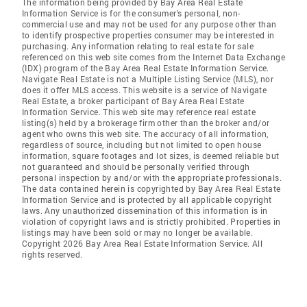
The information being provided by Bay Area Real Estate
Information Service is for the consumer's personal, non-
commercial use and may not be used for any purpose other than
to identify prospective properties consumer may be interested in
purchasing. Any information relating to real estate for sale
referenced on this web site comes from the Internet Data Exchange
(IDX) program of the Bay Area Real Estate Information Service.
Navigate Real Estate is not a Multiple Listing Service (MLS), nor
does it offer MLS access. This website is a service of Navigate
Real Estate, a broker participant of Bay Area Real Estate
Information Service. This web site may reference real estate
listing(s) held by a brokerage firm other than the broker and/or
agent who owns this web site. The accuracy of all information,
regardless of source, including but not limited to open house
information, square footages and lot sizes, is deemed reliable but
not guaranteed and should be personally verified through
personal inspection by and/or with the appropriate professionals.
The data contained herein is copyrighted by Bay Area Real Estate
Information Service and is protected by all applicable copyright
laws. Any unauthorized dissemination of this information is in
violation of copyright laws and is strictly prohibited. Properties in
listings may have been sold or may no longer be available.
Copyright 2026 Bay Area Real Estate Information Service. All
rights reserved.