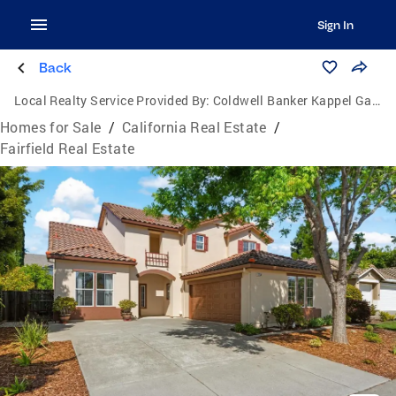
Sign In
Back
Local Realty Service Provided By:
Coldwell Banker Kappel Gateway Realty
Homes for Sale
/
California Real Estate
/
Fairfield Real Estate