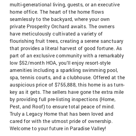
multi-generational living, guests, or an executive
home office. The heart of the home flows
seamlessly to the backyard, where your own
private Prosperity Orchard awaits. The owners
have meticulously cultivated a variety of
flourishing fruit trees, creating a serene sanctuary
that provides a literal harvest of good fortune. As
part of an exclusive community with a remarkably
low $52/month HOA, you'll enjoy resort-style
amenities including a sparkling swimming pool,
spa, tennis courts, and a clubhouse. Offered at the
auspicious price of $755,888, this home is as turn-
key as it gets. The sellers have gone the extra mile
by providing full pre-listing inspections (Home,
Pest, and Roof) to ensure total peace of mind.
Truly a Legacy Home that has been loved and
cared for with the utmost pride of ownership.
Welcome to your future in Paradise Valley!