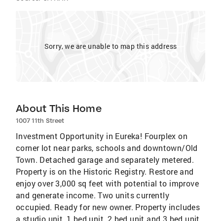
Sorry, we are unable to map this address
About This Home
1007 11th Street
Investment Opportunity in Eureka! Fourplex on
corner lot near parks, schools and downtown/Old
Town. Detached garage and separately metered.
Property is on the Historic Registry. Restore and
enjoy over 3,000 sq feet with potential to improve
and generate income. Two units currently
occupied. Ready for new owner. Property includes
a studio unit, 1 bed unit, 2 bed unit and 3 bed unit.