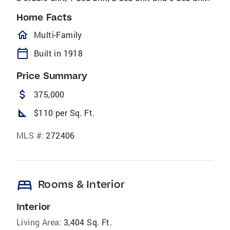
Home Facts
homeOutlined
Multi-Family
calendar_today
Built in 1918
Price Summary
attach_money
375,000
square_foot
$110 per Sq. Ft.
MLS #:
272406
bed
Rooms & Interior
Interior
Living Area:
3,404 Sq. Ft.