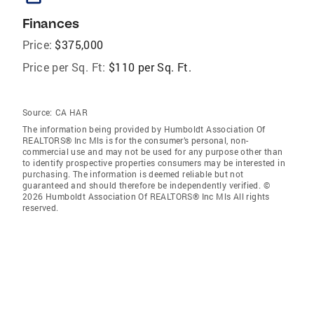
Finances
Price:
$375,000
Price per Sq. Ft:
$110 per Sq. Ft.
Source:
CA HAR
The information being provided by Humboldt Association Of
REALTORS® Inc Mls is for the consumer’s personal, non-
commercial use and may not be used for any purpose other than
to identify prospective properties consumers may be interested in
purchasing. The information is deemed reliable but not
guaranteed and should therefore be independently verified. ©
2026 Humboldt Association Of REALTORS® Inc Mls All rights
reserved.