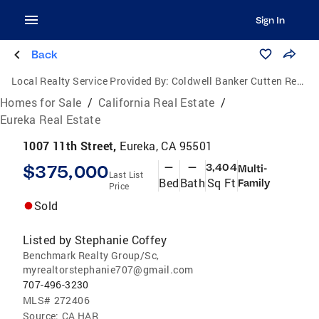
Sign In
Back
Local Realty Service Provided By:
Coldwell Banker Cutten Realty
Homes for Sale
/
California Real Estate
/
Eureka Real Estate
1007 11th Street,
Eureka, CA 95501
$375,000
—
—
3,404
Multi-
Last List
Bed
Bath
Sq Ft
Family
Price
Sold
Listed by
Stephanie Coffey
Benchmark Realty Group/Sc,
myrealtorstephanie707@gmail.com
707-496-3230
MLS#
272406
Source:
CA HAR