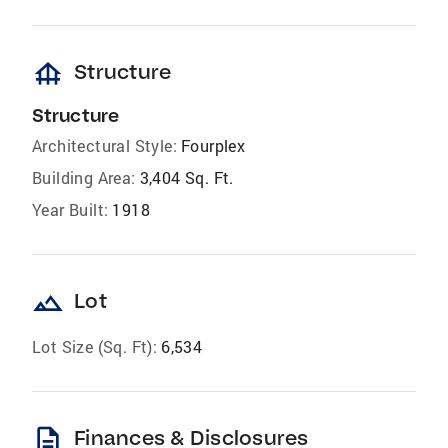
foundation
Structure
Structure
Architectural Style:
Fourplex
Building Area:
3,404 Sq. Ft.
Year Built:
1918
landscape
Lot
Lot Size (Sq. Ft):
6,534
description
Finances & Disclosures