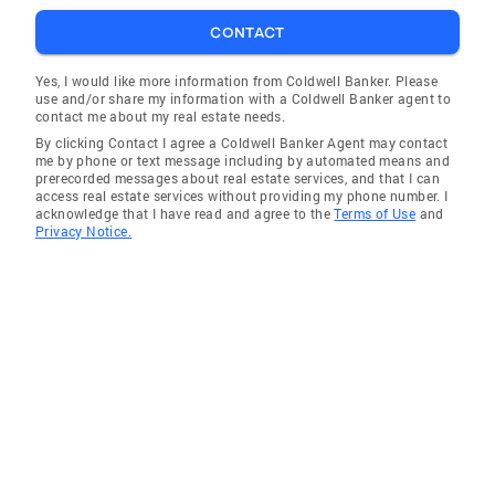
CONTACT
Yes, I would like more information from Coldwell Banker. Please
use and/or share my information with a Coldwell Banker agent to
contact me about my real estate needs.
By clicking Contact I agree a Coldwell Banker Agent may contact
me by phone or text message including by automated means and
prerecorded messages about real estate services, and that I can
access real estate services without providing my phone number. I
acknowledge that I have read and agree to the
Terms of Use
and
Privacy Notice.