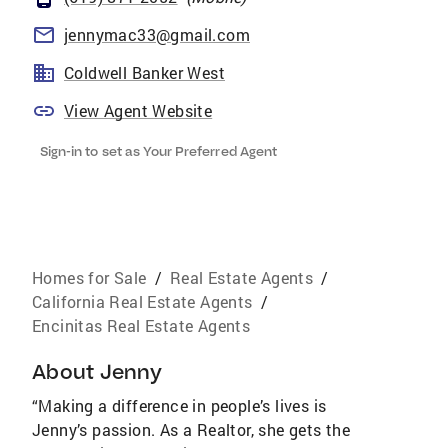
jennymac33@gmail.com
Coldwell Banker West
View Agent Website
Sign-in to set as Your Preferred Agent
Homes for Sale
/
Real Estate Agents
/
California Real Estate Agents
/
Encinitas Real Estate Agents
About
Jenny
“Making a difference in people’s lives is
Jenny’s passion. As a Realtor, she gets the