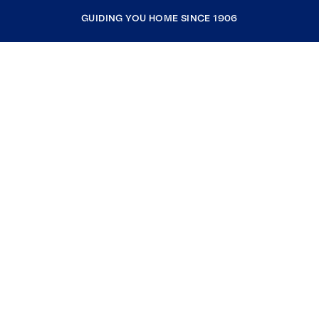
GUIDING YOU HOME SINCE 1906
COMPANY
RESOURCES
JOIN COLDWELL BANKER
Coldwell Banker Global Luxury
Coldwell Banker International
Coldwell Banker Commercial