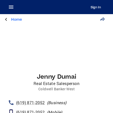
Sign In
Home
Jenny Dumai
Real Estate Salesperson
Coldwell Banker West
(619) 871-2052
(
Business
)
(619) 871-2052
(
Mobile
)