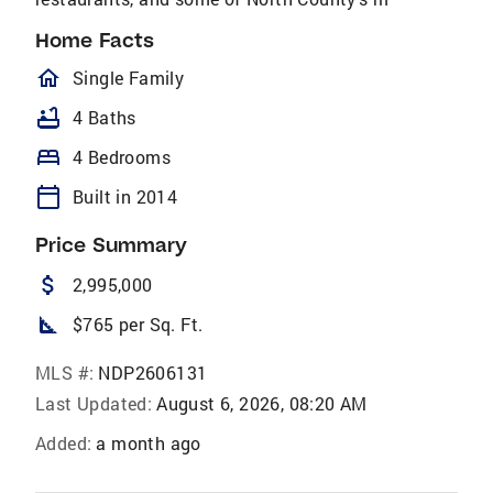
Home Facts
homeOutlined
Single Family
bathtub
4 Baths
bed
4 Bedrooms
calendar_today
Built in 2014
Price Summary
attach_money
2,995,000
square_foot
$765 per Sq. Ft.
MLS #:
NDP2606131
Last Updated:
August 6, 2026, 08:20 AM
Added:
a month ago