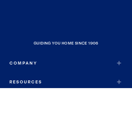
GUIDING YOU HOME SINCE 1906
COMPANY
RESOURCES
JOIN COLDWELL BANKER
Coldwell Banker Global Luxury
Coldwell Banker International