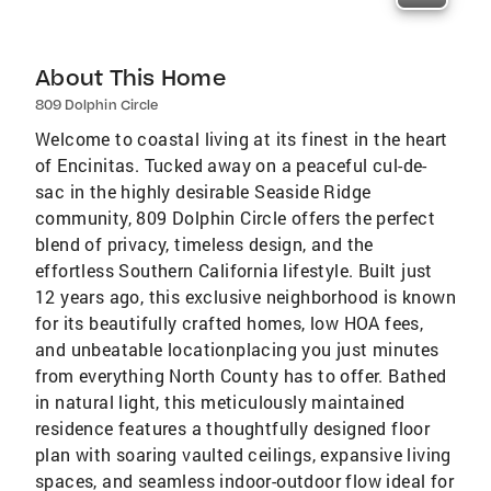
About This Home
809 Dolphin Circle
Welcome to coastal living at its finest in the heart
of Encinitas. Tucked away on a peaceful cul-de-
sac in the highly desirable Seaside Ridge
community, 809 Dolphin Circle offers the perfect
blend of privacy, timeless design, and the
effortless Southern California lifestyle. Built just
12 years ago, this exclusive neighborhood is known
for its beautifully crafted homes, low HOA fees,
and unbeatable locationplacing you just minutes
from everything North County has to offer. Bathed
in natural light, this meticulously maintained
residence features a thoughtfully designed floor
plan with soaring vaulted ceilings, expansive living
spaces, and seamless indoor-outdoor flow ideal for