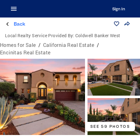
Sign In
Back
Local Realty Service Provided By:
Coldwell Banker West
Homes for Sale
/
California Real Estate
/
Encinitas Real Estate
SEE 59 PHOTOS