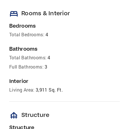
bed
Rooms & Interior
Bedrooms
Total Bedrooms:
4
Bathrooms
Total Bathrooms:
4
Full Bathrooms:
3
Interior
Living Area:
3,911 Sq. Ft.
foundation
Structure
Structure