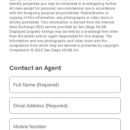
identify properties you may be interested in investigating further.
All uses except for personal, non-commercial use in accordance
with the foregoing purpose are prohibited. Redistribution or
copying of this information, any photographs or video tours is
strictly prohibited. This information is derived from the Internet
Data Exchange (IDX) service provided by San Diego MLS®.
Displayed property listings may be held by a brokerage firm other
than the broker and/or agent responsible for this display. The
information and any photographs and video tours and the
compilation from which they are derived is protected by copyright.
Compilation © 2020 San Diego MLS®, Inc.
Contact an Agent
Full Name (Required)
Email Address (Required)
Mobile Number