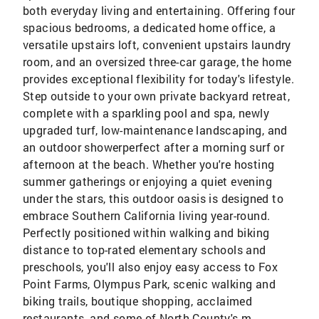
both everyday living and entertaining. Offering four
spacious bedrooms, a dedicated home office, a
versatile upstairs loft, convenient upstairs laundry
room, and an oversized three-car garage, the home
provides exceptional flexibility for today's lifestyle.
Step outside to your own private backyard retreat,
complete with a sparkling pool and spa, newly
upgraded turf, low-maintenance landscaping, and
an outdoor showerperfect after a morning surf or
afternoon at the beach. Whether you're hosting
summer gatherings or enjoying a quiet evening
under the stars, this outdoor oasis is designed to
embrace Southern California living year-round.
Perfectly positioned within walking and biking
distance to top-rated elementary schools and
preschools, you'll also enjoy easy access to Fox
Point Farms, Olympus Park, scenic walking and
biking trails, boutique shopping, acclaimed
restaurants, and some of North County's m