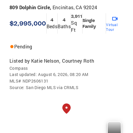
809 Dolphin Circle,
Encinitas, CA 92024
3,911
4
4
Single
$2,995,000
Sq
Virtual
Beds
Baths
Family
Ft
Tour
Pending
Listed by
Katie Nelson
Courtney Roth
,
Compass
Last updated:
August 6, 2026, 08:20 AM
MLS#
NDP2606131
Source:
San Diego MLS via CRMLS