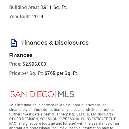
Building Area:
3,911 Sq. Ft.
Year Built:
2014
description
Finances & Disclosures
Finances
Price:
$2,995,000
Price per Sq. Ft:
$765 per Sq. Ft.
This information is deemed reliable but not guaranteed. You
should rely on this information only to decide whether or not to
further investigate a particular property. BEFORE MAKING ANY
OTHER DECISION, YOU SHOULD PERSONALLY INVESTIGATE THE
FACTS (e.g. square footage and lot size) with the assistance of an
appropriate professional. You may use this information only to