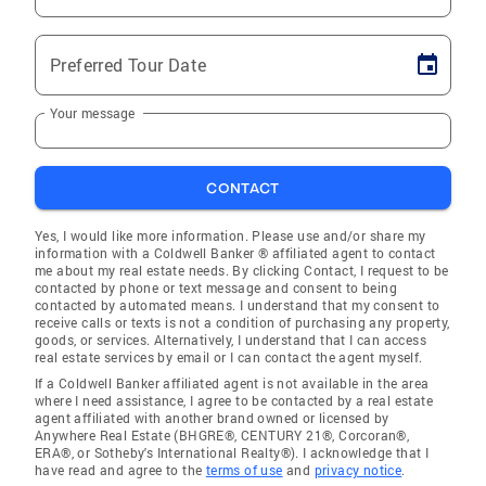
Preferred Tour Date
Your message
CONTACT
Yes, I would like more information. Please use and/or share my
information with a Coldwell Banker ® affiliated agent to contact
me about my real estate needs. By clicking Contact, I request to be
contacted by phone or text message and consent to being
contacted by automated means. I understand that my consent to
receive calls or texts is not a condition of purchasing any property,
goods, or services. Alternatively, I understand that I can access
real estate services by email or I can contact the agent myself.
If a Coldwell Banker affiliated agent is not available in the area
where I need assistance, I agree to be contacted by a real estate
agent affiliated with another brand owned or licensed by
Anywhere Real Estate (BHGRE®, CENTURY 21®, Corcoran®,
ERA®, or Sotheby's International Realty®). I acknowledge that I
have read and agree to the
terms of use
and
privacy notice
.