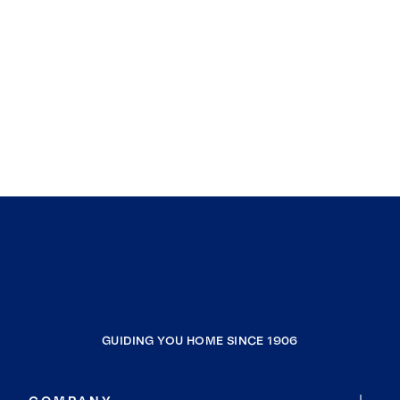
GUIDING YOU HOME SINCE 1906