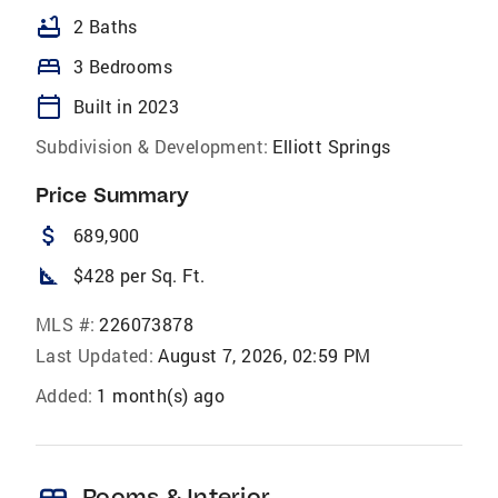
bathtub
2 Baths
bed
3 Bedrooms
calendar_today
Built in 2023
Subdivision & Development:
Elliott Springs
Price Summary
attach_money
689,900
square_foot
$428 per Sq. Ft.
MLS #:
226073878
Last Updated:
August 7, 2026, 02:59 PM
Added:
1 month(s) ago
Rooms & Interior