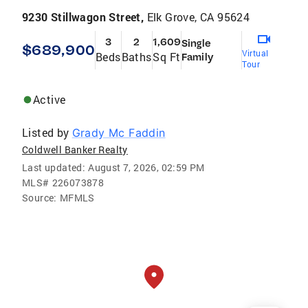
9230 Stillwagon Street,
Elk Grove, CA 95624
3
2
1,609
Single
$689,900
Virtual
Beds
Baths
Sq Ft
Family
Tour
Active
Listed by
Grady Mc Faddin
Coldwell Banker Realty
Last updated:
August 7, 2026, 02:59 PM
MLS#
226073878
Source:
MFMLS