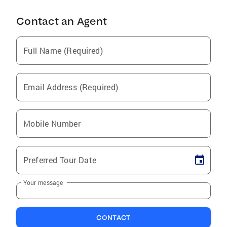
Contact an Agent
Full Name (Required)
Email Address (Required)
Mobile Number
Preferred Tour Date
Your message
CONTACT