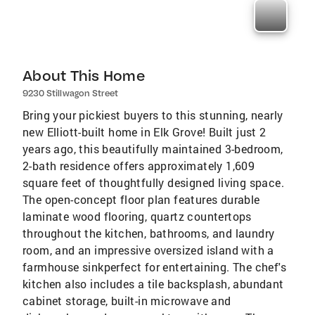
About This Home
9230 Stillwagon Street
Bring your pickiest buyers to this stunning, nearly
new Elliott-built home in Elk Grove! Built just 2
years ago, this beautifully maintained 3-bedroom,
2-bath residence offers approximately 1,609
square feet of thoughtfully designed living space.
The open-concept floor plan features durable
laminate wood flooring, quartz countertops
throughout the kitchen, bathrooms, and laundry
room, and an impressive oversized island with a
farmhouse sinkperfect for entertaining. The chef's
kitchen also includes a tile backsplash, abundant
cabinet storage, built-in microwave and