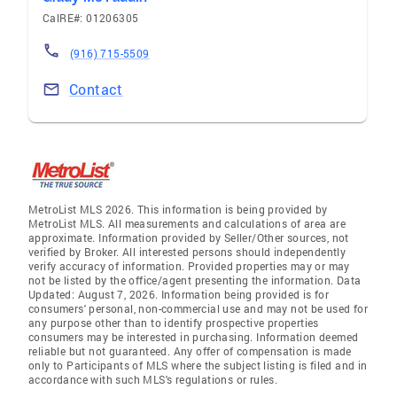
CalRE#: 01206305
(916) 715-5509
Contact
MetroList MLS 2026. This information is being provided by
MetroList MLS. All measurements and calculations of area are
approximate. Information provided by Seller/Other sources, not
verified by Broker. All interested persons should independently
verify accuracy of information. Provided properties may or may
not be listed by the office/agent presenting the information. Data
Updated: August 7, 2026. Information being provided is for
consumers' personal, non-commercial use and may not be used for
any purpose other than to identify prospective properties
consumers may be interested in purchasing. Information deemed
reliable but not guaranteed. Any offer of compensation is made
only to Participants of MLS where the subject listing is filed and in
accordance with such MLS's regulations or rules.