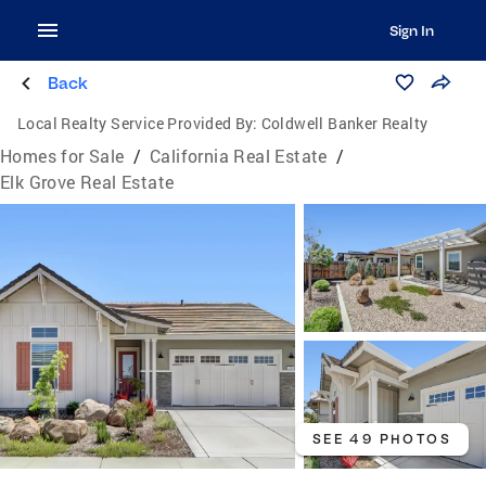
Sign In
Back
Local Realty Service Provided By:
Coldwell Banker Realty
Homes for Sale
/
California Real Estate
/
Elk Grove Real Estate
SEE 49 PHOTOS