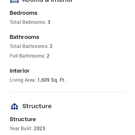
bed
Bedrooms
Total Bedrooms:
3
Bathrooms
Total Bathrooms:
2
Full Bathrooms:
2
Interior
Living Area:
1,609 Sq. Ft.
foundation
Structure
Structure
Year Built:
2023