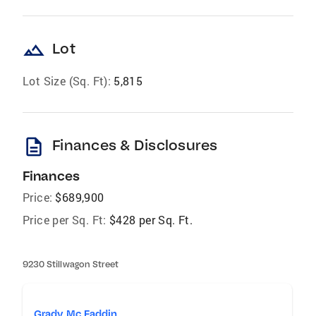
landscape
Lot
Lot Size (Sq. Ft):
5,815
description
Finances & Disclosures
Finances
Price:
$689,900
Price per Sq. Ft:
$428 per Sq. Ft.
9230 Stillwagon Street
Grady Mc Faddin