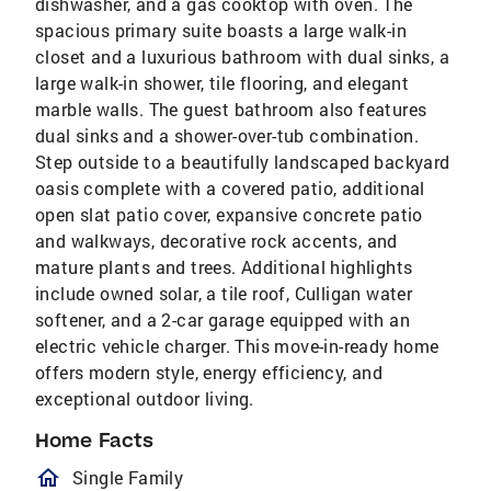
dishwasher, and a gas cooktop with oven. The
spacious primary suite boasts a large walk-in
closet and a luxurious bathroom with dual sinks, a
large walk-in shower, tile flooring, and elegant
marble walls. The guest bathroom also features
dual sinks and a shower-over-tub combination.
Step outside to a beautifully landscaped backyard
oasis complete with a covered patio, additional
open slat patio cover, expansive concrete patio
and walkways, decorative rock accents, and
mature plants and trees. Additional highlights
include owned solar, a tile roof, Culligan water
softener, and a 2-car garage equipped with an
electric vehicle charger. This move-in-ready home
offers modern style, energy efficiency, and
exceptional outdoor living.
Home Facts
homeOutlined
Single Family