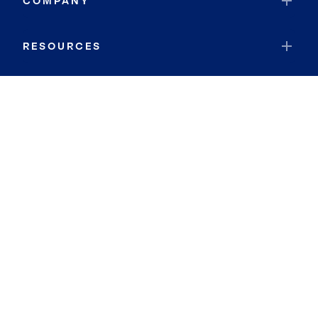
COMPANY
RESOURCES
JOIN COLDWELL BANKER
Coldwell Banker Global Luxury
Coldwell Banker International
Coldwell Banker Commercial
By searching you agree to the
Terms of Use
and
Privacy Notice