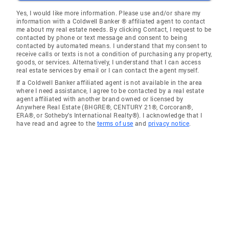
Yes, I would like more information. Please use and/or share my
information with a Coldwell Banker ® affiliated agent to contact
me about my real estate needs. By clicking Contact, I request to be
contacted by phone or text message and consent to being
contacted by automated means. I understand that my consent to
receive calls or texts is not a condition of purchasing any property,
goods, or services. Alternatively, I understand that I can access
real estate services by email or I can contact the agent myself.
If a Coldwell Banker affiliated agent is not available in the area
where I need assistance, I agree to be contacted by a real estate
agent affiliated with another brand owned or licensed by
Anywhere Real Estate (BHGRE®, CENTURY 21®, Corcoran®,
ERA®, or Sotheby's International Realty®). I acknowledge that I
have read and agree to the
terms of use
and
privacy notice
.