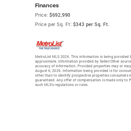
Finances
Price:
$692,990
Price per Sq. Ft:
$343 per Sq. Ft.
MetroList MLS 2026. This information is being provided 
approximate. Information provided by Seller/Other sources
accuracy of information. Provided properties may or may 
August 6, 2026. Information being provided is for consu
other than to identify prospective properties consumers 
guaranteed. Any offer of compensation is made only to Pa
such MLS's regulations or rules.