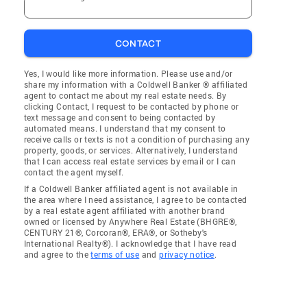
CONTACT
Yes, I would like more information. Please use and/or
share my information with a Coldwell Banker ® affiliated
agent to contact me about my real estate needs. By
clicking Contact, I request to be contacted by phone or
text message and consent to being contacted by
automated means. I understand that my consent to
receive calls or texts is not a condition of purchasing any
property, goods, or services. Alternatively, I understand
that I can access real estate services by email or I can
contact the agent myself.
If a Coldwell Banker affiliated agent is not available in
the area where I need assistance, I agree to be contacted
by a real estate agent affiliated with another brand
owned or licensed by Anywhere Real Estate (BHGRE®,
CENTURY 21®, Corcoran®, ERA®, or Sotheby's
International Realty®). I acknowledge that I have read
and agree to the
terms of use
and
privacy notice
.