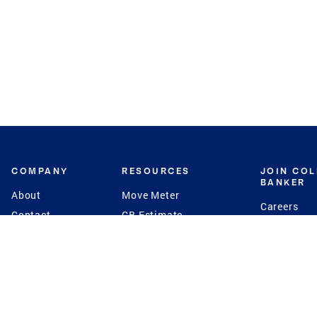
COMPANY
RESOURCES
JOIN CO
BANKER
About
Move Meter
Careers
Contact
CB Estimate
Culture
Press
Seller's Assurance
Production
Program
Leadership
Franchisin
Concierge Auctions
Diversity
Giving Back
CB Supports