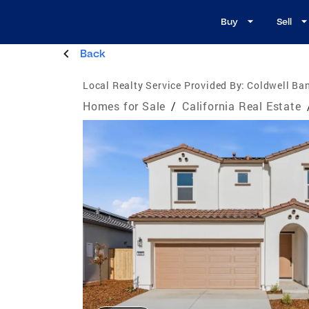
Buy
Sell
Back
Local Realty Service Provided By:
Coldwell Ban
Homes for Sale
/
California Real Estate