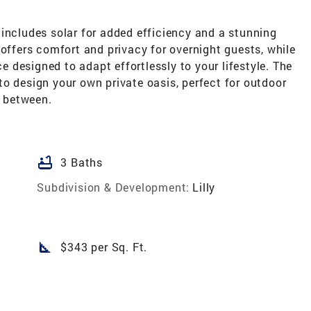
includes solar for added efficiency and a stunning
 offers comfort and privacy for overnight guests, while
ce designed to adapt effortlessly to your lifestyle. The
o design your own private oasis, perfect for outdoor
n between.
bathtub
3 Baths
Subdivision & Development:
Lilly
square_foot
$343 per Sq. Ft.