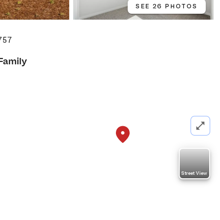
SEE 26 PHOTOS
757
 Family
Street View