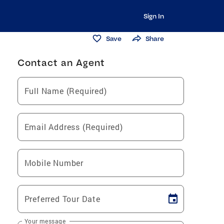
Sign In
Save
Share
Contact an Agent
Full Name (Required)
Email Address (Required)
Mobile Number
Preferred Tour Date
Your message