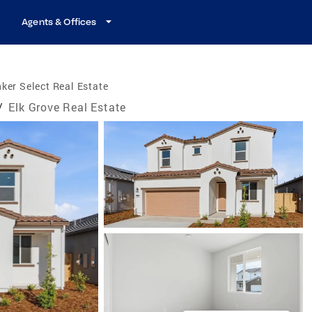
Agents & Offices
ker Select Real Estate
/
Elk Grove Real Estate