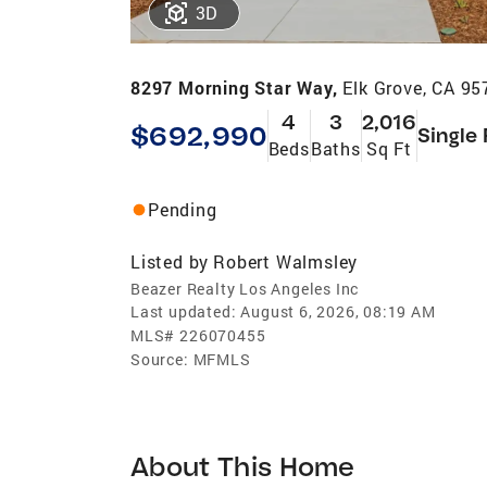
3D
8297 Morning Star Way,
Elk Grove, CA 95
4
3
2,016
$692,990
Single
Beds
Baths
Sq Ft
Pending
Listed by
Robert Walmsley
Beazer Realty Los Angeles Inc
Last updated:
August 6, 2026, 08:19 AM
MLS#
226070455
Source:
MFMLS
About This Home