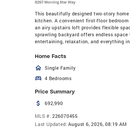
8297 Morning Star Way
This beautifully designed two-story home 
kitchen. A convenient first-floor bedroom
an airy upstairs loft provides flexible spa
sprawling backyard offers endless space t
entertaining, relaxation, and everything i
Home Facts
homeOutlined
Single Family
bed
4 Bedrooms
Price Summary
attach_money
692,990
MLS #:
226070455
Last Updated:
August 6, 2026, 08:19 AM