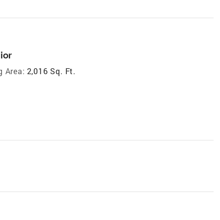
ior
g Area:
2,016 Sq. Ft.