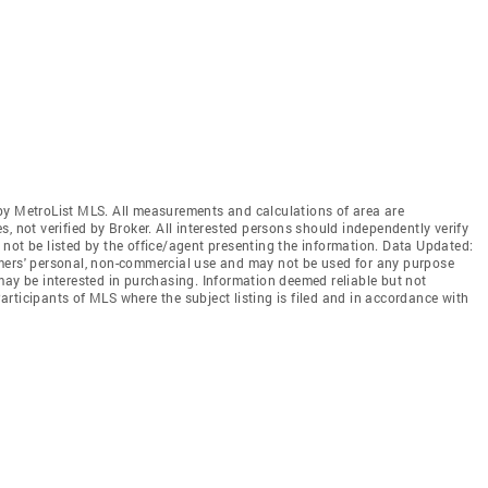
by MetroList MLS. All measurements and calculations of area are
, not verified by Broker. All interested persons should independently verify
not be listed by the office/agent presenting the information. Data Updated:
mers' personal, non-commercial use and may not be used for any purpose
may be interested in purchasing. Information deemed reliable but not
rticipants of MLS where the subject listing is filed and in accordance with