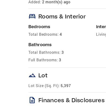
Added:
2 month(s) ago
bed
Rooms & Interior
Bedrooms
Inter
Total Bedrooms:
4
Livin
Bathrooms
Total Bathrooms:
3
Full Bathrooms:
3
landscape
Lot
Lot Size (Sq. Ft):
5,397
description
Finances & Disclosures