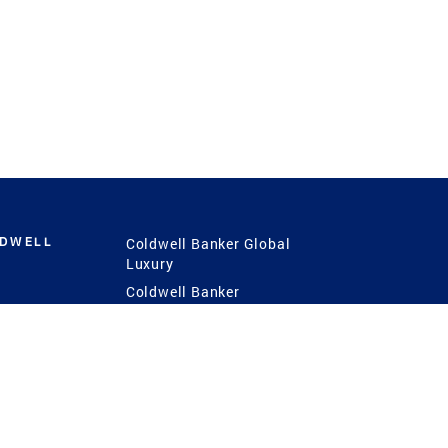
LDWELL
Coldwell Banker Global
Luxury
Coldwell Banker
International
Coldwell Banker Commercial
 Power
g