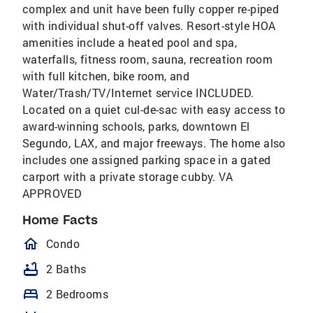
complex and unit have been fully copper re-piped
with individual shut-off valves. Resort-style HOA
amenities include a heated pool and spa,
waterfalls, fitness room, sauna, recreation room
with full kitchen, bike room, and
Water/Trash/TV/Internet service INCLUDED.
Located on a quiet cul-de-sac with easy access to
award-winning schools, parks, downtown El
Segundo, LAX, and major freeways. The home also
includes one assigned parking space in a gated
carport with a private storage cubby. VA
APPROVED
Home Facts
homeOutlined
Condo
bathtub
2 Baths
bed
2 Bedrooms