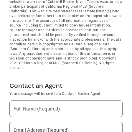
website is a service of Coldwell Banker Kivett-Teeters Associates, a
broker participant of California Regional MLS (Southern
California). This web site may reference real estate listing(s) held
by a brokerage firm other than the broker and/or agent who owns
this web site. The accuracy of all information, regardless of
source, including but not limited to open house information,
square footages and lot sizes, is deemed reliable but not
guaranteed and should be personally verified through personal
inspection by and/or with the appropriate professionals. The data
contained herein is copyrighted by California Regional MLS
(Southern California) and is protected by all applicable copyright
laws. Any unauthorized dissemination of this information is in
violation of copyright laws and is strictly prohibited. Copyright
2021 California Regional MLS (Southern California). All rights
reserved.
Contact an Agent
Your message will be sent to a Coldwell Banker Agent
Full Name (Required)
Email Address (Required)