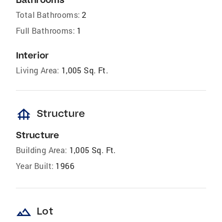
Total Bathrooms:
2
Full Bathrooms:
1
Interior
Living Area:
1,005 Sq. Ft.
foundation
Structure
Structure
Building Area:
1,005 Sq. Ft.
Year Built:
1966
landscape
Lot