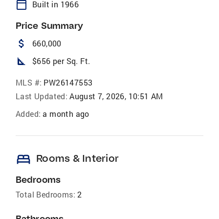
calendar_today
Built in 1966
Price Summary
attach_money
660,000
square_foot
$656 per Sq. Ft.
MLS #:
PW26147553
Last Updated:
August 7, 2026, 10:51 AM
Added:
a month ago
bed
Rooms & Interior
Bedrooms
Total Bedrooms:
2
Bathrooms