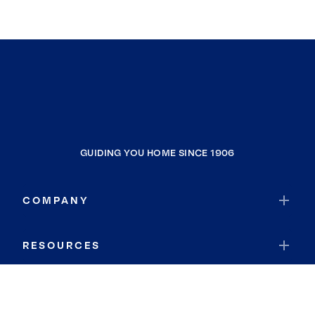
GUIDING YOU HOME SINCE 1906
COMPANY
RESOURCES
JOIN COLDWELL BANKER