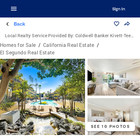
Sign In
Back
Local Realty Service Provided By:
Coldwell Banker Kivett-Teeters Associates
Homes for Sale
/
California Real Estate
/
El Segundo Real Estate
SEE 16 PHOTOS