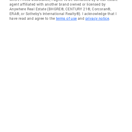
agent affiliated with another brand owned or licensed by
Anywhere Real Estate (BHGRE®, CENTURY 21®, Corcoran®,
ERA®, or Sotheby's International Realty®). I acknowledge that I
have read and agree to the
terms of use
and
privacy notice
.