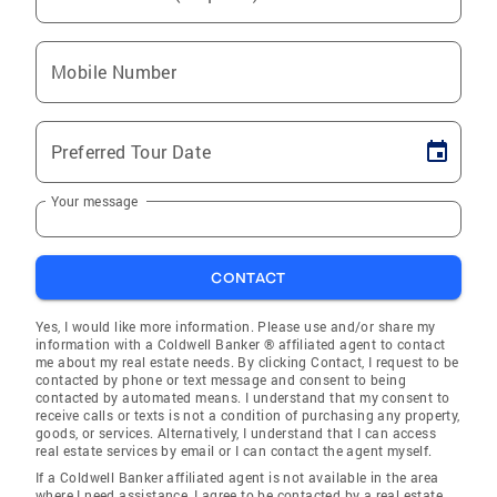
Mobile Number
Preferred Tour Date
Your message
CONTACT
Yes, I would like more information. Please use and/or share my
information with a Coldwell Banker ® affiliated agent to contact
me about my real estate needs. By clicking Contact, I request to be
contacted by phone or text message and consent to being
contacted by automated means. I understand that my consent to
receive calls or texts is not a condition of purchasing any property,
goods, or services. Alternatively, I understand that I can access
real estate services by email or I can contact the agent myself.
If a Coldwell Banker affiliated agent is not available in the area
where I need assistance, I agree to be contacted by a real estate