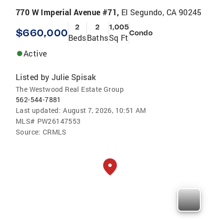
770 W Imperial Avenue #71,
El Segundo, CA 90245
2
2
1,005
$660,000
Condo
Beds
Baths
Sq Ft
Active
Listed by
Julie Spisak
The Westwood Real Estate Group
562-544-7881
Last updated:
August 7, 2026, 10:51 AM
MLS#
PW26147553
Source:
CRMLS