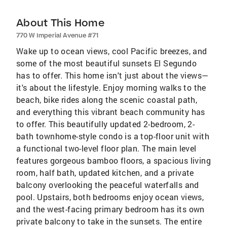
About This Home
770 W Imperial Avenue #71
Wake up to ocean views, cool Pacific breezes, and
some of the most beautiful sunsets El Segundo
has to offer. This home isn't just about the views—
it's about the lifestyle. Enjoy morning walks to the
beach, bike rides along the scenic coastal path,
and everything this vibrant beach community has
to offer. This beautifully updated 2-bedroom, 2-
bath townhome-style condo is a top-floor unit with
a functional two-level floor plan. The main level
features gorgeous bamboo floors, a spacious living
room, half bath, updated kitchen, and a private
balcony overlooking the peaceful waterfalls and
pool. Upstairs, both bedrooms enjoy ocean views,
and the west-facing primary bedroom has its own
private balcony to take in the sunsets. The entire