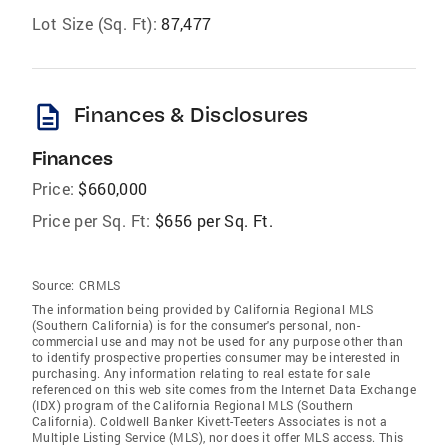
Lot Size (Sq. Ft):
87,477
description
Finances & Disclosures
Finances
Price:
$660,000
Price per Sq. Ft:
$656 per Sq. Ft.
Source:
CRMLS
The information being provided by California Regional MLS
(Southern California) is for the consumer's personal, non-
commercial use and may not be used for any purpose other than
to identify prospective properties consumer may be interested in
purchasing. Any information relating to real estate for sale
referenced on this web site comes from the Internet Data Exchange
(IDX) program of the California Regional MLS (Southern
California). Coldwell Banker Kivett-Teeters Associates is not a
Multiple Listing Service (MLS), nor does it offer MLS access. This