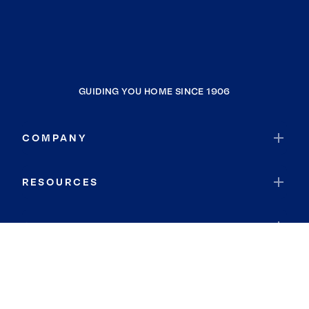
GUIDING YOU HOME SINCE 1906
COMPANY
RESOURCES
JOIN COLDWELL BANKER
Coldwell Banker Global Luxury
Coldwell Banker International