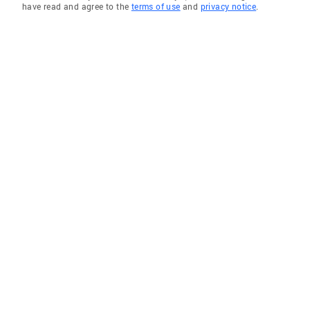
have read and agree to the
terms of use
and
privacy notice
.