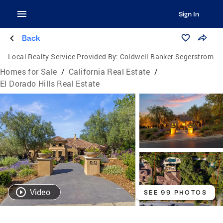
Sign In
Back
Local Realty Service Provided By:
Coldwell Banker Segerstrom
Homes for Sale
/
California Real Estate
/
El Dorado Hills Real Estate
Video
SEE 99 PHOTOS