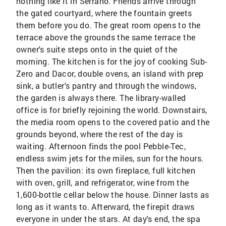
nothing like it in Serrano. Friends arrive through
the gated courtyard, where the fountain greets
them before you do. The great room opens to the
terrace above the grounds the same terrace the
owner's suite steps onto in the quiet of the
morning. The kitchen is for the joy of cooking Sub-
Zero and Dacor, double ovens, an island with prep
sink, a butler's pantry and through the windows,
the garden is always there. The library-walled
office is for briefly rejoining the world. Downstairs,
the media room opens to the covered patio and the
grounds beyond, where the rest of the day is
waiting. Afternoon finds the pool Pebble-Tec,
endless swim jets for the miles, sun for the hours.
Then the pavilion: its own fireplace, full kitchen
with oven, grill, and refrigerator, wine from the
1,600-bottle cellar below the house. Dinner lasts as
long as it wants to. Afterward, the firepit draws
everyone in under the stars. At day's end, the spa