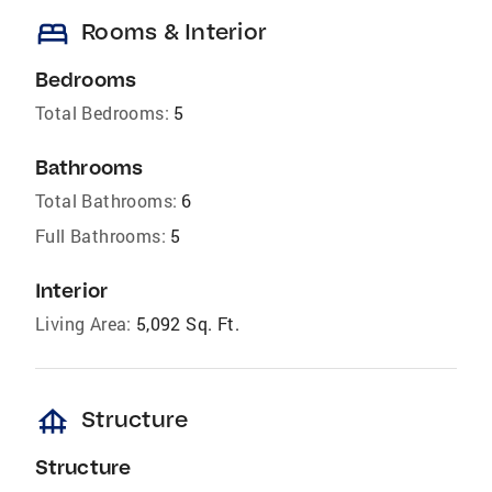
bed
Rooms & Interior
Bedrooms
Total Bedrooms:
5
Bathrooms
Total Bathrooms:
6
Full Bathrooms:
5
Interior
Living Area:
5,092 Sq. Ft.
foundation
Structure
Structure