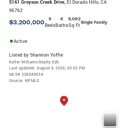
5161 Greyson Creek Drive,
El Dorado Hills, CA
95762
5
6
5,092
$3,200,000
Single Family
Beds
Baths
Sq Ft
Active
Listed by
Shannon Yoffie
Keller Williams Realty Edh
Last updated:
August 9, 2026, 03:02 PM
MLS#
226049034
Source:
MFMLS