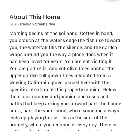
About This Home
5161 Greyson Creek Drive
Morning begins at the koi pond. Coffee in hand,
you crouch at the water's edge the fish rise toward
you, the waterfall fills the silence, and the garden
wraps around you the way a place does when it
has been loved for years. You are not visiting it.
You are part of it. Ancient olive trees anchor the
upper garden full-grown trees relocated from a
working California grove, placed here with the
specific intention of this property in mind. Below
them, oak canopy and jasmine and roses and
paths that keep asking you forward past the bocce
court, past the sport court where someone always
ends up playing horse. This is the soul of the
property, where you reconnect every day. There is