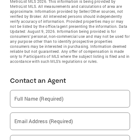
MetroList MLS 2026. This information is being provided by
MetroList MLS. All measurements and calculations of area are
approximate. Information provided by Seller/Other sources, not
verified by Broker. All interested persons should independently
verify accuracy of information. Provided properties may or may
not be listed by the office/agent presenting the information. Data
Updated: August 9, 2026. Information being provided is for
consumers' personal, non-commercial use and may not be used for
any purpose other than to identify prospective properties
consumers may be interested in purchasing. Information deemed
reliable but not guaranteed. Any offer of compensation is made
only to Participants of MLS where the subject listing is filed and in
accordance with such MLS's regulations or rules.
Contact an Agent
Full Name (Required)
Email Address (Required)