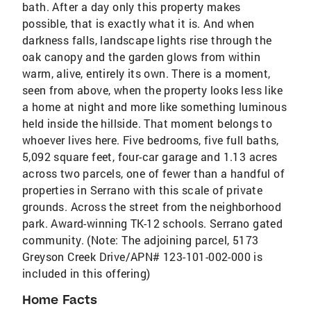
bath. After a day only this property makes
possible, that is exactly what it is. And when
darkness falls, landscape lights rise through the
oak canopy and the garden glows from within
warm, alive, entirely its own. There is a moment,
seen from above, when the property looks less like
a home at night and more like something luminous
held inside the hillside. That moment belongs to
whoever lives here. Five bedrooms, five full baths,
5,092 square feet, four-car garage and 1.13 acres
across two parcels, one of fewer than a handful of
properties in Serrano with this scale of private
grounds. Across the street from the neighborhood
park. Award-winning TK-12 schools. Serrano gated
community. (Note: The adjoining parcel, 5173
Greyson Creek Drive/APN# 123-101-002-000 is
included in this offering)
Home Facts