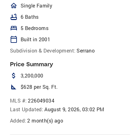
homeOutlined
Single Family
bathtub
6 Baths
bed
5 Bedrooms
calendar_today
Built in 2001
Subdivision & Development:
Serrano
Price Summary
attach_money
3,200,000
square_foot
$628 per Sq. Ft.
MLS #:
226049034
Last Updated:
August 9, 2026, 03:02 PM
Added:
2 month(s) ago