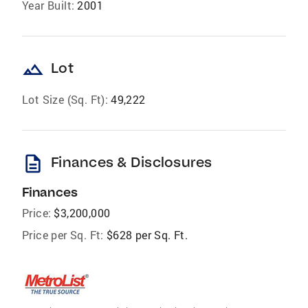
Year Built:
2001
landscape
Lot
Lot Size (Sq. Ft):
49,222
description
Finances & Disclosures
Finances
Price:
$3,200,000
Price per Sq. Ft:
$628 per Sq. Ft.