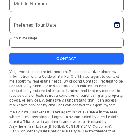
Mobile Number
Preferred Tour Date
Your message
CONTACT
Yes, I would like more information. Please use and/or share my
information with a Coldwell Banker ® affiliated agent to contact
me about my real estate needs. By clicking Contact, I request to be
contacted by phone or text message and consent to being
contacted by automated means. I understand that my consent to
receive calls or texts is not a condition of purchasing any property,
goods, or services. Alternatively, I understand that I can access
real estate services by email or I can contact the agent myself.
If a Coldwell Banker affiliated agent is not available in the area
where I need assistance, I agree to be contacted by a real estate
agent affiliated with another brand owned or licensed by
Anywhere Real Estate (BHGRE®, CENTURY 21®, Corcoran®,
ERA®, or Sotheby's International Realty®). I acknowledge that I