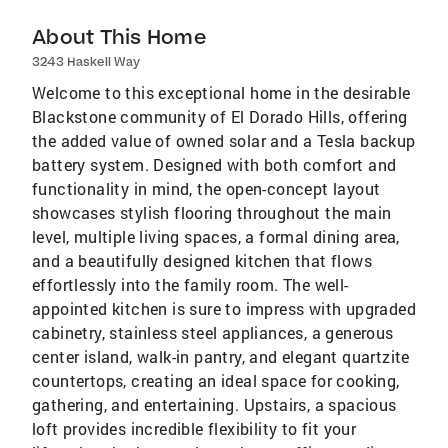
About This Home
3243 Haskell Way
Welcome to this exceptional home in the desirable
Blackstone community of El Dorado Hills, offering
the added value of owned solar and a Tesla backup
battery system. Designed with both comfort and
functionality in mind, the open-concept layout
showcases stylish flooring throughout the main
level, multiple living spaces, a formal dining area,
and a beautifully designed kitchen that flows
effortlessly into the family room. The well-
appointed kitchen is sure to impress with upgraded
cabinetry, stainless steel appliances, a generous
center island, walk-in pantry, and elegant quartzite
countertops, creating an ideal space for cooking,
gathering, and entertaining. Upstairs, a spacious
loft provides incredible flexibility to fit your