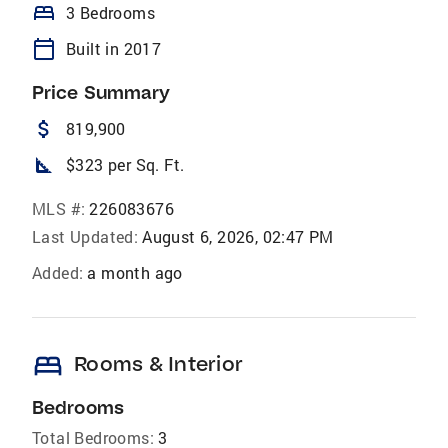
bed
3 Bedrooms
calendar_today
Built in 2017
Price Summary
attach_money
819,900
square_foot
$323 per Sq. Ft.
MLS #:
226083676
Last Updated:
August 6, 2026, 02:47 PM
Added:
a month ago
bed
Rooms & Interior
Bedrooms
Total Bedrooms:
3