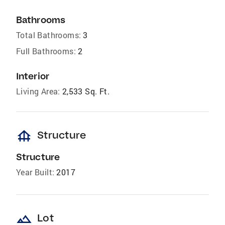
Bathrooms
Total Bathrooms:
3
Full Bathrooms:
2
Interior
Living Area:
2,533 Sq. Ft.
foundation
Structure
Structure
Year Built:
2017
landscape
Lot