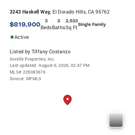
3243 Haskell Way,
El Dorado Hills, CA 95762
3
3
2,533
$819,900
Single Family
Beds
Baths
Sq Ft
Active
Listed by
Tiffany Costanzo
Sorelle Properties, Inc.
Last updated:
August 6, 2026, 02:47 PM
MLS#
226083676
Source:
MFMLS