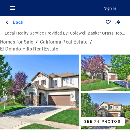
Sign In
Back
Local Realty Service Provided By:
Coldwell Banker Grass Roots Realty
Homes for Sale
/
California Real Estate
/
El Dorado Hills Real Estate
SEE 74 PHOTOS