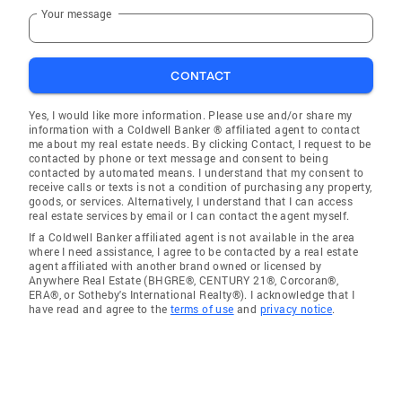
Your message
CONTACT
Yes, I would like more information. Please use and/or share my
information with a Coldwell Banker ® affiliated agent to contact
me about my real estate needs. By clicking Contact, I request to be
contacted by phone or text message and consent to being
contacted by automated means. I understand that my consent to
receive calls or texts is not a condition of purchasing any property,
goods, or services. Alternatively, I understand that I can access
real estate services by email or I can contact the agent myself.
If a Coldwell Banker affiliated agent is not available in the area
where I need assistance, I agree to be contacted by a real estate
agent affiliated with another brand owned or licensed by
Anywhere Real Estate (BHGRE®, CENTURY 21®, Corcoran®,
ERA®, or Sotheby's International Realty®). I acknowledge that I
have read and agree to the
terms of use
and
privacy notice
.