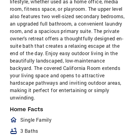
lifestyle, whether used as a home office, media
room, fitness space, or playroom. The upper level
also features two well-sized secondary bedrooms,
an upgraded full bathroom, a convenient laundry
room, and a spacious primary suite. The private
owner's retreat offers a thoughtfully designed en-
suite bath that creates a relaxing escape at the
end of the day. Enjoy easy outdoor living in the
beautifully landscaped, low-maintenance
backyard. The covered California Room extends
your living space and opens to attractive
hardscape pathways and inviting outdoor areas,
making it perfect for entertaining or simply
unwinding.
Home Facts
homeOutlined
Single Family
bathtub
3 Baths