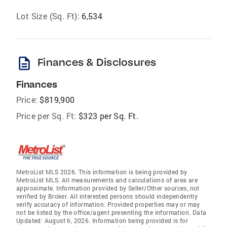
Lot Size (Sq. Ft):
6,534
description
Finances & Disclosures
Finances
Price:
$819,900
Price per Sq. Ft:
$323 per Sq. Ft.
MetroList MLS 2026. This information is being provided by
MetroList MLS. All measurements and calculations of area are
approximate. Information provided by Seller/Other sources, not
verified by Broker. All interested persons should independently
verify accuracy of information. Provided properties may or may
not be listed by the office/agent presenting the information. Data
Updated: August 6, 2026. Information being provided is for