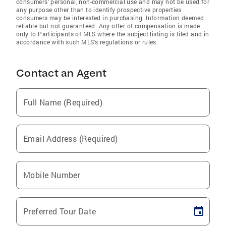
consumers' personal, non-commercial use and may not be used for
any purpose other than to identify prospective properties
consumers may be interested in purchasing. Information deemed
reliable but not guaranteed. Any offer of compensation is made
only to Participants of MLS where the subject listing is filed and in
accordance with such MLS's regulations or rules.
Contact an Agent
Full Name (Required)
Email Address (Required)
Mobile Number
Preferred Tour Date