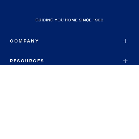
GUIDING YOU HOME SINCE 1906
COMPANY
RESOURCES
JOIN COLDWELL BANKER
Coldwell Banker Global Luxury
Coldwell Banker International
Coldwell Banker Commercial