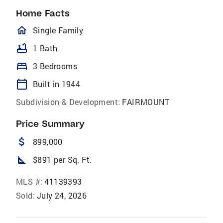
Home Facts
homeOutlined
Single Family
bathtub
1 Bath
bed
3 Bedrooms
calendar_today
Built in 1944
Subdivision & Development:
FAIRMOUNT
Price Summary
attach_money
899,000
square_foot
$891 per Sq. Ft.
MLS #:
41139393
Sold:
July 24, 2026