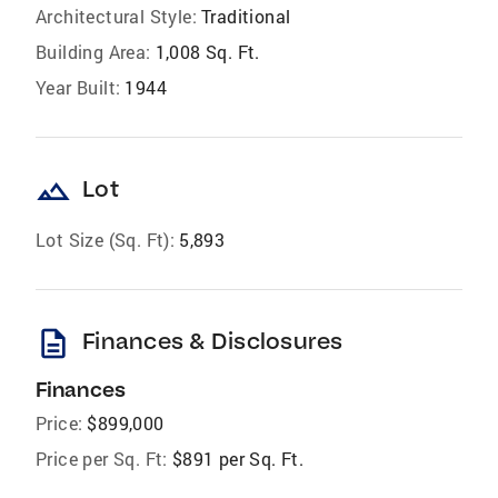
Architectural Style:
Traditional
Building Area:
1,008 Sq. Ft.
Year Built:
1944
landscape
Lot
Lot Size (Sq. Ft):
5,893
description
Finances & Disclosures
Finances
Price:
$899,000
Price per Sq. Ft:
$891 per Sq. Ft.