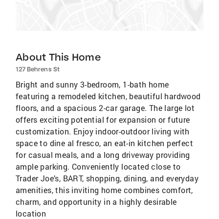
About This Home
127 Behrens St
Bright and sunny 3-bedroom, 1-bath home
featuring a remodeled kitchen, beautiful hardwood
floors, and a spacious 2-car garage. The large lot
offers exciting potential for expansion or future
customization. Enjoy indoor-outdoor living with
space to dine al fresco, an eat-in kitchen perfect
for casual meals, and a long driveway providing
ample parking. Conveniently located close to
Trader Joe’s, BART, shopping, dining, and everyday
amenities, this inviting home combines comfort,
charm, and opportunity in a highly desirable
location