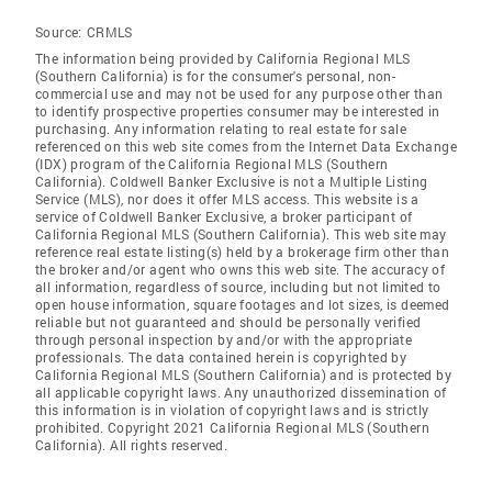
Source:
CRMLS
The information being provided by California Regional MLS
(Southern California) is for the consumer's personal, non-
commercial use and may not be used for any purpose other than
to identify prospective properties consumer may be interested in
purchasing. Any information relating to real estate for sale
referenced on this web site comes from the Internet Data Exchange
(IDX) program of the California Regional MLS (Southern
California). Coldwell Banker Exclusive is not a Multiple Listing
Service (MLS), nor does it offer MLS access. This website is a
service of Coldwell Banker Exclusive, a broker participant of
California Regional MLS (Southern California). This web site may
reference real estate listing(s) held by a brokerage firm other than
the broker and/or agent who owns this web site. The accuracy of
all information, regardless of source, including but not limited to
open house information, square footages and lot sizes, is deemed
reliable but not guaranteed and should be personally verified
through personal inspection by and/or with the appropriate
professionals. The data contained herein is copyrighted by
California Regional MLS (Southern California) and is protected by
all applicable copyright laws. Any unauthorized dissemination of
this information is in violation of copyright laws and is strictly
prohibited. Copyright 2021 California Regional MLS (Southern
California). All rights reserved.