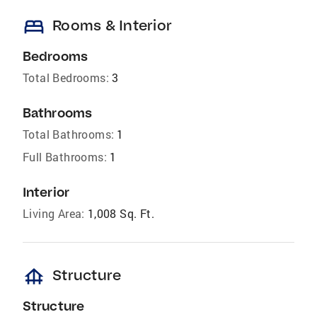
bed
Rooms & Interior
Bedrooms
Total Bedrooms:
3
Bathrooms
Total Bathrooms:
1
Full Bathrooms:
1
Interior
Living Area:
1,008 Sq. Ft.
foundation
Structure
Structure