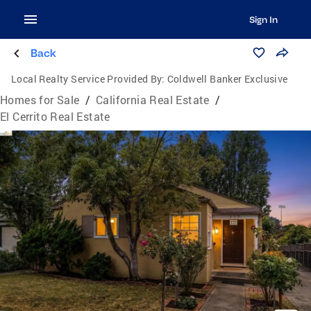
Sign In
Back
Local Realty Service Provided By:
Coldwell Banker Exclusive
Homes for Sale
/
California Real Estate
/
El Cerrito Real Estate