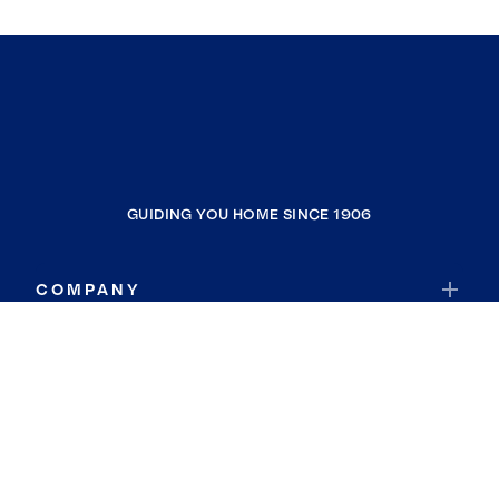
GUIDING YOU HOME SINCE 1906
COMPANY
RESOURCES
JOIN COLDWELL BANKER