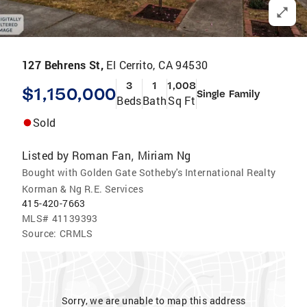
127 Behrens St,
El Cerrito, CA 94530
3
1
1,008
$1,150,000
Single Family
Beds
Bath
Sq Ft
Sold
Listed by
Roman Fan
Miriam Ng
,
Bought with Golden Gate Sotheby's International Realty
Korman & Ng R.E. Services
415-420-7663
MLS#
41139393
Source:
CRMLS
Sorry, we are unable to map this address