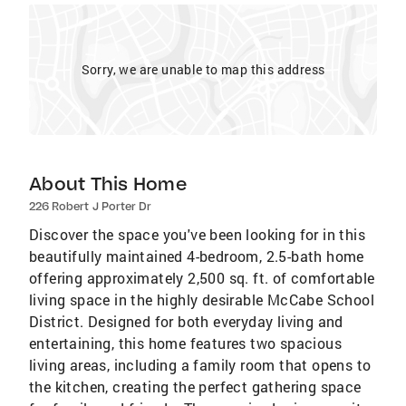
Sorry, we are unable to map this address
About This Home
226 Robert J Porter Dr
Discover the space you've been looking for in this
beautifully maintained 4-bedroom, 2.5-bath home
offering approximately 2,500 sq. ft. of comfortable
living space in the highly desirable McCabe School
District. Designed for both everyday living and
entertaining, this home features two spacious
living areas, including a family room that opens to
the kitchen, creating the perfect gathering space