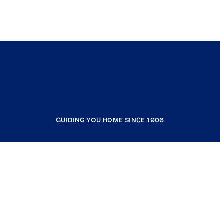
GUIDING YOU HOME SINCE 1906
COMPANY
RESOURCES
JOIN COLDWELL BANKER