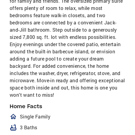
for family and friends. The oversized primary suite
offers plenty of room to relax, while most
bedrooms feature walk-in closets, and two
bedrooms are connected by a convenient Jack-
and-Jill bathroom. Step outside to a generously
sized 7,800 sq. ft. lot with endless possibilities.
Enjoy evenings under the covered patio, entertain
around the built-in barbecue island, or envision
adding a future pool to create your dream
backyard. For added convenience, the home
includes the washer, dryer, refrigerator, stove, and
microwave. Move-in ready and offering exceptional
space both inside and out, this home is one you
won't want to miss!
Home Facts
homeOutlined
Single Family
bathtub
3 Baths