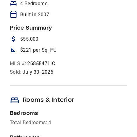
bed
4 Bedrooms
calendar_today
Built in 2007
Price Summary
attach_money
555,000
square_foot
$221 per Sq. Ft.
MLS #:
26855471IC
Sold:
July 30, 2026
bed
Rooms & Interior
Bedrooms
Total Bedrooms:
4