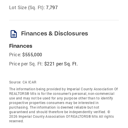
Lot Size (Sq. Ft):
7,797
description
Finances & Disclosures
Finances
Price:
$555,000
Price per Sq. Ft:
$221 per Sq. Ft.
Source:
CA ICAR
The information being provided by Imperial County Association Of
REALTORS® Mls is for the consumer’s personal, non-commercial
use and may not be used for any purpose other than to identify
prospective properties consumers may be interested in
purchasing. The information is deemed reliable but not
guaranteed and should therefore be independently verified. ©
2026 Imperial County Association Of REALTORS® Mls All rights
reserved.