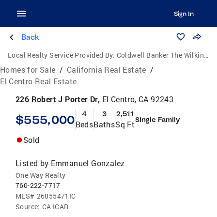
Sign In
Back
Local Realty Service Provided By:
Coldwell Banker The Wilkinson Team
Homes for Sale
/
California Real Estate
/
El Centro Real Estate
226 Robert J Porter Dr,
El Centro, CA 92243
4
3
2,511
$555,000
Single Family
Beds
Baths
Sq Ft
Sold
Listed by
Emmanuel Gonzalez
One Way Realty
760-222-7717
MLS#
26855471IC
Source:
CA ICAR