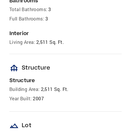
Bathrooms
Total Bathrooms:
3
Full Bathrooms:
3
Interior
Living Area:
2,511 Sq. Ft.
foundation
Structure
Structure
Building Area:
2,511 Sq. Ft.
Year Built:
2007
landscape
Lot