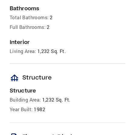
Bathrooms
Total Bathrooms:
2
Full Bathrooms:
2
Interior
Living Area:
1,232 Sq. Ft.
foundation
Structure
Structure
Building Area:
1,232 Sq. Ft.
Year Built:
1982