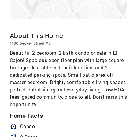
About This Home
1166 Decker Street #B
Beautiful 2 bedroom, 2 bath condo or sale in El
Cajon! Spacious open floor plan with large square
footage, desirable end- unit location, and 2
dedicated parking spots. Small patio area off
master bedroom. Bright, comfortable living spaces
perfect entertaining and everyday living. Low HOA
fees, gated community, close to all. Don't miss this
opportunity.
Home Facts
homeOutlined
Condo