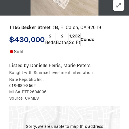
1166 Decker Street #B,
El Cajon, CA 92019
2
2
1,232
$430,000
Condo
Beds
Baths
Sq Ft
Sold
Listed by
Danielle Ferris
Marie Peters
,
Bought with Sunrise Investment Internation
Rate Republic Inc.
619-889-8662
MLS#
PTP2604096
Source:
CRMLS
Sorry, we are unable to map this address