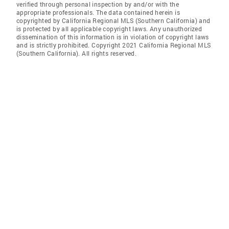
verified through personal inspection by and/or with the
appropriate professionals. The data contained herein is
copyrighted by California Regional MLS (Southern California) and
is protected by all applicable copyright laws. Any unauthorized
dissemination of this information is in violation of copyright laws
and is strictly prohibited. Copyright 2021 California Regional MLS
(Southern California). All rights reserved.