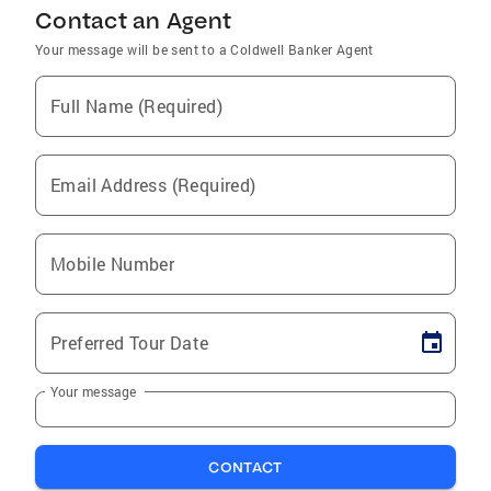
Contact an Agent
Your message will be sent to a Coldwell Banker Agent
Full Name (Required)
Email Address (Required)
Mobile Number
Preferred Tour Date
Your message
CONTACT