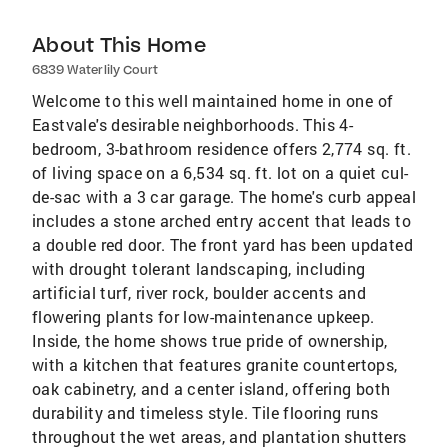
About This Home
6839 Waterlily Court
Welcome to this well maintained home in one of
Eastvale's desirable neighborhoods. This 4-
bedroom, 3-bathroom residence offers 2,774 sq. ft.
of living space on a 6,534 sq. ft. lot on a quiet cul-
de-sac with a 3 car garage. The home's curb appeal
includes a stone arched entry accent that leads to
a double red door. The front yard has been updated
with drought tolerant landscaping, including
artificial turf, river rock, boulder accents and
flowering plants for low-maintenance upkeep.
Inside, the home shows true pride of ownership,
with a kitchen that features granite countertops,
oak cabinetry, and a center island, offering both
durability and timeless style. Tile flooring runs
throughout the wet areas, and plantation shutters