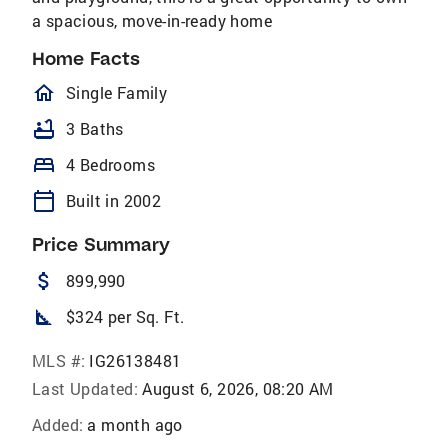
a spacious, move-in-ready home
Home Facts
homeOutlined
Single Family
bathtub
3 Baths
bed
4 Bedrooms
calendar_today
Built in 2002
Price Summary
attach_money
899,990
square_foot
$324 per Sq. Ft.
MLS #:
IG26138481
Last Updated:
August 6, 2026, 08:20 AM
Added:
a month ago