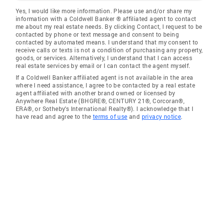
Yes, I would like more information. Please use and/or share my
information with a Coldwell Banker ® affiliated agent to contact
me about my real estate needs. By clicking Contact, I request to be
contacted by phone or text message and consent to being
contacted by automated means. I understand that my consent to
receive calls or texts is not a condition of purchasing any property,
goods, or services. Alternatively, I understand that I can access
real estate services by email or I can contact the agent myself.
If a Coldwell Banker affiliated agent is not available in the area
where I need assistance, I agree to be contacted by a real estate
agent affiliated with another brand owned or licensed by
Anywhere Real Estate (BHGRE®, CENTURY 21®, Corcoran®,
ERA®, or Sotheby's International Realty®). I acknowledge that I
have read and agree to the
terms of use
and
privacy notice
.