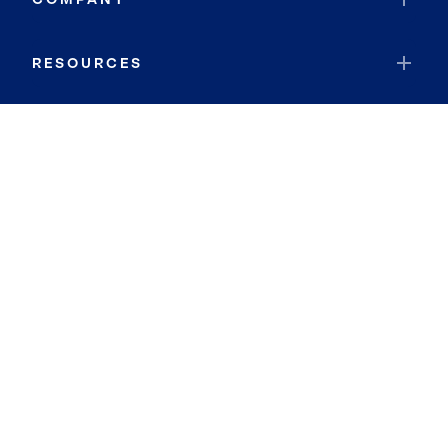
RESOURCES
JOIN COLDWELL BANKER
Coldwell Banker Global Luxury
Coldwell Banker International
Coldwell Banker Commercial
By searching you agree to the
Terms of Use
and
Privacy Notice