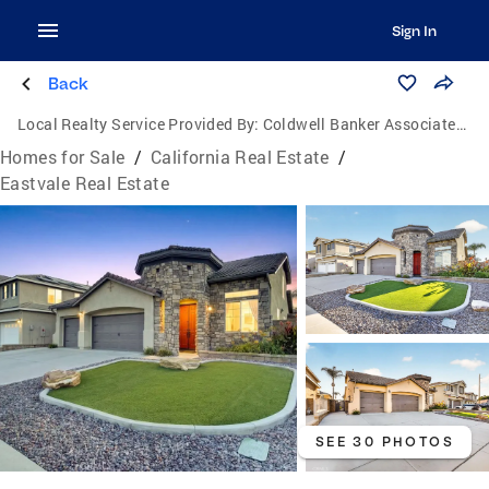
Sign In
Back
Local Realty Service Provided By:
Coldwell Banker Associated Brokers
Homes for Sale
/
California Real Estate
/
Eastvale Real Estate
SEE 30 PHOTOS