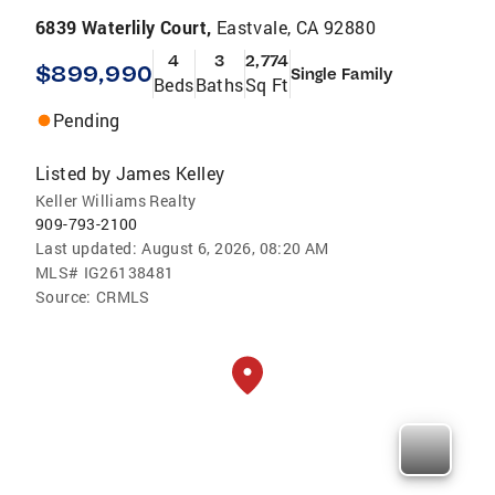
6839 Waterlily Court,
Eastvale, CA 92880
4
3
2,774
$899,990
Single Family
Beds
Baths
Sq Ft
Pending
Listed by
James Kelley
Keller Williams Realty
909-793-2100
Last updated:
August 6, 2026, 08:20 AM
MLS#
IG26138481
Source:
CRMLS