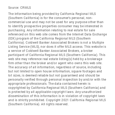
Source:
CRMLS
The information being provided by California Regional MLS
(Southern California) is for the consumer's personal, non-
commercial use and may not be used for any purpose other than
to identify prospective properties consumer may be interested in
purchasing. Any information relating to real estate for sale
referenced on this web site comes from the Internet Data Exchange
(IDX) program of the California Regional MLS (Southern
California). Coldwell Banker Associated Brokers is not a Multiple
Listing Service (MLS), nor does it offer MLS access. This website is
a service of Coldwell Banker Associated Brokers, a broker
participant of California Regional MLS (Southern California). This
web site may reference real estate listing(s) held by a brokerage
firm other than the broker and/or agent who owns this web site.
The accuracy of all information, regardless of source, including
but not limited to open house information, square footages and
lot sizes, is deemed reliable but not guaranteed and should be
personally verified through personal inspection by and/or with the
appropriate professionals. The data contained herein is
copyrighted by California Regional MLS (Southern California) and
is protected by all applicable copyright laws. Any unauthorized
dissemination of this information is in violation of copyright laws
and is strictly prohibited. Copyright 2021 California Regional MLS
(Southern California). All rights reserved.