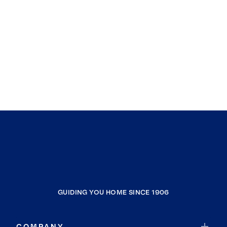
GUIDING YOU HOME SINCE 1906
COMPANY