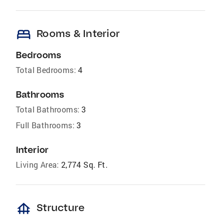
bed
Rooms & Interior
Bedrooms
Total Bedrooms:
4
Bathrooms
Total Bathrooms:
3
Full Bathrooms:
3
Interior
Living Area:
2,774 Sq. Ft.
foundation
Structure