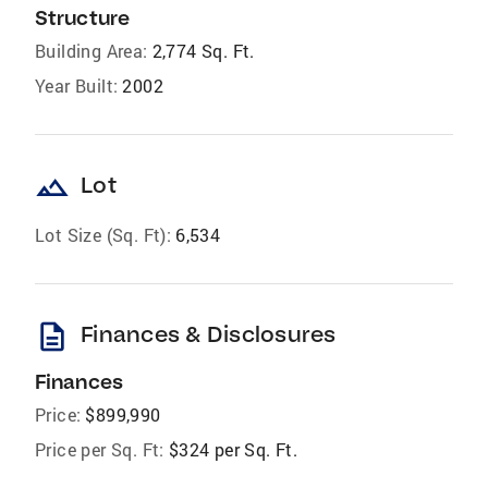
Structure
Building Area:
2,774 Sq. Ft.
Year Built:
2002
landscape
Lot
Lot Size (Sq. Ft):
6,534
description
Finances & Disclosures
Finances
Price:
$899,990
Price per Sq. Ft:
$324 per Sq. Ft.