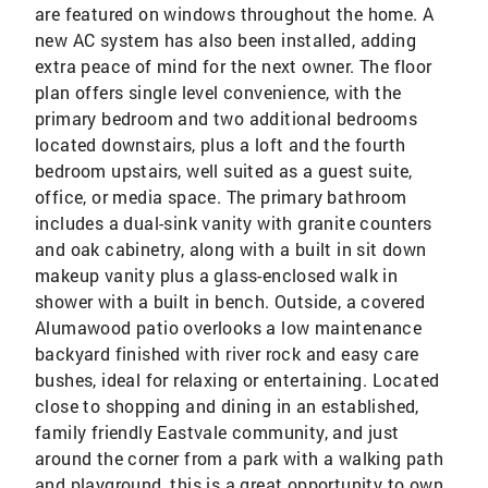
are featured on windows throughout the home. A
new AC system has also been installed, adding
extra peace of mind for the next owner. The floor
plan offers single level convenience, with the
primary bedroom and two additional bedrooms
located downstairs, plus a loft and the fourth
bedroom upstairs, well suited as a guest suite,
office, or media space. The primary bathroom
includes a dual-sink vanity with granite counters
and oak cabinetry, along with a built in sit down
makeup vanity plus a glass-enclosed walk in
shower with a built in bench. Outside, a covered
Alumawood patio overlooks a low maintenance
backyard finished with river rock and easy care
bushes, ideal for relaxing or entertaining. Located
close to shopping and dining in an established,
family friendly Eastvale community, and just
around the corner from a park with a walking path
and playground, this is a great opportunity to own