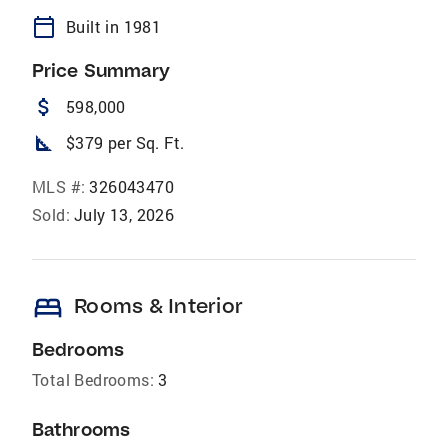
calendar_today
Built in 1981
Price Summary
attach_money
598,000
square_foot
$379 per Sq. Ft.
MLS #:
326043470
Sold:
July 13, 2026
bed
Rooms & Interior
Bedrooms
Total Bedrooms:
3
Bathrooms