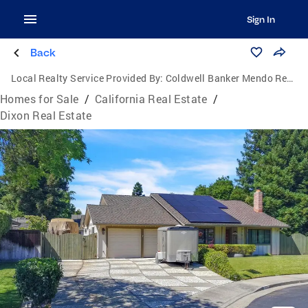
Sign In
Back
Local Realty Service Provided By:
Coldwell Banker Mendo Realty
Homes for Sale
/
California Real Estate
/
Dixon Real Estate