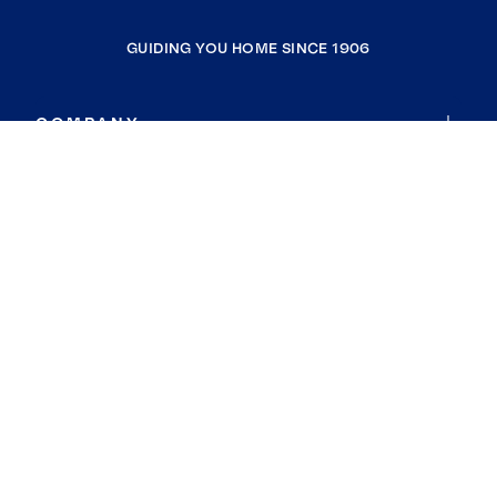
GUIDING YOU HOME SINCE 1906
COMPANY
RESOURCES
JOIN COLDWELL BANKER
Coldwell Banker Global Luxury
Coldwell Banker International
Coldwell Banker Commercial