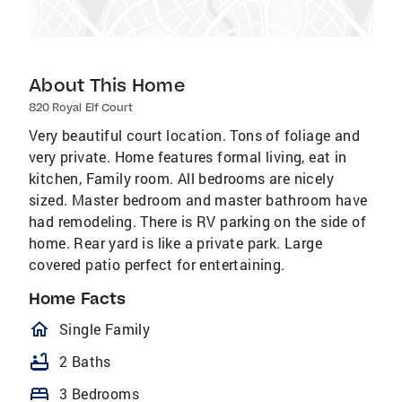
About This Home
820 Royal Elf Court
Very beautiful court location. Tons of foliage and
very private. Home features formal living, eat in
kitchen, Family room. All bedrooms are nicely
sized. Master bedroom and master bathroom have
had remodeling. There is RV parking on the side of
home. Rear yard is like a private park. Large
covered patio perfect for entertaining.
Home Facts
homeOutlined
Single Family
bathtub
2 Baths
bed
3 Bedrooms