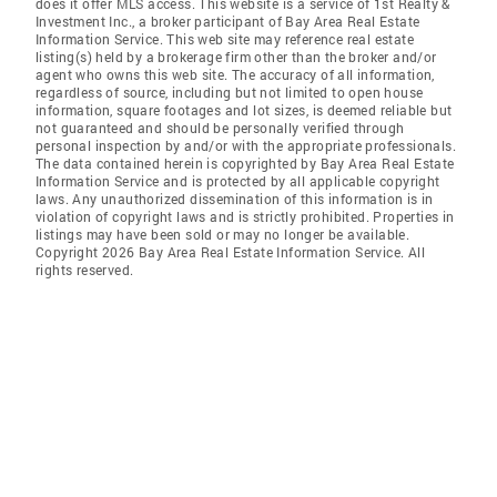
does it offer MLS access. This website is a service of 1st Realty &
Investment Inc., a broker participant of Bay Area Real Estate
Information Service. This web site may reference real estate
listing(s) held by a brokerage firm other than the broker and/or
agent who owns this web site. The accuracy of all information,
regardless of source, including but not limited to open house
information, square footages and lot sizes, is deemed reliable but
not guaranteed and should be personally verified through
personal inspection by and/or with the appropriate professionals.
The data contained herein is copyrighted by Bay Area Real Estate
Information Service and is protected by all applicable copyright
laws. Any unauthorized dissemination of this information is in
violation of copyright laws and is strictly prohibited. Properties in
listings may have been sold or may no longer be available.
Copyright 2026 Bay Area Real Estate Information Service. All
rights reserved.