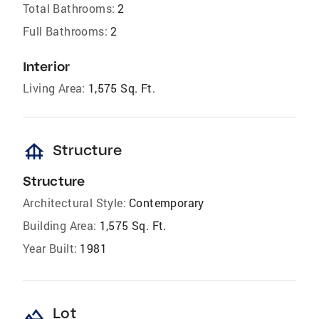
Total Bathrooms:
2
Full Bathrooms:
2
Interior
Living Area:
1,575 Sq. Ft.
foundation
Structure
Structure
Architectural Style:
Contemporary
Building Area:
1,575 Sq. Ft.
Year Built:
1981
landscape
Lot