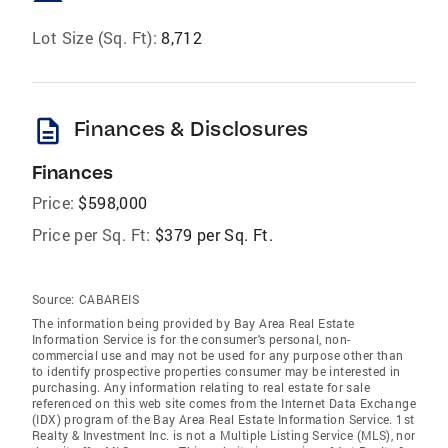
Lot Size (Sq. Ft):
8,712
description
Finances & Disclosures
Finances
Price:
$598,000
Price per Sq. Ft:
$379 per Sq. Ft.
Source:
CABAREIS
The information being provided by Bay Area Real Estate
Information Service is for the consumer's personal, non-
commercial use and may not be used for any purpose other than
to identify prospective properties consumer may be interested in
purchasing. Any information relating to real estate for sale
referenced on this web site comes from the Internet Data Exchange
(IDX) program of the Bay Area Real Estate Information Service. 1st
Realty & Investment Inc. is not a Multiple Listing Service (MLS), nor