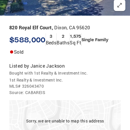
820 Royal Elf Court,
Dixon, CA 95620
3
2
1,575
$588,000
Single Family
Beds
Baths
Sq Ft
Sold
Listed by
Janice Jackson
Bought with 1st Realty & Investment Inc.
1st Realty & Investment Inc.
MLS#
326043470
Source:
CABAREIS
Sorry, we are unable to map this address