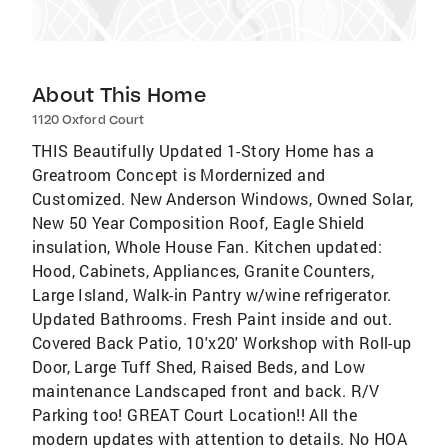
About This Home
1120 Oxford Court
THIS Beautifully Updated 1-Story Home has a
Greatroom Concept is Mordernized and
Customized. New Anderson Windows, Owned Solar,
New 50 Year Composition Roof, Eagle Shield
insulation, Whole House Fan. Kitchen updated:
Hood, Cabinets, Appliances, Granite Counters,
Large Island, Walk-in Pantry w/wine refrigerator.
Updated Bathrooms. Fresh Paint inside and out.
Covered Back Patio, 10'x20' Workshop with Roll-up
Door, Large Tuff Shed, Raised Beds, and Low
maintenance Landscaped front and back. R/V
Parking too! GREAT Court Location!! All the
modern updates with attention to details. No HOA