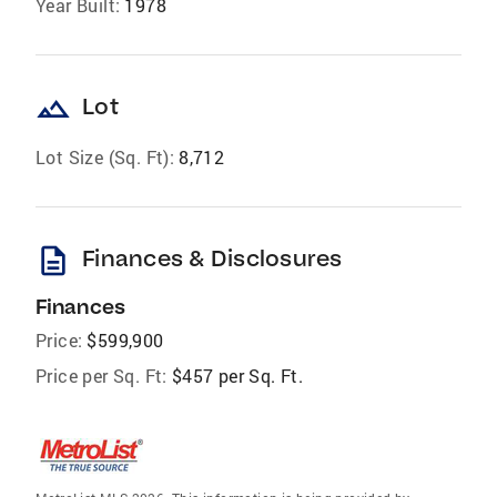
Year Built:
1978
landscape
Lot
Lot Size (Sq. Ft):
8,712
description
Finances & Disclosures
Finances
Price:
$599,900
Price per Sq. Ft:
$457 per Sq. Ft.