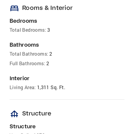
bed
Rooms & Interior
Bedrooms
Total Bedrooms:
3
Bathrooms
Total Bathrooms:
2
Full Bathrooms:
2
Interior
Living Area:
1,311 Sq. Ft.
foundation
Structure
Structure