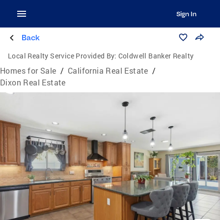
Sign In
Back
Local Realty Service Provided By:
Coldwell Banker Realty
Homes for Sale
/
California Real Estate
/
Dixon Real Estate