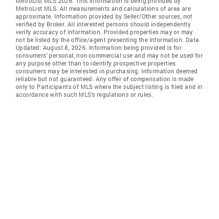
MetroList MLS 2026. This information is being provided by
MetroList MLS. All measurements and calculations of area are
approximate. Information provided by Seller/Other sources, not
verified by Broker. All interested persons should independently
verify accuracy of information. Provided properties may or may
not be listed by the office/agent presenting the information. Data
Updated: August 8, 2026. Information being provided is for
consumers' personal, non-commercial use and may not be used for
any purpose other than to identify prospective properties
consumers may be interested in purchasing. Information deemed
reliable but not guaranteed. Any offer of compensation is made
only to Participants of MLS where the subject listing is filed and in
accordance with such MLS's regulations or rules.