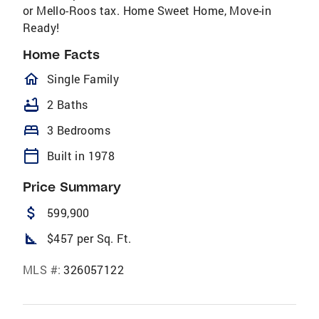
or Mello-Roos tax. Home Sweet Home, Move-in
Ready!
Home Facts
homeOutlined
Single Family
bathtub
2 Baths
bed
3 Bedrooms
calendar_today
Built in 1978
Price Summary
attach_money
599,900
square_foot
$457 per Sq. Ft.
MLS #:
326057122