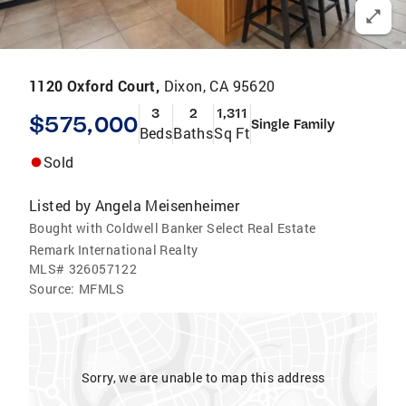
1120 Oxford Court,
Dixon, CA 95620
3
2
1,311
$575,000
Single Family
Beds
Baths
Sq Ft
Sold
Listed by
Angela Meisenheimer
Bought with Coldwell Banker Select Real Estate
Remark International Realty
MLS#
326057122
Source:
MFMLS
Sorry, we are unable to map this address