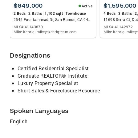
$649,000
$1,595,000
Active
2 Beds
2 Baths
1,102 sqft
Townhouse
4 Beds
3 Baths
2
2545 Fountainhead Dr, San Ramon, CA 94583
11698 Serra Ct, Du
MLS# 41143870
MLS# 41142972
Mike Kehrig: mike@kehrigteam.com
Mike Kehrig: mike
Designations
Certified Residential Specialist
Graduate REALTOR® Institute
Luxury Property Specialist
Short Sales & Foreclosure Resource
Spoken Languages
English