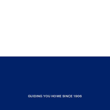
GUIDING YOU HOME SINCE 1906