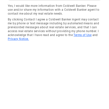
Yes, I would like more information from Coldwell Banker. Please
use and/or share my information with a Coldwell Banker agent to
contact me about my real estate needs.
By clicking Contact I agree a Coldwell Banker Agent may contact
me by phone or text message including by automated means and
prerecorded messages about real estate services, and that I can
access real estate services without providing my phone number. I
acknowledge that I have read and agree to the
Terms of Use
and
Privacy Notice.