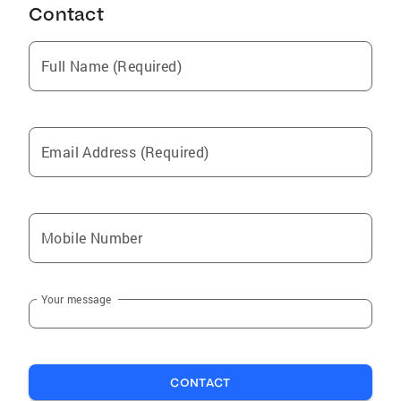
Contact
Full Name (Required)
Email Address (Required)
Mobile Number
Your message
CONTACT