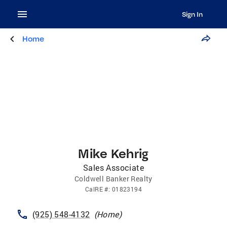
Sign In
Home
Mike Kehrig
Sales Associate
Coldwell Banker Realty
CalRE
#:
01823194
(925) 548-4132
(
Home
)