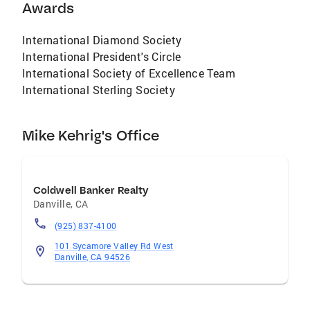
Awards
International Diamond Society
International President's Circle
International Society of Excellence Team
International Sterling Society
Mike Kehrig's Office
Coldwell Banker Realty
Danville
,
CA
(925) 837-4100
101 Sycamore Valley Rd West
Danville, CA 94526