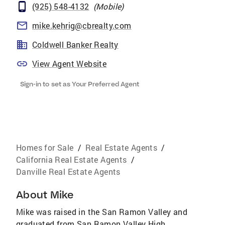
(925) 548-4132
(
Mobile
)
mike.kehrig@cbrealty.com
Coldwell Banker Realty
View Agent Website
Sign-in to set as Your Preferred Agent
Homes for Sale
/
Real Estate Agents
/
California Real Estate Agents
/
Danville Real Estate Agents
About
Mike
Mike was raised in the San Ramon Valley and
graduated from San Ramon Valley High