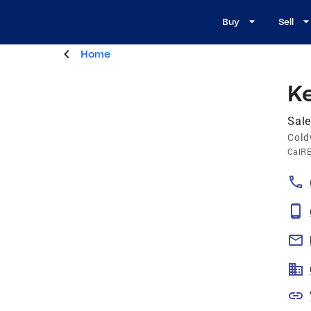
Buy
Sell
Home
K
Sale
Cold
CalR