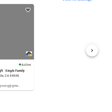
Active
qft
Single Family
lle, CA 94506
Kenneth Young: kennethpyoung@gmail.com