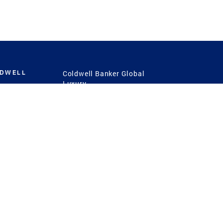
LDWELL
Coldwell Banker Global
Luxury
Coldwell Banker
International
Coldwell Banker Commercial
 Power
g