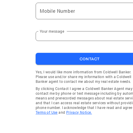
Mobile Number
Your message
CONTACT
Yes, I would like more information from Coldwell Banker.
Please use and/or share my information with a Coldwell
Banker agent to contact me about my real estate needs.
By clicking Contact I agree a Coldwell Banker Agent may
contact me by phone or text message including by auto
means and prerecorded messages about real estate servi
and that I can access real estate services without provid
phone number. I acknowledge that I have read and agree 
Terms of Use
and
Privacy Notice.