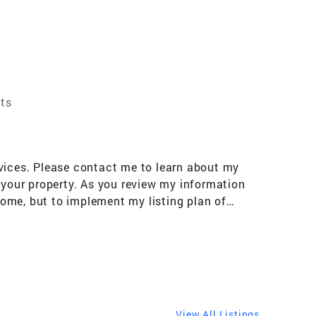
nts
rvices. Please contact me to learn about my
 your property. As you review my information
 home, but to implement my listing plan of
ckground: Full-time real estate professional
ntra Costa, & Solano County California
igh level of service that my clients have
 industry.
View All Listings