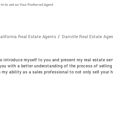
-in to set as Your Preferred Agent
alifornia Real Estate Agents
/
Danville Real Estate Age
to introduce myself to you and present my real estate se
you with a better understanding of the process of selling
 my ability as a sales professional to not only sell your
ce the market will bear. Here is a little more about my ba
a B.S. in Neurology Extensive knowledge of Alameda, Co
ion of Realtors I look forward to providing you with the h
iving you a new definition of results in the real estate