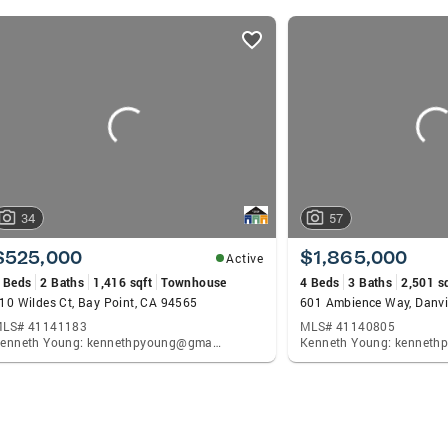
34
57
$525,000
$1,865,000
Active
 Beds
2 Baths
1,416 sqft
Townhouse
4 Beds
3 Baths
2,501 s
10 Wildes Ct, Bay Point, CA 94565
601 Ambience Way, Danvi
LS# 41141183
MLS# 41140805
Kenneth Young: kennethpyoung@gmail.com