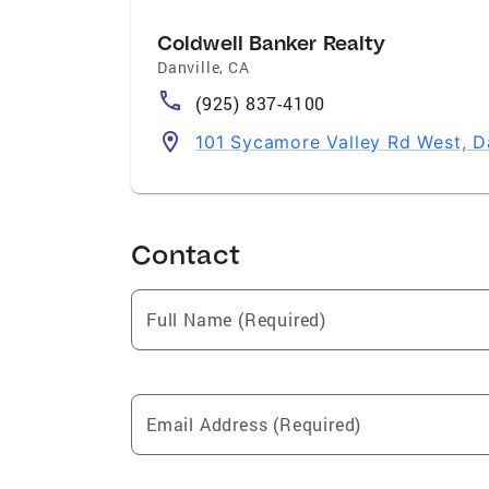
Coldwell Banker Realty
Danville
,
CA
(925) 837-4100
101 Sycamore Valley Rd West, D
Contact
Full Name (Required)
Email Address (Required)