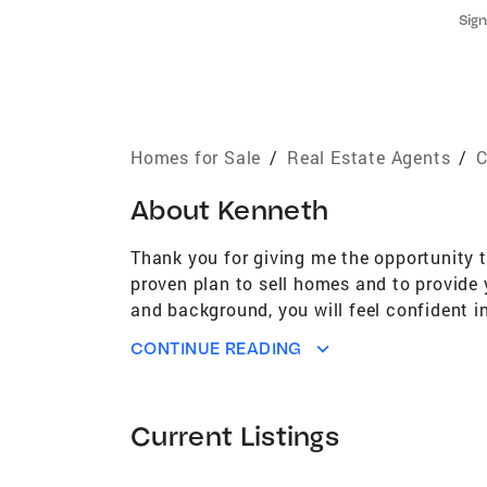
Sign
Homes for Sale
/
Real Estate Agents
/
C
About
Kenneth
Thank you for giving me the opportunity 
proven plan to sell homes and to provide 
and background, you will feel confident in
action to get you the highest possible pri
CONTINUE READING
since 2007 Graduated from UC Davis with 
Association of Realtors National Associat
become accustomed to. I am committed to g
Current Listings