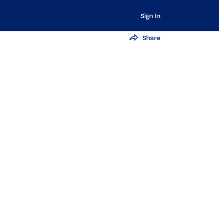
Sign In
Share