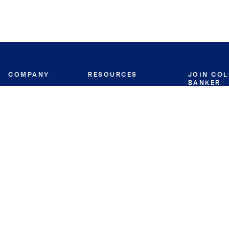
COMPANY
RESOURCES
JOIN CO
BANKER
About
Move Meter
Careers
Contact
CB Estimate
Culture
Press
Seller's Assurance
Production
Program
Leadership
Franchisin
Concierge Auctions
Diversity
Giving Back
CB Supports
St.Jude
Coldwell Banker
Blog
International Reach