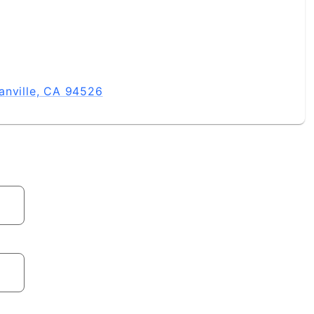
anville, CA 94526