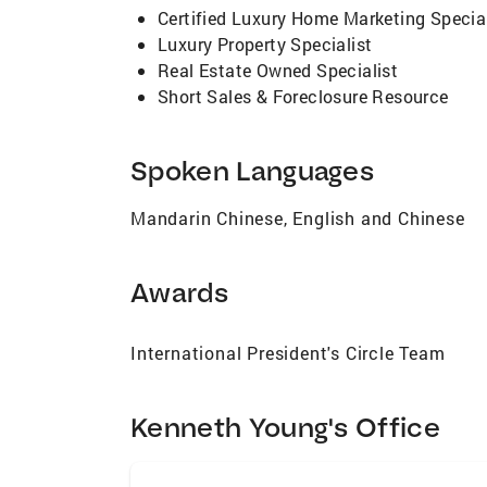
Certified Luxury Home Marketing Special
Luxury Property Specialist
Real Estate Owned Specialist
Short Sales & Foreclosure Resource
Spoken Languages
Mandarin Chinese, English and Chinese
Awards
International President's Circle Team
Kenneth Young's Office