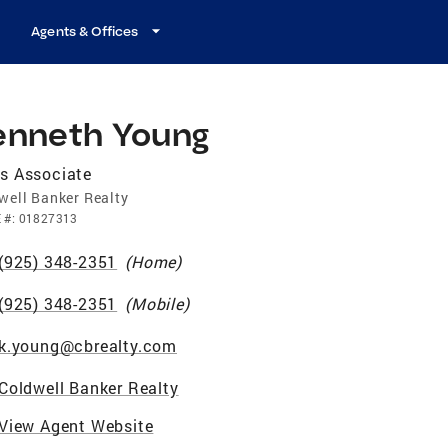
Agents & Offices
enneth Young
s Associate
well Banker Realty
E
#:
01827313
(925) 348-2351
(
Home
)
(925) 348-2351
(
Mobile
)
k.young@cbrealty.com
Coldwell Banker Realty
View Agent Website