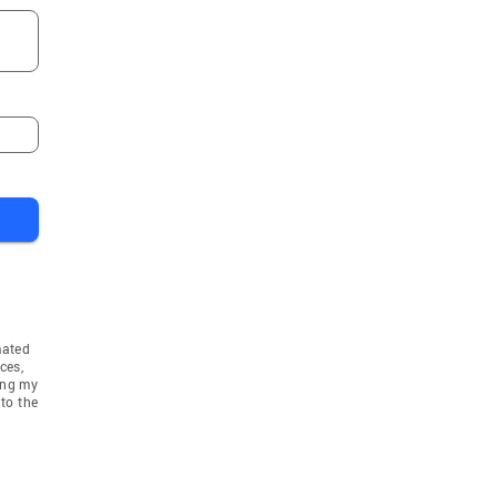
mated
ces,
ing my
to the