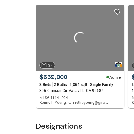
listings
card
carousels
37
$659,000
Active
3 Beds
2 Baths
1,864 sqft
Single Family
3
306 Crimson Cir, Vacaville, CA 95687
1
MLS# 41141294
M
Kenneth Young: kennethpyoung@gmail.com
Designations