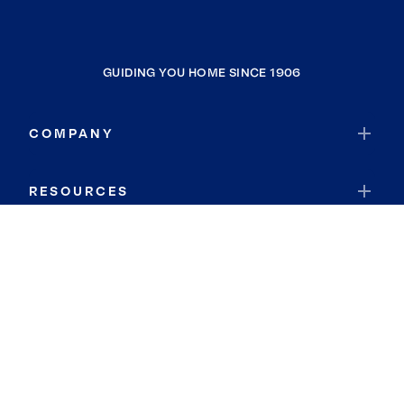
GUIDING YOU HOME SINCE 1906
COMPANY
RESOURCES
JOIN COLDWELL BANKER
Coldwell Banker Global Luxury
Coldwell Banker International
Coldwell Banker Commercial