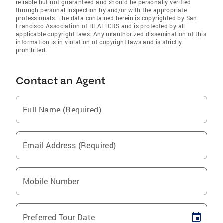
reliable but not guaranteed and should be personally verified
through personal inspection by and/or with the appropriate
professionals. The data contained herein is copyrighted by San
Francisco Association of REALTORS and is protected by all
applicable copyright laws. Any unauthorized dissemination of this
information is in violation of copyright laws and is strictly
prohibited.
Contact an Agent
Full Name (Required)
Email Address (Required)
Mobile Number
Preferred Tour Date