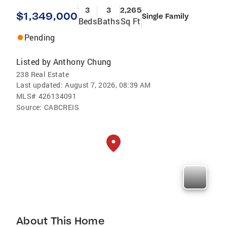
3
3
2,265
$1,349,000
Single Family
Beds
Baths
Sq Ft
Pending
Listed by
Anthony Chung
238 Real Estate
Last updated:
August 7, 2026, 08:39 AM
MLS#
426134091
Source:
CABCREIS
About This Home