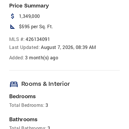
Price Summary
attach_money
1,349,000
square_foot
$595 per Sq. Ft.
MLS #:
426134091
Last Updated:
August 7, 2026, 08:39 AM
Added:
3 month(s) ago
bed
Rooms & Interior
Bedrooms
Total Bedrooms:
3
Bathrooms
Total Bathrooms:
3