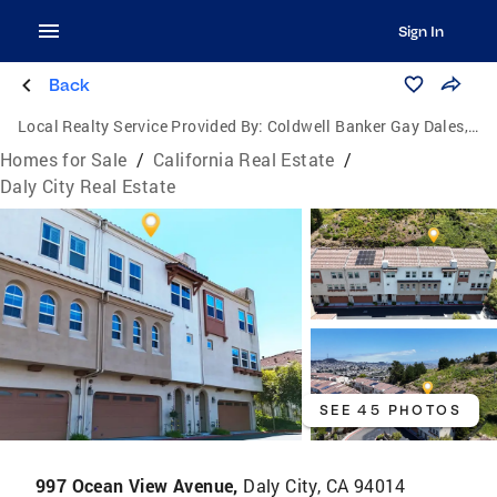
Sign In
Back
Local Realty Service Provided By:
Coldwell Banker Gay Dales, Inc., Realtors
Homes for Sale
/
California Real Estate
/
Daly City Real Estate
SEE 45 PHOTOS
997 Ocean View Avenue,
Daly City, CA 94014