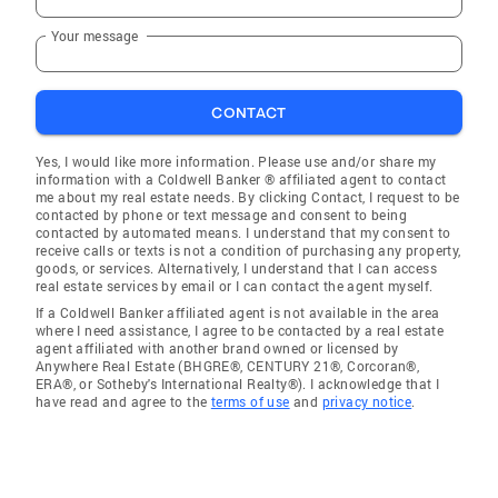
Your message
CONTACT
Yes, I would like more information. Please use and/or share my
information with a Coldwell Banker ® affiliated agent to contact
me about my real estate needs. By clicking Contact, I request to be
contacted by phone or text message and consent to being
contacted by automated means. I understand that my consent to
receive calls or texts is not a condition of purchasing any property,
goods, or services. Alternatively, I understand that I can access
real estate services by email or I can contact the agent myself.
If a Coldwell Banker affiliated agent is not available in the area
where I need assistance, I agree to be contacted by a real estate
agent affiliated with another brand owned or licensed by
Anywhere Real Estate (BHGRE®, CENTURY 21®, Corcoran®,
ERA®, or Sotheby's International Realty®). I acknowledge that I
have read and agree to the
terms of use
and
privacy notice
.