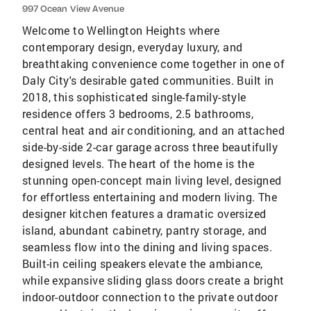
997 Ocean View Avenue
Welcome to Wellington Heights where
contemporary design, everyday luxury, and
breathtaking convenience come together in one of
Daly City's desirable gated communities. Built in
2018, this sophisticated single-family-style
residence offers 3 bedrooms, 2.5 bathrooms,
central heat and air conditioning, and an attached
side-by-side 2-car garage across three beautifully
designed levels. The heart of the home is the
stunning open-concept main living level, designed
for effortless entertaining and modern living. The
designer kitchen features a dramatic oversized
island, abundant cabinetry, pantry storage, and
seamless flow into the dining and living spaces.
Built-in ceiling speakers elevate the ambiance,
while expansive sliding glass doors create a bright
indoor-outdoor connection to the private outdoor