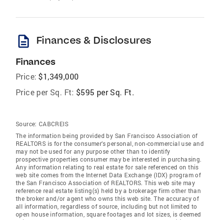
description
Finances & Disclosures
Finances
Price:
$1,349,000
Price per Sq. Ft:
$595 per Sq. Ft.
Source:
CABCREIS
The information being provided by San Francisco Association of
REALTORS is for the consumer's personal, non-commercial use and
may not be used for any purpose other than to identify
prospective properties consumer may be interested in purchasing.
Any information relating to real estate for sale referenced on this
web site comes from the Internet Data Exchange (IDX) program of
the San Francisco Association of REALTORS. This web site may
reference real estate listing(s) held by a brokerage firm other than
the broker and/or agent who owns this web site. The accuracy of
all information, regardless of source, including but not limited to
open house information, square footages and lot sizes, is deemed