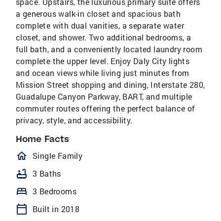
space. Upstairs, the luxurious primary suite offers
a generous walk-in closet and spacious bath
complete with dual vanities, a separate water
closet, and shower. Two additional bedrooms, a
full bath, and a conveniently located laundry room
complete the upper level. Enjoy Daly City lights
and ocean views while living just minutes from
Mission Street shopping and dining, Interstate 280,
Guadalupe Canyon Parkway, BART, and multiple
commuter routes offering the perfect balance of
privacy, style, and accessibility.
Home Facts
homeOutlined
Single Family
bathtub
3 Baths
bed
3 Bedrooms
calendar_today
Built in 2018