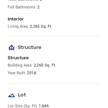
Full Bathrooms:
2
Interior
Living Area:
2,265 Sq. Ft.
foundation
Structure
Structure
Building Area:
2,265 Sq. Ft.
Year Built:
2018
landscape
Lot
Lot Size (Sq. Ft):
1,646