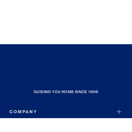
GUIDING YOU HOME SINCE 1906
COMPANY
RESOURCES