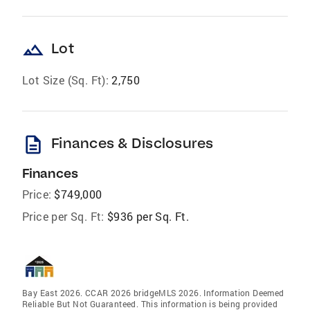
landscape
Lot
Lot Size (Sq. Ft):
2,750
description
Finances & Disclosures
Finances
Price:
$749,000
Price per Sq. Ft:
$936 per Sq. Ft.
Bay East 2026. CCAR 2026 bridgeMLS 2026. Information Deemed
Reliable But Not Guaranteed. This information is being provided