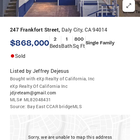
247 Frankfort Street,
Daly City, CA 94014
2
1
800
$868,000
Single Family
Beds
Bath
Sq Ft
Sold
Listed by
Jeffrey Dejesus
Bought with eXp Realty of California, Inc
eXp Realty Of California Inc
jdjreteam@gmail.com
MLS#
ML82048431
Source:
Bay East CCAR bridgeMLS
Sorry, we are unable to map this address