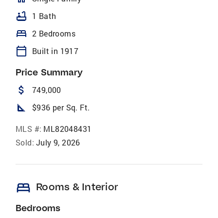
bathtub
1 Bath
bed
2 Bedrooms
calendar_today
Built in 1917
Price Summary
attach_money
749,000
square_foot
$936 per Sq. Ft.
MLS #:
ML82048431
Sold:
July 9, 2026
bed
Rooms & Interior
Bedrooms