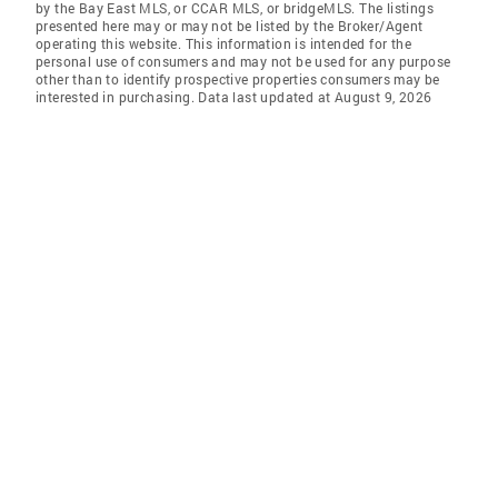
by the Bay East MLS, or CCAR MLS, or bridgeMLS. The listings
presented here may or may not be listed by the Broker/Agent
operating this website. This information is intended for the
personal use of consumers and may not be used for any purpose
other than to identify prospective properties consumers may be
interested in purchasing. Data last updated at August 9, 2026