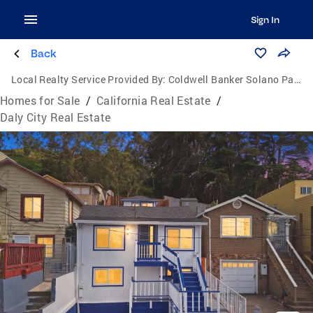
Sign In
Back
Local Realty Service Provided By:
Coldwell Banker Solano Pacific
Homes for Sale
/
California Real Estate
/
Daly City Real Estate