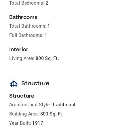
Total Bedrooms:
2
Bathrooms
Total Bathrooms:
1
Full Bathrooms:
1
Interior
Living Area:
800 Sq. Ft.
foundation
Structure
Structure
Architectural Style:
Traditional
Building Area:
800 Sq. Ft.
Year Built:
1917