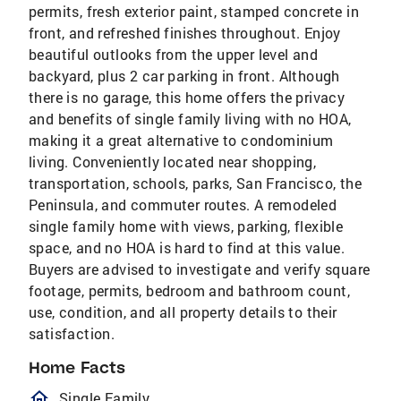
permits, fresh exterior paint, stamped concrete in
front, and refreshed finishes throughout. Enjoy
beautiful outlooks from the upper level and
backyard, plus 2 car parking in front. Although
there is no garage, this home offers the privacy
and benefits of single family living with no HOA,
making it a great alternative to condominium
living. Conveniently located near shopping,
transportation, schools, parks, San Francisco, the
Peninsula, and commuter routes. A remodeled
single family home with views, parking, flexible
space, and no HOA is hard to find at this value.
Buyers are advised to investigate and verify square
footage, permits, bedroom and bathroom count,
use, condition, and all property details to their
satisfaction.
Home Facts
homeOutlined
Single Family