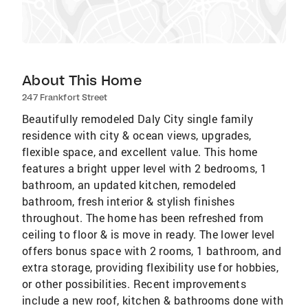
About This Home
247 Frankfort Street
Beautifully remodeled Daly City single family
residence with city & ocean views, upgrades,
flexible space, and excellent value. This home
features a bright upper level with 2 bedrooms, 1
bathroom, an updated kitchen, remodeled
bathroom, fresh interior & stylish finishes
throughout. The home has been refreshed from
ceiling to floor & is move in ready. The lower level
offers bonus space with 2 rooms, 1 bathroom, and
extra storage, providing flexibility use for hobbies,
or other possibilities. Recent improvements
include a new roof, kitchen & bathrooms done with