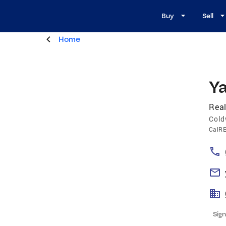
Buy
Sell
Home
Y
Real
Cold
CalR
Sign