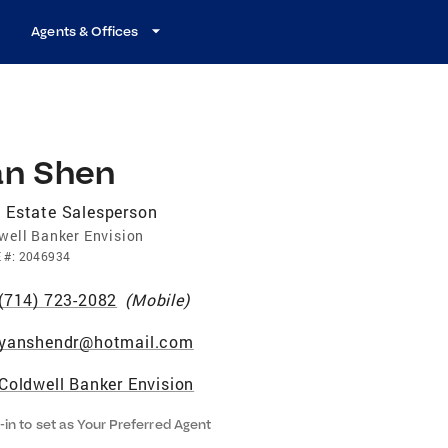
Agents & Offices
an Shen
 Estate Salesperson
well Banker Envision
E
#:
2046934
(714) 723-2082
(
Mobile
)
yanshendr@hotmail.com
Coldwell Banker Envision
-in to set as Your Preferred Agent