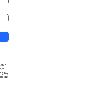
mated
ces,
ing my
to the