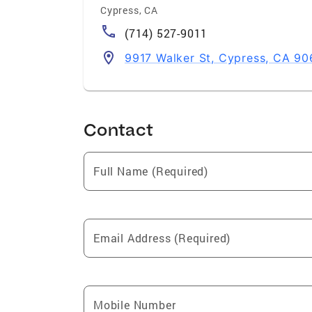
Cypress
,
CA
(714) 527-9011
9917 Walker St, Cypress, CA 9
Contact
Full Name (Required)
Email Address (Required)
Mobile Number