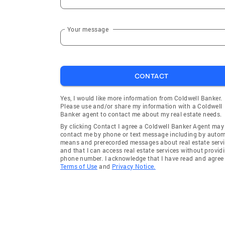
Your message
CONTACT
Yes, I would like more information from Coldwell Banker.
Please use and/or share my information with a Coldwell
Banker agent to contact me about my real estate needs.
By clicking Contact I agree a Coldwell Banker Agent may
contact me by phone or text message including by auto
means and prerecorded messages about real estate servi
and that I can access real estate services without provid
phone number. I acknowledge that I have read and agree 
Terms of Use
and
Privacy Notice.