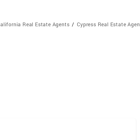
alifornia Real Estate Agents
/
Cypress Real Estate Agen