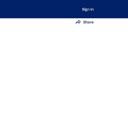
Sign In
Share