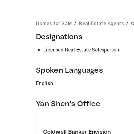
Homes for Sale
/
Real Estate Agents
/
C
Designations
Licensed Real Estate Salesperson
Spoken Languages
English
Yan Shen's Office
Coldwell Banker Envision