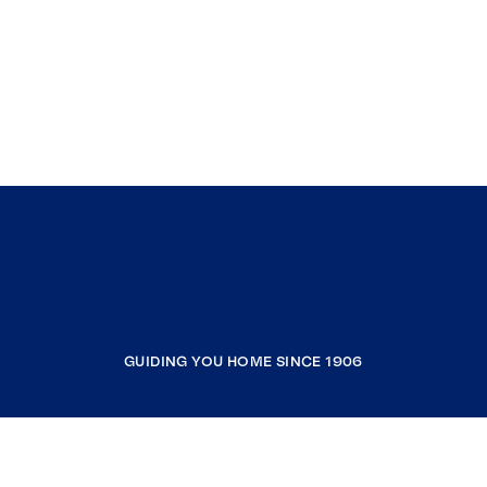
GUIDING YOU HOME SINCE 1906
COMPANY