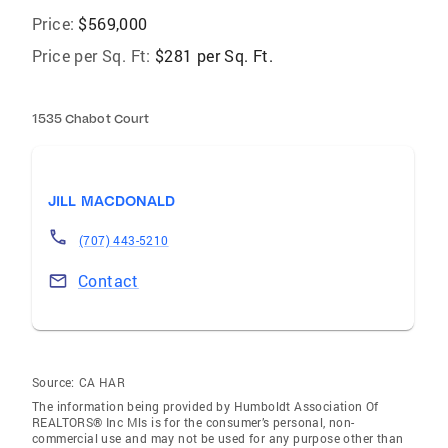
Price:
$569,000
Price per Sq. Ft:
$281 per Sq. Ft.
1535 Chabot Court
JILL MACDONALD
(707) 443-5210
Contact
Source:
CA HAR
The information being provided by Humboldt Association Of
REALTORS® Inc Mls is for the consumer’s personal, non-
commercial use and may not be used for any purpose other than