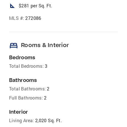
square_foot
$281 per Sq. Ft.
MLS #:
272086
bed
Rooms & Interior
Bedrooms
Total Bedrooms:
3
Bathrooms
Total Bathrooms:
2
Full Bathrooms:
2
Interior
Living Area:
2,020 Sq. Ft.