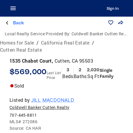
Sign In
Back
Local Realty Service Provided By:
Coldwell Banker Cutten Realty
Homes for Sale
/
California Real Estate
/
Cutten Real Estate
1535 Chabot Court,
Cutten, CA 95503
$569,000
3
2
2,020
Single
Last List
Beds
Baths
Sq Ft
Family
Price
Sold
Listed by
JILL MACDONALD
Coldwell Banker Cutten Realty
707-445-8811
MLS#
272086
Source:
CA HAR