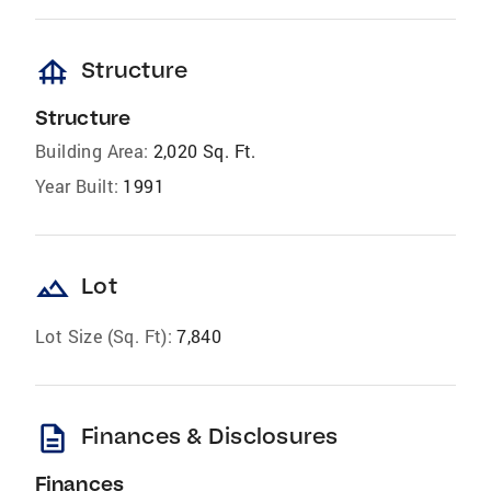
foundation
Structure
Structure
Building Area:
2,020 Sq. Ft.
Year Built:
1991
landscape
Lot
Lot Size (Sq. Ft):
7,840
description
Finances & Disclosures
Finances