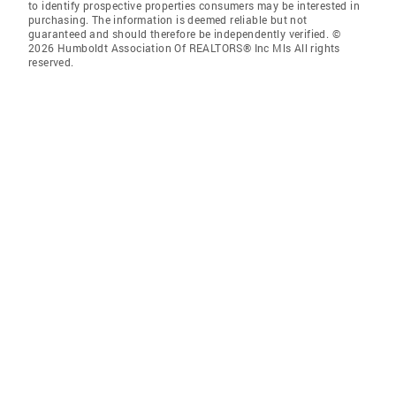
to identify prospective properties consumers may be interested in
purchasing. The information is deemed reliable but not
guaranteed and should therefore be independently verified. ©
2026 Humboldt Association Of REALTORS® Inc Mls All rights
reserved.