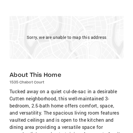
Sorry, we are unable to map this address
About This Home
1535 Chabot Court
Tucked away on a quiet cul-de-sac in a desirable
Cutten neighborhood, this well-maintained 3-
bedroom, 2.5-bath home offers comfort, space,
and versatility. The spacious living room features
vaulted ceilings and is open to the kitchen and
dining area providing a versatile space for