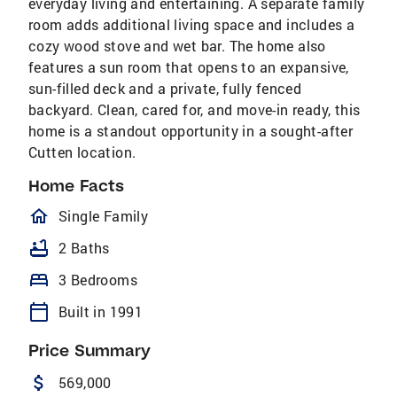
everyday living and entertaining. A separate family
room adds additional living space and includes a
cozy wood stove and wet bar. The home also
features a sun room that opens to an expansive,
sun-filled deck and a private, fully fenced
backyard. Clean, cared for, and move-in ready, this
home is a standout opportunity in a sought-after
Cutten location.
Home Facts
homeOutlined
Single Family
bathtub
2 Baths
bed
3 Bedrooms
calendar_today
Built in 1991
Price Summary
attach_money
569,000