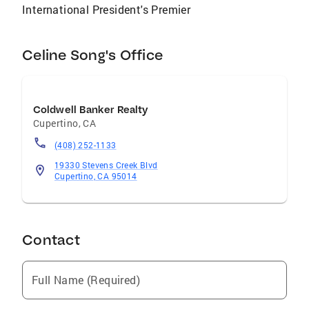
homeowners achieve the best price, and are
International President's Premier
satisfied with the service and results we have
provided. I am a member of the Top Agent
Network, the National Board of Realtors, the
Celine Song's Office
California Association of Realtors, and the
Silicon Valley Association of Realtors. I've
been awarded multiple top-tier awards
Coldwell Banker Realty
annually.
Cupertino
,
CA
(408) 252-1133
19330 Stevens Creek Blvd
Cupertino, CA 95014
Contact
Full Name (Required)