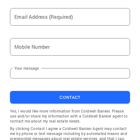
Email Address (Required)
Mobile Number
Your message
CONTACT
Yes, I would like more information from Coldwell Banker. Please
use and/or share my information with a Coldwell Banker agent to
contact me about my real estate needs.
By clicking Contact I agree a Coldwell Banker Agent may contact
me by phone or text message including by automated means and
prerecorded messages about real estate services, and that I can