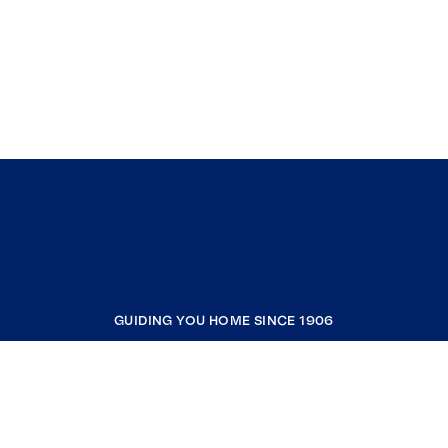
GUIDING YOU HOME SINCE 1906
COMPANY