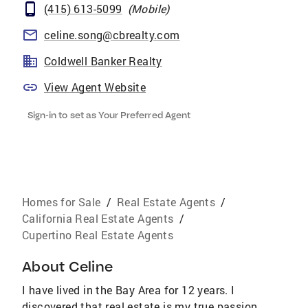
(415) 613-5099
(
Mobile
)
celine.song@cbrealty.com
Coldwell Banker Realty
View Agent Website
Sign-in to set as Your Preferred Agent
Homes for Sale
/
Real Estate Agents
/
California Real Estate Agents
/
Cupertino Real Estate Agents
About
Celine
I have lived in the Bay Area for 12 years. I
discovered that real estate is my true passion