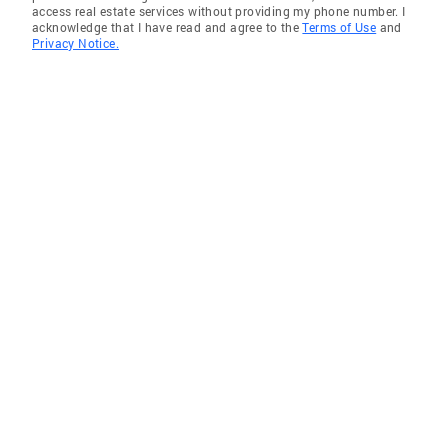
access real estate services without providing my phone number. I
acknowledge that I have read and agree to the
Terms of Use
and
Privacy Notice.