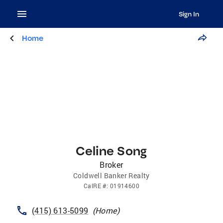
Sign In
Home
Celine Song
Broker
Coldwell Banker Realty
CalRE
#:
01914600
(415) 613-5099
(
Home
)