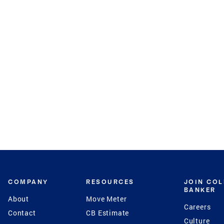
COMPANY
RESOURCES
JOIN CO
BANKER
About
Move Meter
Careers
Contact
CB Estimate
Culture