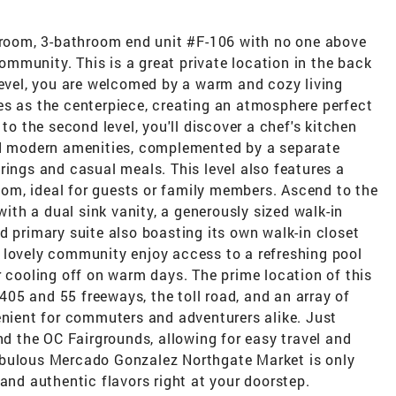
edroom, 3-bathroom end unit #F-106 with no one above
mmunity. This is a great private location in the back
level, you are welcomed by a warm and cozy living
es as the centerpiece, creating an atmosphere perfect
to the second level, you'll discover a chef's kitchen
nd modern amenities, complemented by a separate
rings and casual meals. This level also features a
om, ideal for guests or family members. Ascend to the
with a dual sink vanity, a generously sized walk-in
d primary suite also boasting its own walk-in closet
 lovely community enjoy access to a refreshing pool
r cooling off on warm days. The prime location of this
05 and 55 freeways, the toll road, and an array of
enient for commuters and adventurers alike. Just
 the OC Fairgrounds, allowing for easy travel and
abulous Mercado Gonzalez Northgate Market is only
and authentic flavors right at your doorstep.