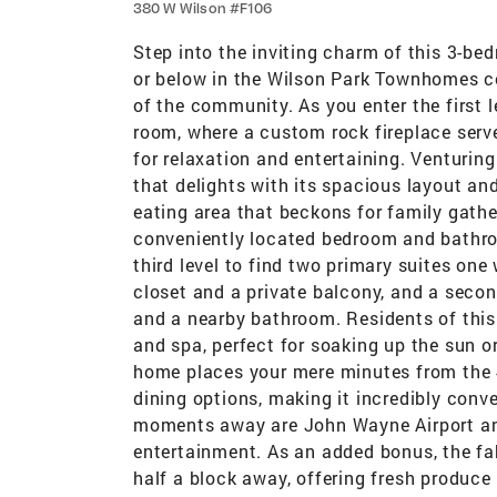
380 W Wilson #F106
Step into the inviting charm of this 3-b
or below in the Wilson Park Townhomes co
of the community. As you enter the first 
room, where a custom rock fireplace serv
for relaxation and entertaining. Venturing 
that delights with its spacious layout a
eating area that beckons for family gathe
conveniently located bedroom and bathro
third level to find two primary suites one 
closet and a private balcony, and a secon
and a nearby bathroom. Residents of this
and spa, perfect for soaking up the sun o
home places your mere minutes from the 4
dining options, making it incredibly conv
moments away are John Wayne Airport and
entertainment. As an added bonus, the f
half a block away, offering fresh produce 