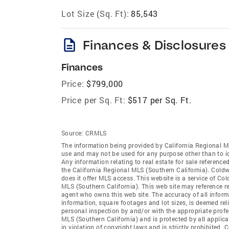
Lot Size (Sq. Ft):
85,543
description
Finances & Disclosures
Finances
Price:
$799,000
Price per Sq. Ft:
$517 per Sq. Ft.
Source:
CRMLS
The information being provided by California Regional M
use and may not be used for any purpose other than to i
Any information relating to real estate for sale referenc
the California Regional MLS (Southern California). Coldwe
does it offer MLS access. This website is a service of Co
MLS (Southern California). This web site may reference re
agent who owns this web site. The accuracy of all informa
information, square footages and lot sizes, is deemed re
personal inspection by and/or with the appropriate profe
MLS (Southern California) and is protected by all applic
in violation of copyright laws and is strictly prohibited.