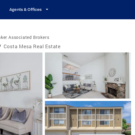
Agents & Offices
ker Associated Brokers
/
Costa Mesa Real Estate