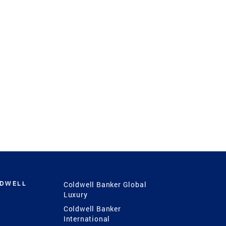
LDWELL
Coldwell Banker Global
Luxury
Coldwell Banker
International