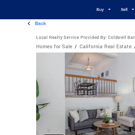
Buy
Sell
Back
Local Realty Service Provided By:
Coldwell Ban
Homes for Sale
/
California Real Estate