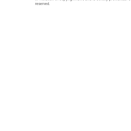
reserved.