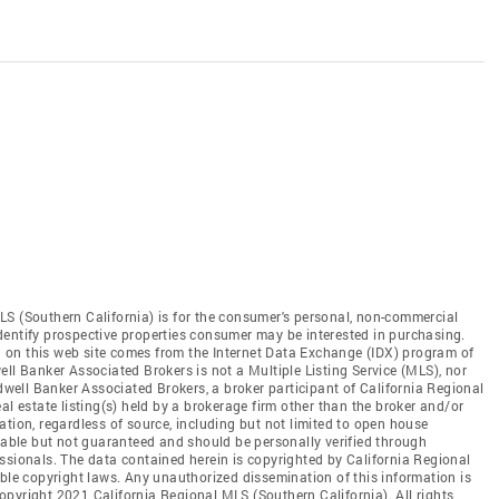
LS (Southern California) is for the consumer's personal, non-commercial
dentify prospective properties consumer may be interested in purchasing.
ed on this web site comes from the Internet Data Exchange (IDX) program of
ll Banker Associated Brokers is not a Multiple Listing Service (MLS), nor
ldwell Banker Associated Brokers, a broker participant of California Regional
al estate listing(s) held by a brokerage firm other than the broker and/or
tion, regardless of source, including but not limited to open house
liable but not guaranteed and should be personally verified through
ssionals. The data contained herein is copyrighted by California Regional
able copyright laws. Any unauthorized dissemination of this information is
 Copyright 2021 California Regional MLS (Southern California). All rights