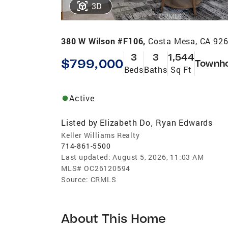
3D
380 W Wilson #F106,
Costa Mesa, CA 92
3
3
1,544
$799,000
Townh
Beds
Baths
Sq Ft
Active
Listed by
Elizabeth Do
Ryan Edwards
,
Keller Williams Realty
714-861-5500
Last updated:
August 5, 2026, 11:03 AM
MLS#
OC26120594
Source:
CRMLS
About This Home