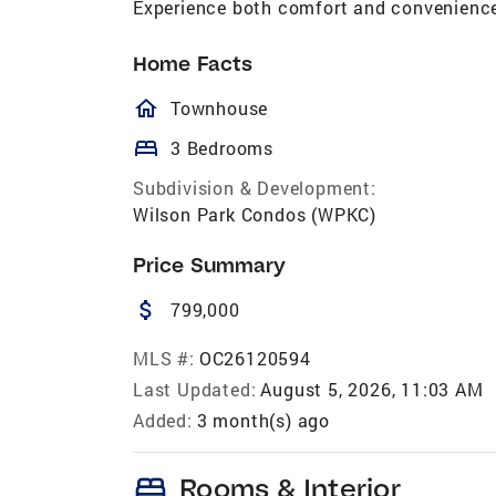
Experience both comfort and convenience
Home Facts
homeOutlined
Townhouse
bed
3 Bedrooms
Subdivision & Development:
Wilson Park Condos (WPKC)
Price Summary
attach_money
799,000
MLS #:
OC26120594
Last Updated:
August 5, 2026, 11:03 AM
Added:
3 month(s) ago
bed
Rooms & Interior