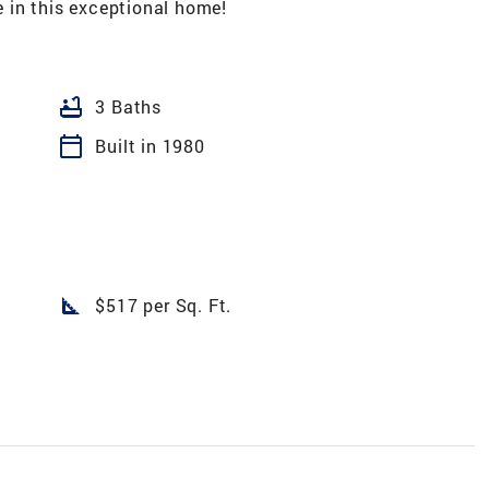
 in this exceptional home!
bathtub
3 Baths
calendar_today
Built in 1980
square_foot
$517 per Sq. Ft.