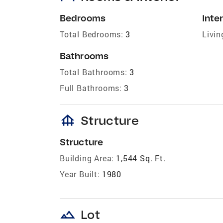
Bedrooms
Inter
Total Bedrooms:
3
Livin
Bathrooms
Total Bathrooms:
3
Full Bathrooms:
3
foundation
Structure
Structure
Building Area:
1,544 Sq. Ft.
Year Built:
1980
landscape
Lot