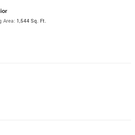
ior
g Area:
1,544 Sq. Ft.