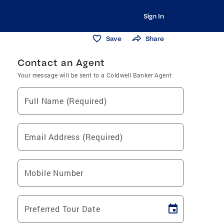
Sign In
Save
Share
Contact an Agent
Your message will be sent to a Coldwell Banker Agent
Full Name (Required)
Email Address (Required)
Mobile Number
Preferred Tour Date