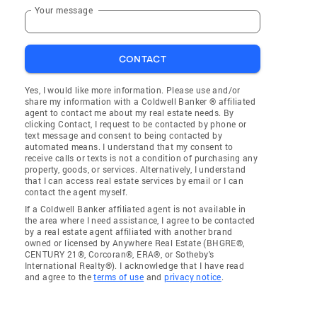
Your message
CONTACT
Yes, I would like more information. Please use and/or
share my information with a Coldwell Banker ® affiliated
agent to contact me about my real estate needs. By
clicking Contact, I request to be contacted by phone or
text message and consent to being contacted by
automated means. I understand that my consent to
receive calls or texts is not a condition of purchasing any
property, goods, or services. Alternatively, I understand
that I can access real estate services by email or I can
contact the agent myself.
If a Coldwell Banker affiliated agent is not available in
the area where I need assistance, I agree to be contacted
by a real estate agent affiliated with another brand
owned or licensed by Anywhere Real Estate (BHGRE®,
CENTURY 21®, Corcoran®, ERA®, or Sotheby's
International Realty®). I acknowledge that I have read
and agree to the
terms of use
and
privacy notice
.