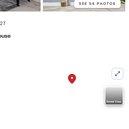
SEE 54 PHOTOS
627
ouse
Street View