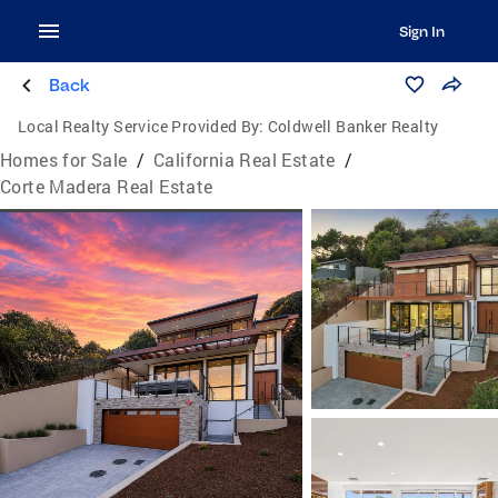
Sign In
Back
Local Realty Service Provided By:
Coldwell Banker Realty
Homes for Sale
/
California Real Estate
/
Corte Madera Real Estate