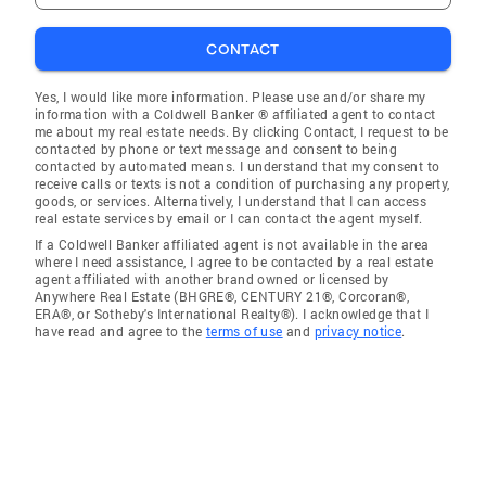
CONTACT
Yes, I would like more information. Please use and/or share my
information with a Coldwell Banker ® affiliated agent to contact
me about my real estate needs. By clicking Contact, I request to be
contacted by phone or text message and consent to being
contacted by automated means. I understand that my consent to
receive calls or texts is not a condition of purchasing any property,
goods, or services. Alternatively, I understand that I can access
real estate services by email or I can contact the agent myself.
If a Coldwell Banker affiliated agent is not available in the area
where I need assistance, I agree to be contacted by a real estate
agent affiliated with another brand owned or licensed by
Anywhere Real Estate (BHGRE®, CENTURY 21®, Corcoran®,
ERA®, or Sotheby's International Realty®). I acknowledge that I
have read and agree to the
terms of use
and
privacy notice
.