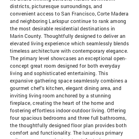
districts, picturesque surroundings, and
convenient access to San Francisco, Corte Madera
and neighboring Larkspur continue to rank among
the most desirable residential destinations in
Marin County. Thoughtfully designed to deliver an
elevated living experience which seamlessly blends
timeless architecture with contemporary elegance.
The primary level showcases an exceptional open-
concept great room designed for both everyday
living and sophisticated entertaining. This
expansive gathering space seamlessly combines a
gourmet chef's kitchen, elegant dining area, and
inviting living room anchored by a stunning
fireplace, creating the heart of the home and
fostering effortless indoor-outdoor living. Offering
four spacious bedrooms and three full bathrooms,
the thoughtfully designed floor plan provides both
comfort and functionality. The luxurious primary