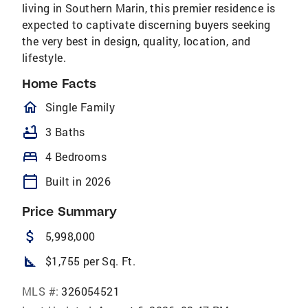
living in Southern Marin, this premier residence is
expected to captivate discerning buyers seeking
the very best in design, quality, location, and
lifestyle.
Home Facts
homeOutlined
Single Family
bathtub
3 Baths
bed
4 Bedrooms
calendar_today
Built in 2026
Price Summary
attach_money
5,998,000
square_foot
$1,755 per Sq. Ft.
MLS #:
326054521