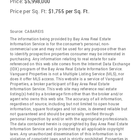
Price:
$5,998,000
Price per Sq. Ft:
$1,755 per Sq. Ft.
Source:
CABAREIS
The information being provided by Bay Area Real Estate
Information Service is for the consumer's personal, non-
commercial use and may not be used for any purpose other than
to identify prospective properties consumer may be interested in
purchasing. Any information relating to real estate for sale
referenced on this web site comes from the Internet Data Exchange
(IDX) program of the Bay Area Real Estate Information Service.
Vanguard Properties is not a Multiple Listing Service (MLS), nor
does it offer MLS access. This website is a service of Vanguard
Properties, a broker participant of Bay Area Real Estate
Information Service. This web site may reference real estate
listing(s) held by a brokerage firm other than the broker and/or
agent who owns this web site. The accuracy of all information,
regardless of source, including but not limited to open house
information, square footages and lot sizes, is deemed reliable but
not guaranteed and should be personally verified through
personal inspection by and/or with the appropriate professionals.
The data contained herein is copyrighted by Bay Area Real Estate
Information Service and is protected by all applicable copyright
laws. Any unauthorized dissemination of this information is in
violation of copyright laws and is strictly prohibited. Properties in