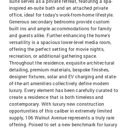
suite serves as a private retreat, featuring a spa-
inspired en-suite bath and an attached private
office, ideal for today's work-from-home lifestyle.
Generous secondary bedrooms provide custom
built ins and ample accommodations for family
and guests alike. Further enhancing the home's
versatility is a spacious lower-level media room,
offering the perfect setting for movie nights,
recreation, or additional gathering space.
Throughout the residence, exquisite architectural
detailing, premium materials, bespoke finishes,
designer fixtures, solar and EV charging and state-
of-the-art amenities collectively define modern
luxury. Every element has been carefully curated to
create a residence that is both timeless and
contemporary. With luxury new construction
opportunities of this caliber in extremely limited
supply, 106 Walnut Avenue represents a truly rare
offering. Poised to set a new benchmark for luxury