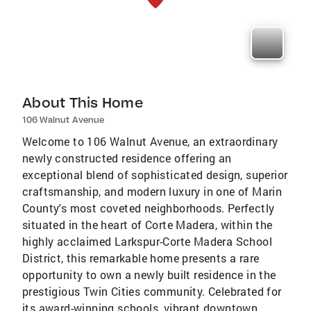
About This Home
106 Walnut Avenue
Welcome to 106 Walnut Avenue, an extraordinary
newly constructed residence offering an
exceptional blend of sophisticated design, superior
craftsmanship, and modern luxury in one of Marin
County's most coveted neighborhoods. Perfectly
situated in the heart of Corte Madera, within the
highly acclaimed Larkspur-Corte Madera School
District, this remarkable home presents a rare
opportunity to own a newly built residence in the
prestigious Twin Cities community. Celebrated for
its award-winning schools, vibrant downtown