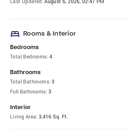
Last Updated:
August 6, 2026, 02:47 PM
bed
Rooms & Interior
Bedrooms
Total Bedrooms:
4
Bathrooms
Total Bathrooms:
3
Full Bathrooms:
3
Interior
Living Area:
3,416 Sq. Ft.