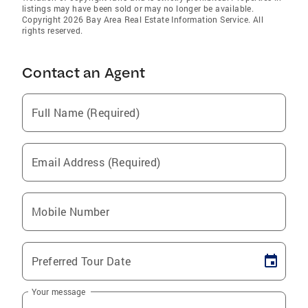
listings may have been sold or may no longer be available.
Copyright 2026 Bay Area Real Estate Information Service. All
rights reserved.
Contact an Agent
Full Name (Required)
Email Address (Required)
Mobile Number
Preferred Tour Date
Your message