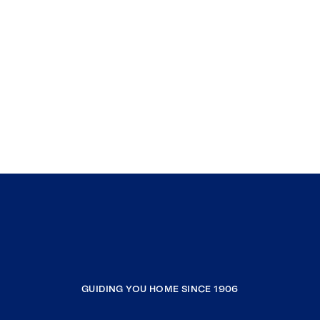
GUIDING YOU HOME SINCE 1906