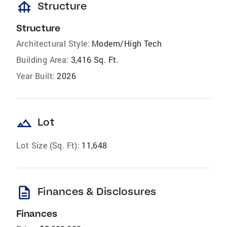
foundation
Structure
Structure
Architectural Style:
Modern/High Tech
Building Area:
3,416 Sq. Ft.
Year Built:
2026
landscape
Lot
Lot Size (Sq. Ft):
11,648
description
Finances & Disclosures
Finances