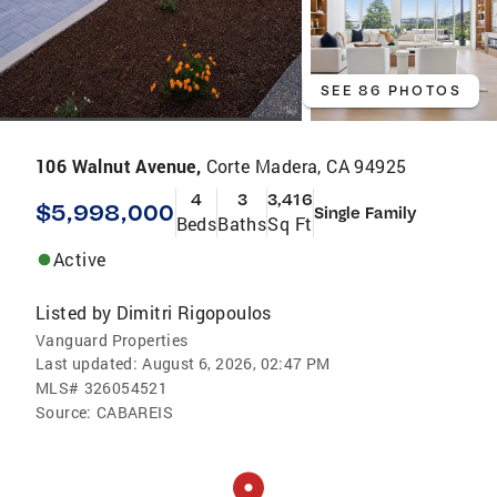
SEE 86 PHOTOS
106 Walnut Avenue,
Corte Madera, CA 94925
4
3
3,416
$5,998,000
Single Family
Beds
Baths
Sq Ft
Active
Listed by
Dimitri Rigopoulos
Vanguard Properties
Last updated:
August 6, 2026, 02:47 PM
MLS#
326054521
Source:
CABAREIS