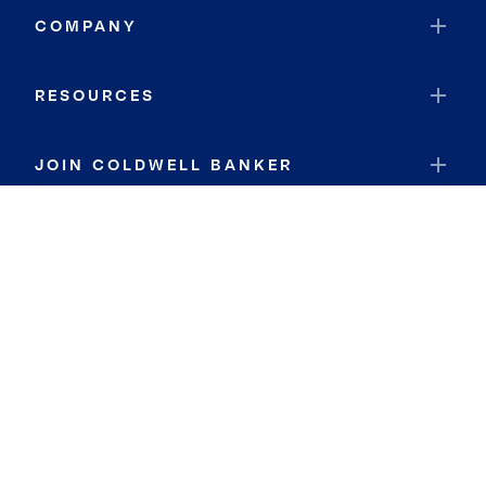
COMPANY
RESOURCES
JOIN COLDWELL BANKER
Coldwell Banker Global Luxury
Coldwell Banker International
Coldwell Banker Commercial