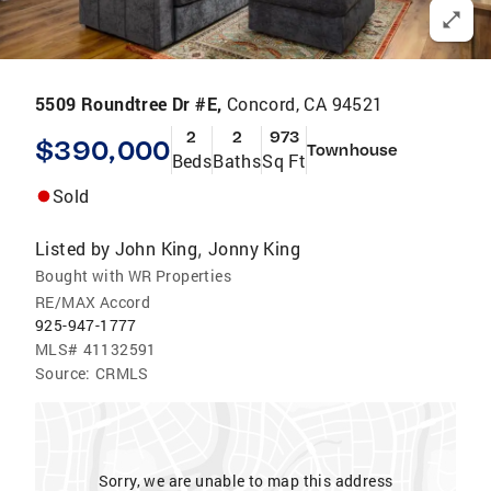
5509 Roundtree Dr #E,
Concord, CA 94521
2
2
973
$390,000
Townhouse
Beds
Baths
Sq Ft
Sold
Listed by
John King
Jonny King
,
Bought with WR Properties
RE/MAX Accord
925-947-1777
MLS#
41132591
Source:
CRMLS
Sorry, we are unable to map this address