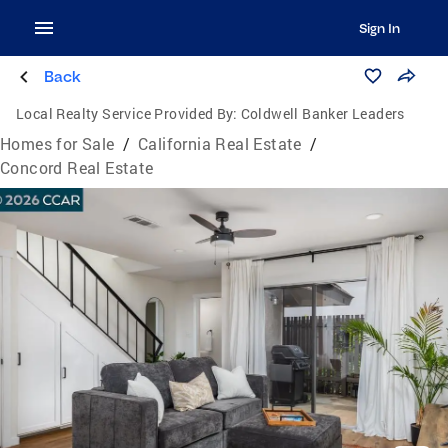
Sign In
Back
Local Realty Service Provided By:
Coldwell Banker Leaders
Homes for Sale
/
California Real Estate
/
Concord Real Estate