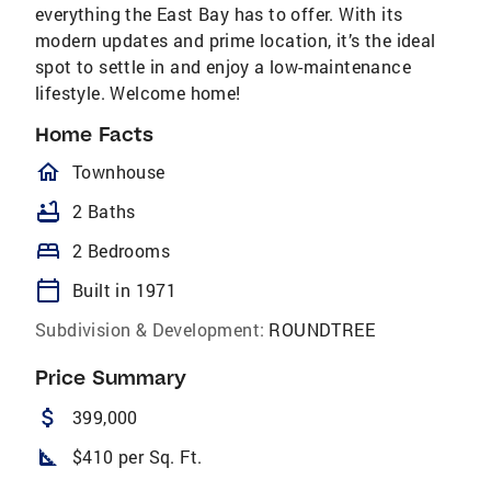
everything the East Bay has to offer. With its
modern updates and prime location, it’s the ideal
spot to settle in and enjoy a low-maintenance
lifestyle. Welcome home!
Home Facts
homeOutlined
Townhouse
bathtub
2 Baths
bed
2 Bedrooms
calendar_today
Built in 1971
Subdivision & Development:
ROUNDTREE
Price Summary
attach_money
399,000
square_foot
$410 per Sq. Ft.