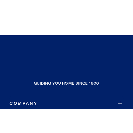
GUIDING YOU HOME SINCE 1906
COMPANY
RESOURCES