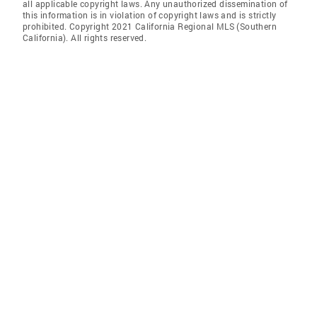
all applicable copyright laws. Any unauthorized dissemination of
this information is in violation of copyright laws and is strictly
prohibited. Copyright 2021 California Regional MLS (Southern
California). All rights reserved.