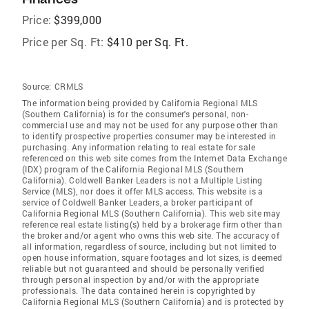
Price:
$399,000
Price per Sq. Ft:
$410 per Sq. Ft.
Source:
CRMLS
The information being provided by California Regional MLS
(Southern California) is for the consumer's personal, non-
commercial use and may not be used for any purpose other than
to identify prospective properties consumer may be interested in
purchasing. Any information relating to real estate for sale
referenced on this web site comes from the Internet Data Exchange
(IDX) program of the California Regional MLS (Southern
California). Coldwell Banker Leaders is not a Multiple Listing
Service (MLS), nor does it offer MLS access. This website is a
service of Coldwell Banker Leaders, a broker participant of
California Regional MLS (Southern California). This web site may
reference real estate listing(s) held by a brokerage firm other than
the broker and/or agent who owns this web site. The accuracy of
all information, regardless of source, including but not limited to
open house information, square footages and lot sizes, is deemed
reliable but not guaranteed and should be personally verified
through personal inspection by and/or with the appropriate
professionals. The data contained herein is copyrighted by
California Regional MLS (Southern California) and is protected by