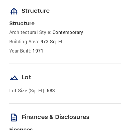
foundation
Structure
Structure
Architectural Style:
Contemporary
Building Area:
973 Sq. Ft.
Year Built:
1971
landscape
Lot
Lot Size (Sq. Ft):
683
description
Finances & Disclosures
Finances