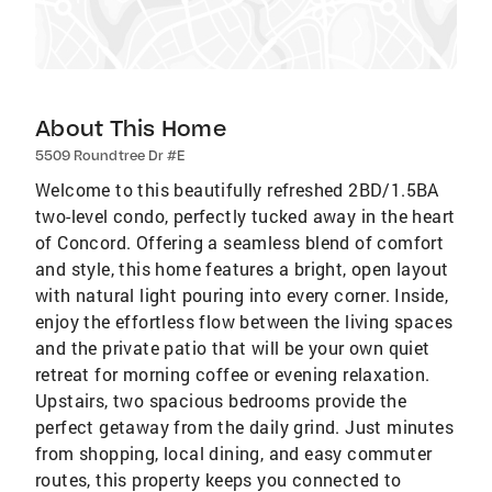
About This Home
5509 Roundtree Dr #E
Welcome to this beautifully refreshed 2BD/1.5BA
two-level condo, perfectly tucked away in the heart
of Concord. Offering a seamless blend of comfort
and style, this home features a bright, open layout
with natural light pouring into every corner. Inside,
enjoy the effortless flow between the living spaces
and the private patio that will be your own quiet
retreat for morning coffee or evening relaxation.
Upstairs, two spacious bedrooms provide the
perfect getaway from the daily grind. Just minutes
from shopping, local dining, and easy commuter
routes, this property keeps you connected to