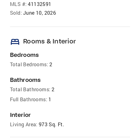
MLS #:
41132591
Sold:
June 10, 2026
bed
Rooms & Interior
Bedrooms
Total Bedrooms:
2
Bathrooms
Total Bathrooms:
2
Full Bathrooms:
1
Interior
Living Area:
973 Sq. Ft.