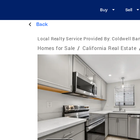
Buy
Sell
Back
Local Realty Service Provided By:
Coldwell Ban
Homes for Sale
/
California Real Estate