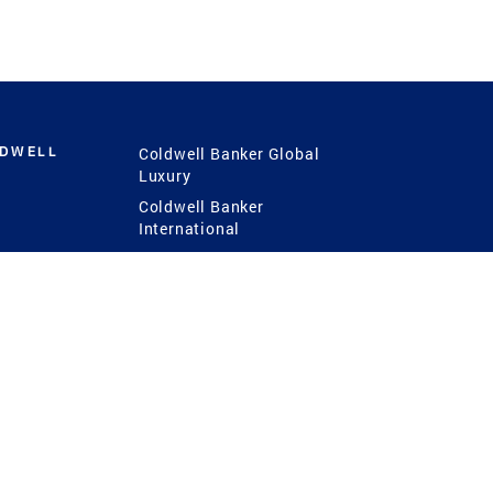
LDWELL
Coldwell Banker Global
Luxury
Coldwell Banker
International
Coldwell Banker Commercial
 Power
g