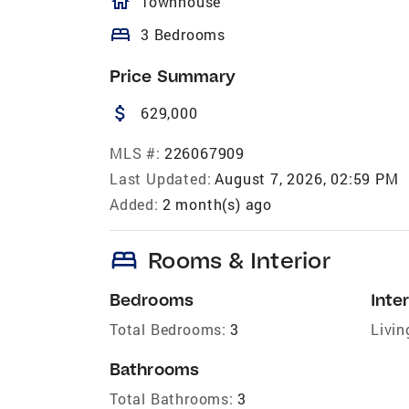
homeOutlined
Townhouse
bed
3 Bedrooms
Price Summary
attach_money
629,000
MLS #:
226067909
Last Updated:
August 7, 2026, 02:59 PM
Added:
2 month(s) ago
bed
Rooms & Interior
Bedrooms
Inter
Total Bedrooms:
3
Livin
Bathrooms
Total Bathrooms:
3