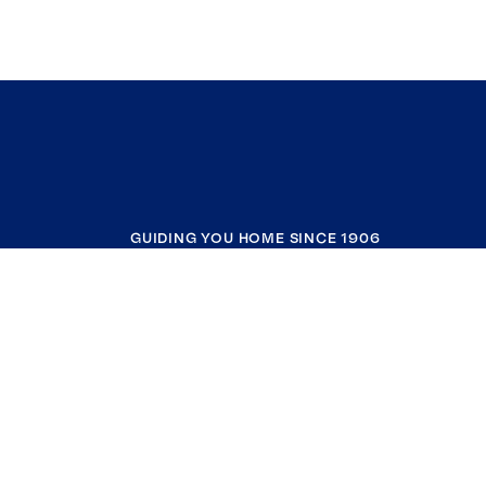
GUIDING YOU HOME SINCE 1906