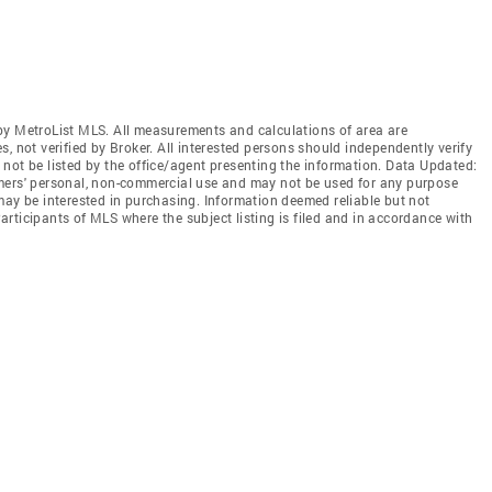
by MetroList MLS. All measurements and calculations of area are
, not verified by Broker. All interested persons should independently verify
not be listed by the office/agent presenting the information. Data Updated:
mers' personal, non-commercial use and may not be used for any purpose
may be interested in purchasing. Information deemed reliable but not
rticipants of MLS where the subject listing is filed and in accordance with