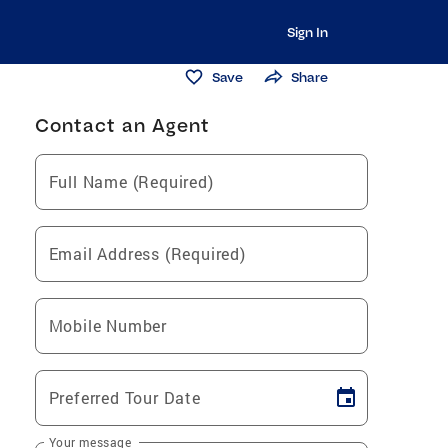
Sign In
Save
Share
Contact an Agent
Full Name (Required)
Email Address (Required)
Mobile Number
Preferred Tour Date
Your message