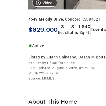
Video
4549 Melody Drive,
Concord, CA 94521
3
3
1,540
$629,000
Townh
Beds
Baths
Sq Ft
Active
Listed by
Luann Shikasho
Jason M Boltz
,
eXp Realty Of California Inc.
Last updated:
August 7, 2026, 02:59 PM
MLS#
226067909
Source:
MFMLS
About This Home