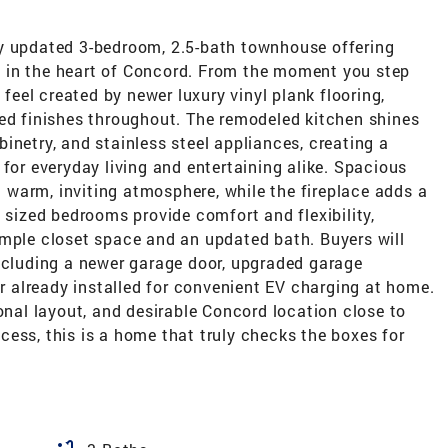
ly updated 3-bedroom, 2.5-bath townhouse offering
ing in the heart of Concord. From the moment you step
 feel created by newer luxury vinyl plank flooring,
ted finishes throughout. The remodeled kitchen shines
inetry, and stainless steel appliances, creating a
 for everyday living and entertaining alike. Spacious
 a warm, inviting atmosphere, while the fireplace adds a
y sized bedrooms provide comfort and flexibility,
ample closet space and an updated bath. Buyers will
including a newer garage door, upgraded garage
er already installed for convenient EV charging at home.
ional layout, and desirable Concord location close to
ess, this is a home that truly checks the boxes for