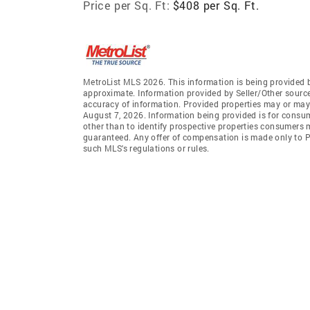
Price per Sq. Ft:
$408 per Sq. Ft.
MetroList MLS 2026. This information is being provided 
approximate. Information provided by Seller/Other sources
accuracy of information. Provided properties may or may 
August 7, 2026. Information being provided is for consu
other than to identify prospective properties consumers 
guaranteed. Any offer of compensation is made only to Pa
such MLS's regulations or rules.