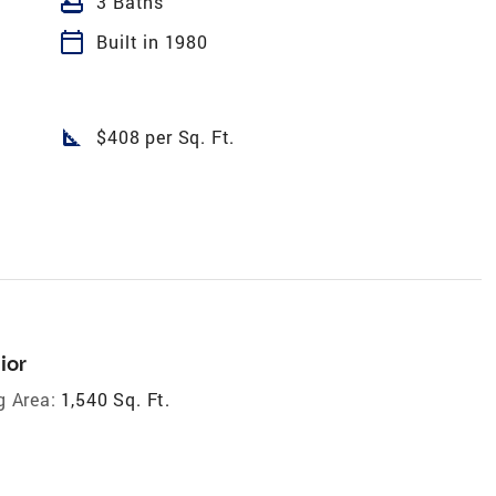
bathtub
3 Baths
calendar_today
Built in 1980
square_foot
$408 per Sq. Ft.
ior
g Area:
1,540 Sq. Ft.