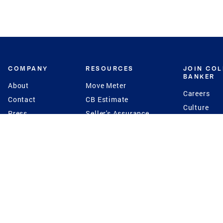
COMPANY
RESOURCES
JOIN CO
BANKER
About
Move Meter
Careers
Contact
CB Estimate
Culture
Press
Seller's Assurance
Production
Program
Leadership
Franchisin
Concierge Auctions
Diversity
Giving Back
CB Supports
St.Jude
Coldwell Banker
Blog
International Reach