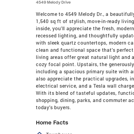
4549 Melody Drive
Welcome to 4549 Melody Dr., a beautiful
1,540 sq ft of stylish, move-in-ready liv
inside, you'll appreciate the fresh, modern
recessed lighting, and thoughtfully upda
with sleek quartz countertops, modern cab
clean and functional space that's perfect
living areas offer great natural light and
cozy focal point. Upstairs, the generousl
including a spacious primary suite with 
also appreciate the practical upgrades, 
electrical service, and a Tesla wall charg
With its blend of tasteful updates, funct
shopping, dining, parks, and commuter acc
today's buyers.
Home Facts