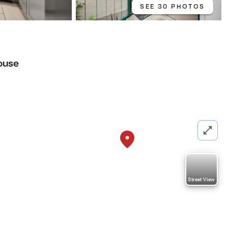
SEE 30 PHOTOS
ouse
Street View