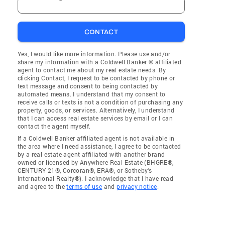
CONTACT
Yes, I would like more information. Please use and/or
share my information with a Coldwell Banker ® affiliated
agent to contact me about my real estate needs. By
clicking Contact, I request to be contacted by phone or
text message and consent to being contacted by
automated means. I understand that my consent to
receive calls or texts is not a condition of purchasing any
property, goods, or services. Alternatively, I understand
that I can access real estate services by email or I can
contact the agent myself.
If a Coldwell Banker affiliated agent is not available in
the area where I need assistance, I agree to be contacted
by a real estate agent affiliated with another brand
owned or licensed by Anywhere Real Estate (BHGRE®,
CENTURY 21®, Corcoran®, ERA®, or Sotheby's
International Realty®). I acknowledge that I have read
and agree to the
terms of use
and
privacy notice
.