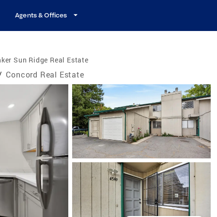
Agents & Offices
ker Sun Ridge Real Estate
/
Concord Real Estate