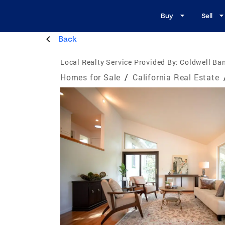
Buy
Sell
Back
Local Realty Service Provided By:
Coldwell Ban
Homes for Sale
/
California Real Estate