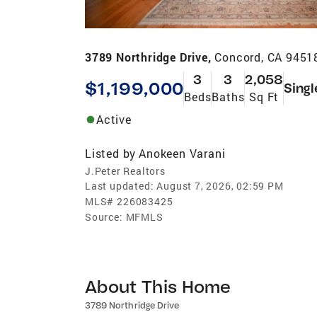
3789 Northridge Drive,
Concord, CA 9451
3
3
2,058
$1,199,000
Singl
Beds
Baths
Sq Ft
Active
Listed by
Anokeen Varani
J.Peter Realtors
Last updated:
August 7, 2026, 02:59 PM
MLS#
226083425
Source:
MFMLS
About This Home
3789 Northridge Drive