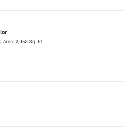
ior
g Area:
2,058 Sq. Ft.