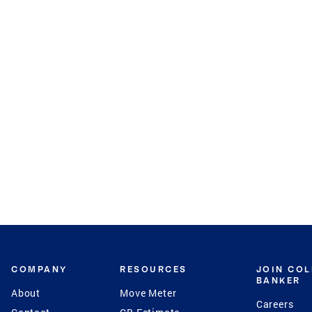
COMPANY
RESOURCES
JOIN CO
BANKER
About
Move Meter
Careers