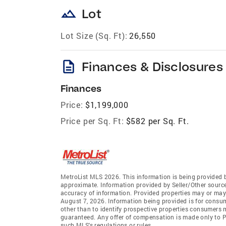
landscape
Lot
Lot Size (Sq. Ft):
26,550
description
Finances & Disclosures
Finances
Price:
$1,199,000
Price per Sq. Ft:
$582 per Sq. Ft.
MetroList MLS 2026. This information is being provided 
approximate. Information provided by Seller/Other sources
accuracy of information. Provided properties may or may 
August 7, 2026. Information being provided is for consu
other than to identify prospective properties consumers 
guaranteed. Any offer of compensation is made only to Pa
such MLS's regulations or rules.