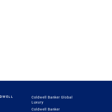
LDWELL
Coldwell Banker Global
Luxury
Coldwell Banker