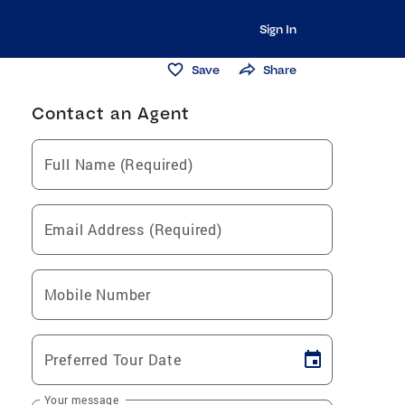
Sign In
Save
Share
Contact an Agent
Full Name (Required)
Email Address (Required)
Mobile Number
Preferred Tour Date
Your message