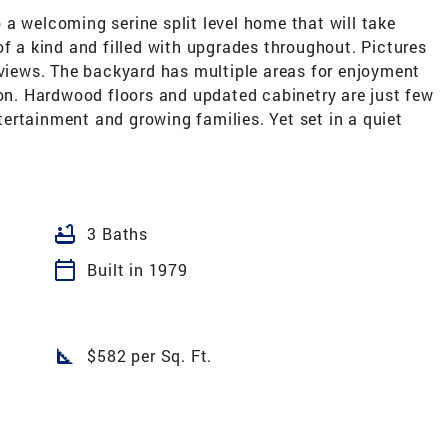
a welcoming serine split level home that will take
of a kind and filled with upgrades throughout. Pictures
 views. The backyard has multiple areas for enjoyment
. Hardwood floors and updated cabinetry are just few
ertainment and growing families. Yet set in a quiet
bathtub
3 Baths
calendar_today
Built in 1979
square_foot
$582 per Sq. Ft.