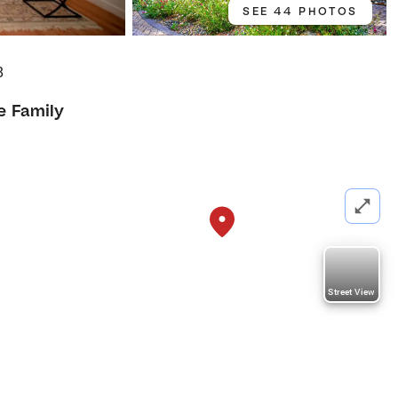
SEE 44 PHOTOS
8
e Family
Street View