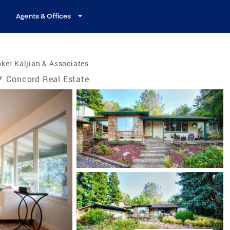
Agents & Offices
ker Kaljian & Associates
/
Concord Real Estate