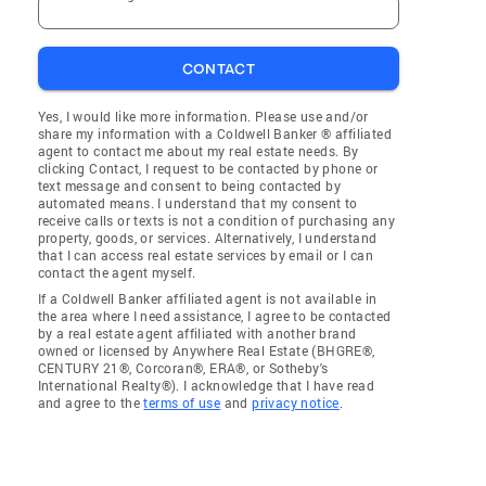
CONTACT
Yes, I would like more information. Please use and/or
share my information with a Coldwell Banker ® affiliated
agent to contact me about my real estate needs. By
clicking Contact, I request to be contacted by phone or
text message and consent to being contacted by
automated means. I understand that my consent to
receive calls or texts is not a condition of purchasing any
property, goods, or services. Alternatively, I understand
that I can access real estate services by email or I can
contact the agent myself.
If a Coldwell Banker affiliated agent is not available in
the area where I need assistance, I agree to be contacted
by a real estate agent affiliated with another brand
owned or licensed by Anywhere Real Estate (BHGRE®,
CENTURY 21®, Corcoran®, ERA®, or Sotheby's
International Realty®). I acknowledge that I have read
and agree to the
terms of use
and
privacy notice
.