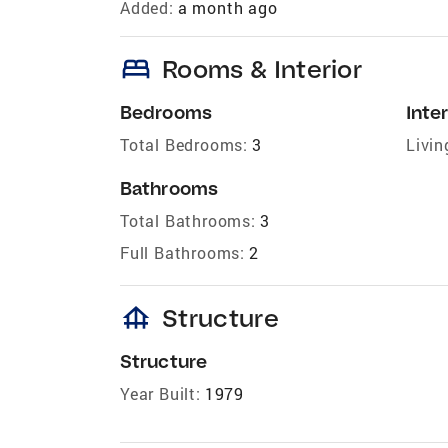
Added:
a month ago
bed
Rooms & Interior
Bedrooms
Inter
Total Bedrooms:
3
Livin
Bathrooms
Total Bathrooms:
3
Full Bathrooms:
2
foundation
Structure
Structure
Year Built:
1979