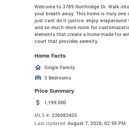
Welcome to 3789 Northridge Dr. Walk into 
your breath away. This home is truly one 
just cant do it justice. enjoy wraparound
and so much more room for customazation
elements that create a home made for ent
court that provides serenity.
Home Facts
homeOutlined
Single Family
bed
3 Bedrooms
Price Summary
attach_money
1,199,000
MLS #:
226083425
Last Updated:
August 7, 2026, 02:59 PM