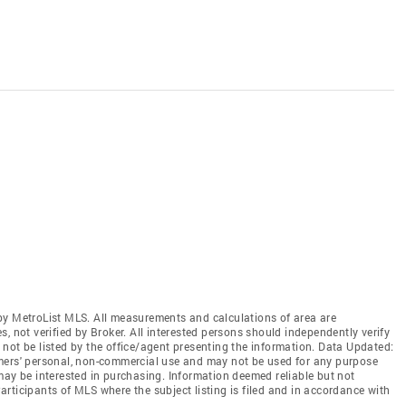
by MetroList MLS. All measurements and calculations of area are
, not verified by Broker. All interested persons should independently verify
not be listed by the office/agent presenting the information. Data Updated:
mers' personal, non-commercial use and may not be used for any purpose
may be interested in purchasing. Information deemed reliable but not
rticipants of MLS where the subject listing is filed and in accordance with