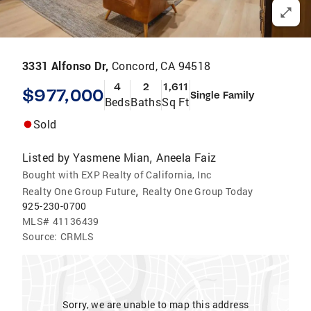
3331 Alfonso Dr,
Concord, CA 94518
4
2
1,611
$977,000
Single Family
Beds
Baths
Sq Ft
Sold
Listed by
Yasmene Mian
Aneela Faiz
,
Bought with EXP Realty of California, Inc
,
Realty One Group Future
Realty One Group Today
925-230-0700
MLS#
41136439
Source:
CRMLS
Sorry, we are unable to map this address