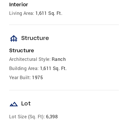
Interior
Living Area:
1,611 Sq. Ft.
foundation
Structure
Structure
Architectural Style:
Ranch
Building Area:
1,611 Sq. Ft.
Year Built:
1975
landscape
Lot
Lot Size (Sq. Ft):
6,398