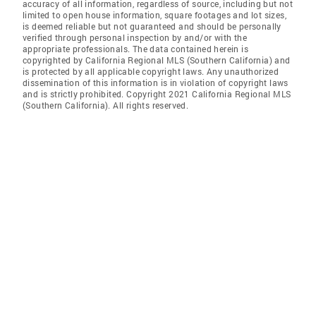
accuracy of all information, regardless of source, including but not
limited to open house information, square footages and lot sizes,
is deemed reliable but not guaranteed and should be personally
verified through personal inspection by and/or with the
appropriate professionals. The data contained herein is
copyrighted by California Regional MLS (Southern California) and
is protected by all applicable copyright laws. Any unauthorized
dissemination of this information is in violation of copyright laws
and is strictly prohibited. Copyright 2021 California Regional MLS
(Southern California). All rights reserved.