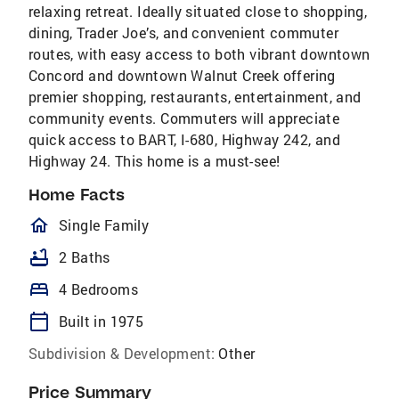
relaxing retreat. Ideally situated close to shopping,
dining, Trader Joe’s, and convenient commuter
routes, with easy access to both vibrant downtown
Concord and downtown Walnut Creek offering
premier shopping, restaurants, entertainment, and
community events. Commuters will appreciate
quick access to BART, I-680, Highway 242, and
Highway 24. This home is a must-see!
Home Facts
homeOutlined
Single Family
bathtub
2 Baths
bed
4 Bedrooms
calendar_today
Built in 1975
Subdivision & Development:
Other
Price Summary