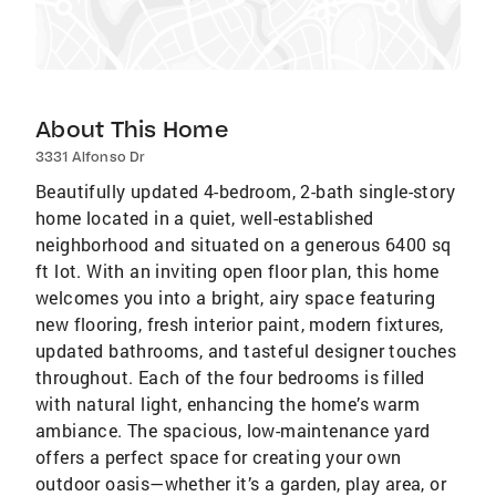
About This Home
3331 Alfonso Dr
Beautifully updated 4-bedroom, 2-bath single-story
home located in a quiet, well-established
neighborhood and situated on a generous 6400 sq
ft lot. With an inviting open floor plan, this home
welcomes you into a bright, airy space featuring
new flooring, fresh interior paint, modern fixtures,
updated bathrooms, and tasteful designer touches
throughout. Each of the four bedrooms is filled
with natural light, enhancing the home’s warm
ambiance. The spacious, low-maintenance yard
offers a perfect space for creating your own
outdoor oasis—whether it’s a garden, play area, or