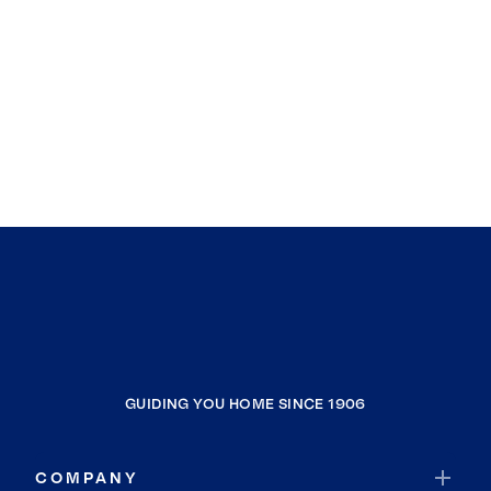
GUIDING YOU HOME SINCE 1906
COMPANY