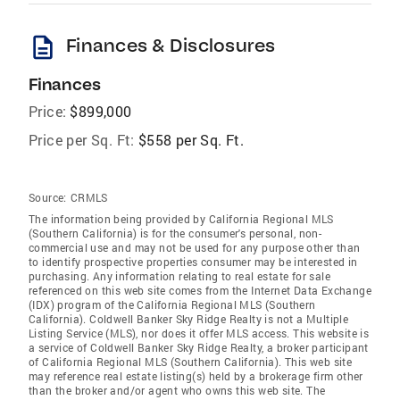
description
Finances & Disclosures
Finances
Price:
$899,000
Price per Sq. Ft:
$558 per Sq. Ft.
Source:
CRMLS
The information being provided by California Regional MLS
(Southern California) is for the consumer's personal, non-
commercial use and may not be used for any purpose other than
to identify prospective properties consumer may be interested in
purchasing. Any information relating to real estate for sale
referenced on this web site comes from the Internet Data Exchange
(IDX) program of the California Regional MLS (Southern
California). Coldwell Banker Sky Ridge Realty is not a Multiple
Listing Service (MLS), nor does it offer MLS access. This website is
a service of Coldwell Banker Sky Ridge Realty, a broker participant
of California Regional MLS (Southern California). This web site
may reference real estate listing(s) held by a brokerage firm other
than the broker and/or agent who owns this web site. The