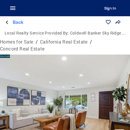
Sign In
Back
Local Realty Service Provided By:
Coldwell Banker Sky Ridge Realty
Homes for Sale
/
California Real Estate
/
Concord Real Estate