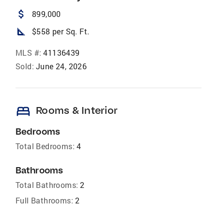
attach_money
899,000
square_foot
$558 per Sq. Ft.
MLS #:
41136439
Sold:
June 24, 2026
bed
Rooms & Interior
Bedrooms
Total Bedrooms:
4
Bathrooms
Total Bathrooms:
2
Full Bathrooms:
2