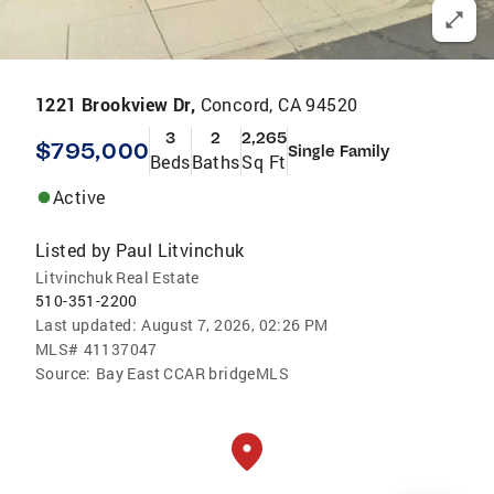
1221 Brookview Dr,
Concord, CA 94520
3
2
2,265
$795,000
Single Family
Beds
Baths
Sq Ft
Active
Listed by
Paul Litvinchuk
Litvinchuk Real Estate
510-351-2200
Last updated:
August 7, 2026, 02:26 PM
MLS#
41137047
Source:
Bay East CCAR bridgeMLS