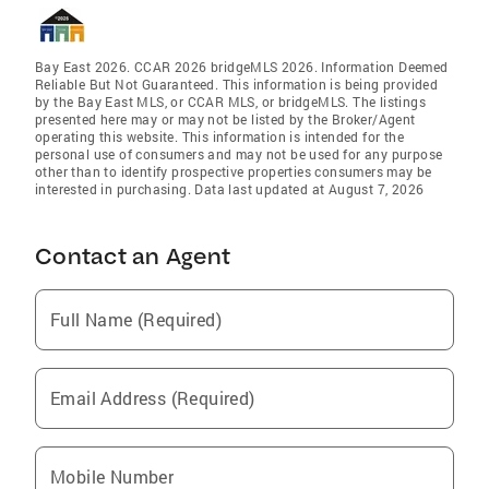
Bay East 2026. CCAR 2026 bridgeMLS 2026. Information Deemed
Reliable But Not Guaranteed. This information is being provided
by the Bay East MLS, or CCAR MLS, or bridgeMLS. The listings
presented here may or may not be listed by the Broker/Agent
operating this website. This information is intended for the
personal use of consumers and may not be used for any purpose
other than to identify prospective properties consumers may be
interested in purchasing. Data last updated at August 7, 2026
Contact an Agent
Full Name (Required)
Email Address (Required)
Mobile Number