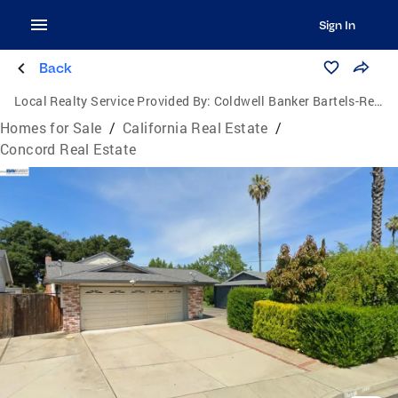
Sign In
Back
Local Realty Service Provided By:
Coldwell Banker Bartels-Realtors
Homes for Sale
/
California Real Estate
/
Concord Real Estate