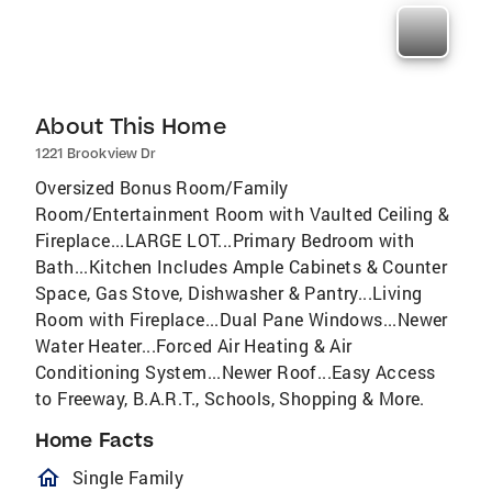
About This Home
1221 Brookview Dr
Oversized Bonus Room/Family
Room/Entertainment Room with Vaulted Ceiling &
Fireplace...LARGE LOT...Primary Bedroom with
Bath...Kitchen Includes Ample Cabinets & Counter
Space, Gas Stove, Dishwasher & Pantry...Living
Room with Fireplace...Dual Pane Windows...Newer
Water Heater...Forced Air Heating & Air
Conditioning System...Newer Roof...Easy Access
to Freeway, B.A.R.T., Schools, Shopping & More.
Home Facts
homeOutlined
Single Family