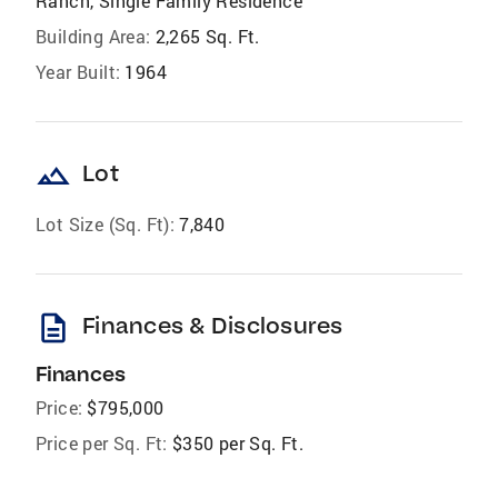
Ranch, Single Family Residence
Building Area:
2,265 Sq. Ft.
Year Built:
1964
landscape
Lot
Lot Size (Sq. Ft):
7,840
description
Finances & Disclosures
Finances
Price:
$795,000
Price per Sq. Ft:
$350 per Sq. Ft.