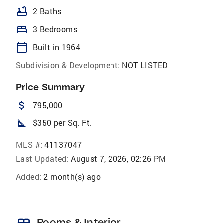
bathtub
2 Baths
bed
3 Bedrooms
calendar_today
Built in 1964
Subdivision & Development:
NOT LISTED
Price Summary
attach_money
795,000
square_foot
$350 per Sq. Ft.
MLS #:
41137047
Last Updated:
August 7, 2026, 02:26 PM
Added:
2 month(s) ago
Rooms & Interior