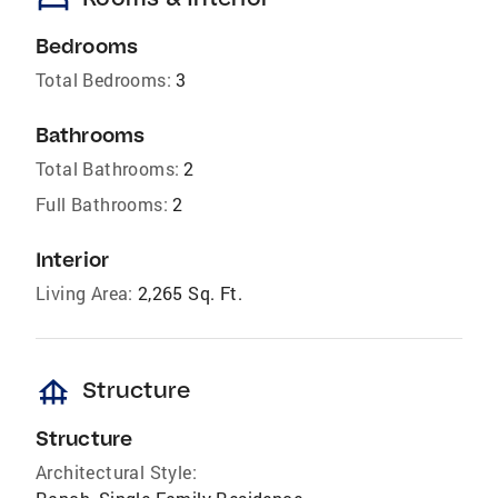
bed
Bedrooms
Total Bedrooms:
3
Bathrooms
Total Bathrooms:
2
Full Bathrooms:
2
Interior
Living Area:
2,265 Sq. Ft.
foundation
Structure
Structure
Architectural Style: