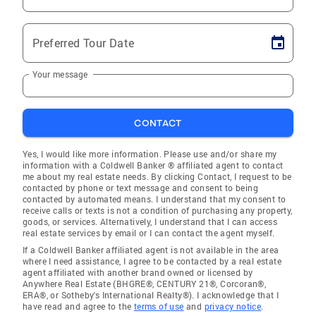
Preferred Tour Date
Your message
CONTACT
Yes, I would like more information. Please use and/or share my
information with a Coldwell Banker ® affiliated agent to contact
me about my real estate needs. By clicking Contact, I request to be
contacted by phone or text message and consent to being
contacted by automated means. I understand that my consent to
receive calls or texts is not a condition of purchasing any property,
goods, or services. Alternatively, I understand that I can access
real estate services by email or I can contact the agent myself.
If a Coldwell Banker affiliated agent is not available in the area
where I need assistance, I agree to be contacted by a real estate
agent affiliated with another brand owned or licensed by
Anywhere Real Estate (BHGRE®, CENTURY 21®, Corcoran®,
ERA®, or Sotheby's International Realty®). I acknowledge that I
have read and agree to the
terms of use
and
privacy notice
.