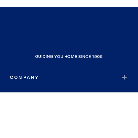
GUIDING YOU HOME SINCE 1906
COMPANY
RESOURCES
JOIN COLDWELL BANKER
Coldwell Banker Global Luxury