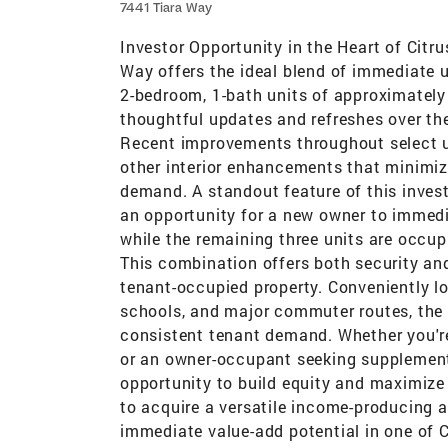
7441 Tiara Way
Investor Opportunity in the Heart of Citr
Way offers the ideal blend of immediate u
2-bedroom, 1-bath units of approximately
thoughtful updates and refreshes over the 
Recent improvements throughout select uni
other interior enhancements that minimiz
demand. A standout feature of this invest
an opportunity for a new owner to immedi
while the remaining three units are occup
This combination offers both security and
tenant-occupied property. Conveniently lo
schools, and major commuter routes, the p
consistent tenant demand. Whether you're
or an owner-occupant seeking supplementa
opportunity to build equity and maximize
to acquire a versatile income-producing a
immediate value-add potential in one of C