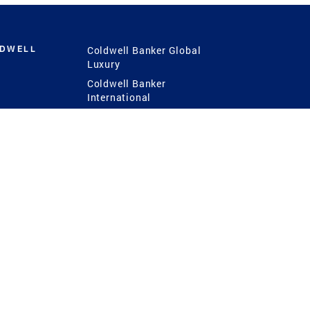
LDWELL
Coldwell Banker Global
Luxury
Coldwell Banker
International
Coldwell Banker Commercial
 Power
g