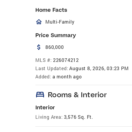
Home Facts
homeOutlined
Multi-Family
Price Summary
attach_money
860,000
MLS #:
226074212
Last Updated:
August 8, 2026, 03:23 PM
Added:
a month ago
bed
Rooms & Interior
Interior
Living Area:
3,576 Sq. Ft.