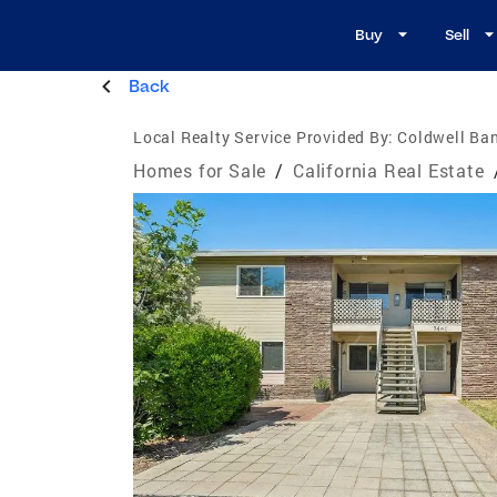
Buy
Sell
Back
Local Realty Service Provided By:
Coldwell Ban
Homes for Sale
/
California Real Estate