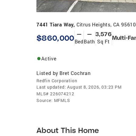
7441 Tiara Way,
Citrus Heights, CA 9561
—
—
3,576
$860,000
Multi-Fa
Bed
Bath
Sq Ft
Active
Listed by
Bret Cochran
Redfin Corporation
Last updated:
August 8, 2026, 03:23 PM
MLS#
226074212
Source:
MFMLS
About This Home