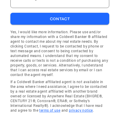
CONTACT
Yes, I would like more information. Please use and/or
share my information with a Coldwell Banker ® affiliated
agent to contact me about my real estate needs. By
clicking Contact, I request to be contacted by phone or
text message and consent to being contacted by
automated means. I understand that my consent to
receive calls or texts is not a condition of purchasing any
property, goods, or services. Alternatively, I understand
that I can access real estate services by email or I can
contact the agent myself.
If a Coldwell Banker affiliated agent is not available in
the area where I need assistance, I agree to be contacted
by a real estate agent affiliated with another brand
owned or licensed by Anywhere Real Estate (BHGRE®,
CENTURY 21®, Corcoran®, ERA®, or Sotheby's
International Realty®). I acknowledge that I have read
and agree to the
terms of use
and
privacy notice
.