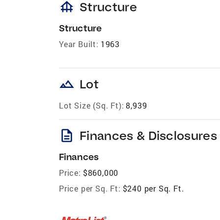
foundation
Structure
Structure
Year Built:
1963
landscape
Lot
Lot Size (Sq. Ft):
8,939
description
Finances & Disclosures
Finances
Price:
$860,000
Price per Sq. Ft:
$240 per Sq. Ft.