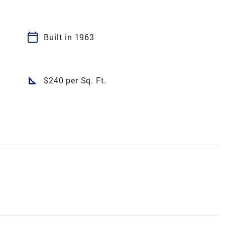
calendar_today
Built in 1963
square_foot
$240 per Sq. Ft.