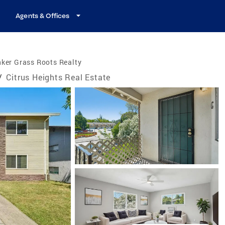
Agents & Offices
ker Grass Roots Realty
/
Citrus Heights Real Estate