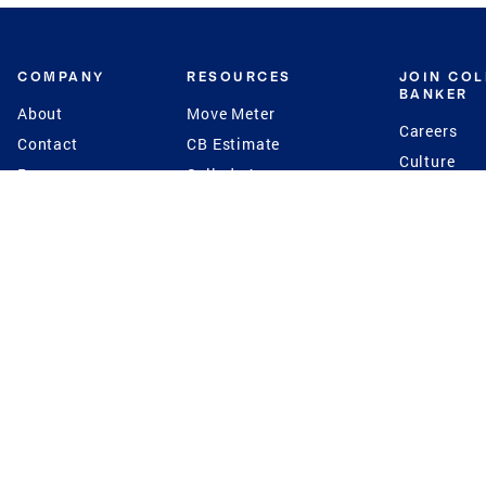
COMPANY
RESOURCES
JOIN CO
BANKER
About
Move Meter
Careers
Contact
CB Estimate
Culture
Press
Seller's Assurance
Production
Program
Leadership
Franchisin
Concierge Auctions
Diversity
Giving Back
CB Supports
St.Jude
Coldwell Banker
Blog
International Reach