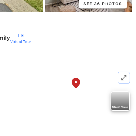
SEE 36 PHOTOS
0
mily
Virtual Tour
Street View