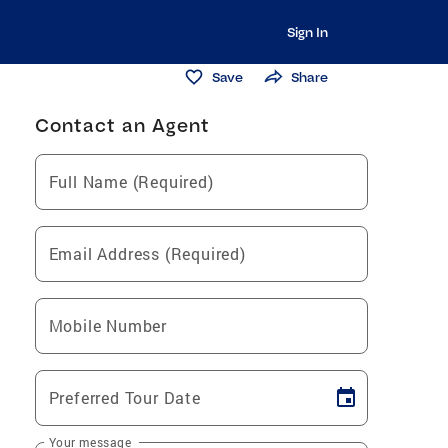
Sign In
Save
Share
Contact an Agent
Full Name (Required)
Email Address (Required)
Mobile Number
Preferred Tour Date
Your message