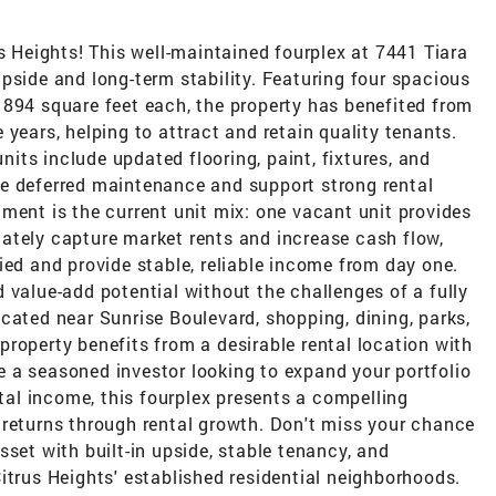
us Heights! This well-maintained fourplex at 7441 Tiara
pside and long-term stability. Featuring four spacious
 894 square feet each, the property has benefited from
years, helping to attract and retain quality tenants.
ts include updated flooring, paint, fixtures, and
e deferred maintenance and support strong rental
ment is the current unit mix: one vacant unit provides
ately capture market rents and increase cash flow,
ied and provide stable, reliable income from day one.
 value-add potential without the challenges of a fully
cated near Sunrise Boulevard, shopping, dining, parks,
roperty benefits from a desirable rental location with
 a seasoned investor looking to expand your portfolio
l income, this fourplex presents a compelling
 returns through rental growth. Don't miss your chance
sset with built-in upside, stable tenancy, and
itrus Heights' established residential neighborhoods.