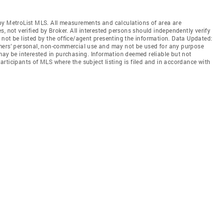
by MetroList MLS. All measurements and calculations of area are
, not verified by Broker. All interested persons should independently verify
not be listed by the office/agent presenting the information. Data Updated:
mers' personal, non-commercial use and may not be used for any purpose
may be interested in purchasing. Information deemed reliable but not
rticipants of MLS where the subject listing is filed and in accordance with