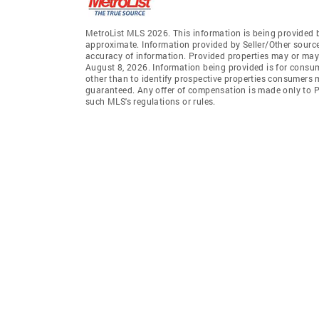
MetroList MLS 2026. This information is being provided 
approximate. Information provided by Seller/Other sources
accuracy of information. Provided properties may or may 
August 8, 2026. Information being provided is for consu
other than to identify prospective properties consumers 
guaranteed. Any offer of compensation is made only to Pa
such MLS's regulations or rules.