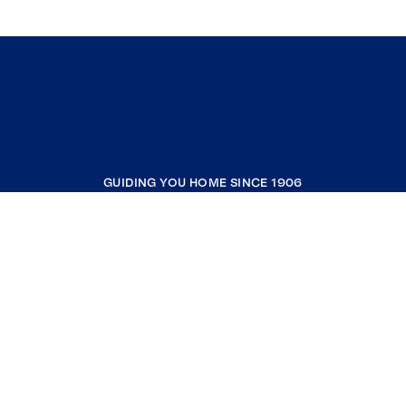
GUIDING YOU HOME SINCE 1906
COMPANY
RESOURCES
JOIN COLDWELL BANKER