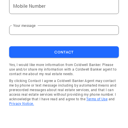
Mobile Number
Your message
CONTACT
Yes, I would like more information from Coldwell Banker. Please
use and/or share my information with a Coldwell Banker agent to
contact me about my real estate needs.
By clicking Contact I agree a Coldwell Banker Agent may contact
me by phone or text message including by automated means and
prerecorded messages about real estate services, and that I can
access real estate services without providing my phone number. I
acknowledge that I have read and agree to the
Terms of Use
and
Privacy Notice.