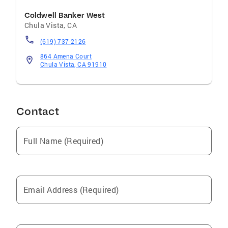
Coldwell Banker West
Chula Vista
,
CA
(619) 737-2126
864 Amena Court
Chula Vista, CA 91910
Contact
Full Name (Required)
Email Address (Required)