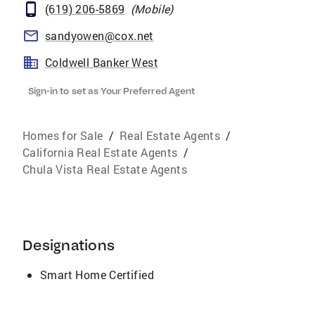
(619) 206-5869
(
Mobile
)
sandyowen@cox.net
Coldwell Banker West
Sign-in to set as Your Preferred Agent
Homes for Sale
/
Real Estate Agents
/
California Real Estate Agents
/
Chula Vista Real Estate Agents
Designations
Smart Home Certified