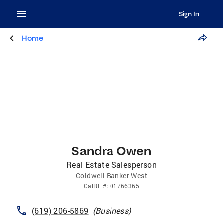
Sign In
Home
Sandra Owen
Real Estate Salesperson
Coldwell Banker West
CalRE
#:
01766365
(619) 206-5869
(
Business
)