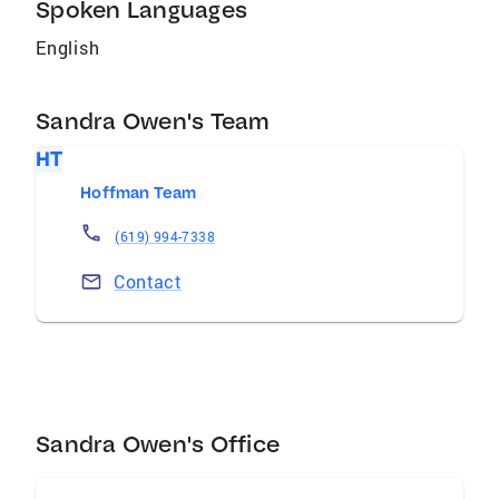
Spoken Languages
English
Sandra Owen's Team
HT
Hoffman Team
(619) 994-7338
Contact
Sandra Owen's Office