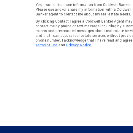
Yes, I would like more information from Coldwell Banker.
Please use and/or share my information with a Coldwell
Banker agent to contact me about my real estate needs.
By clicking Contact I agree a Coldwell Banker Agent may
contact me by phone or text message including by auto
means and prerecorded messages about real estate servi
and that I can access real estate services without provid
phone number. I acknowledge that I have read and agree 
Terms of Use
and
Privacy Notice.