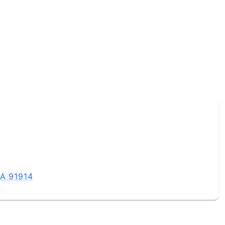
CA 91914