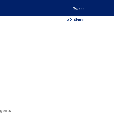
Sign In
Share
Agents