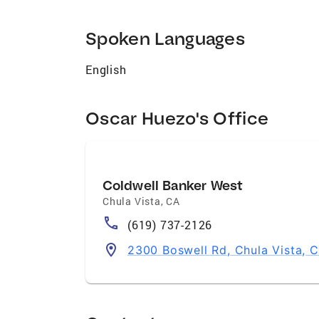
Spoken Languages
English
Oscar Huezo's Office
Coldwell Banker West
Chula Vista
,
CA
(619) 737-2126
2300 Boswell Rd, Chula Vista, 