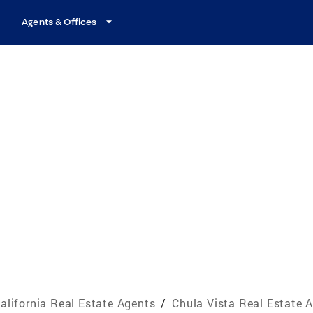
Agents & Offices
alifornia Real Estate Agents
/
Chula Vista Real Estate 