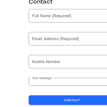
Contact
Full Name (Required)
Email Address (Required)
Mobile Number
Your message
CONTACT