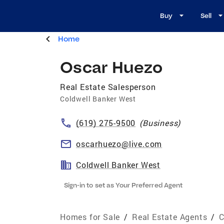
Buy
Sell
Home
Oscar Huezo
Real Estate Salesperson
Coldwell Banker West
(619) 275-9500
(
Business
)
oscarhuezo@live.com
Coldwell Banker West
Sign-in to set as Your Preferred Agent
Homes for Sale
/
Real Estate Agents
/
C