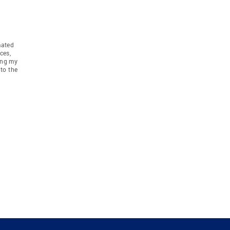
mated
ces,
ing my
to the