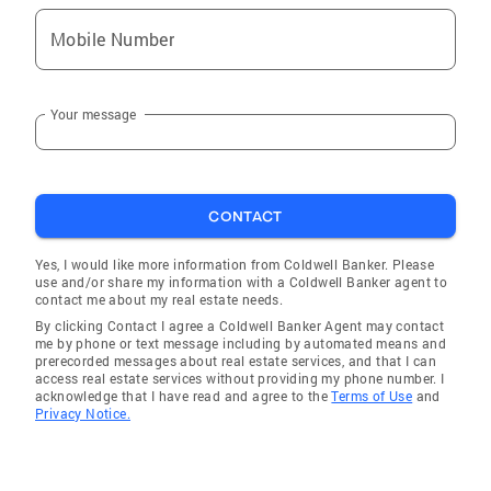
Mobile Number
Your message
CONTACT
Yes, I would like more information from Coldwell Banker. Please
use and/or share my information with a Coldwell Banker agent to
contact me about my real estate needs.
By clicking Contact I agree a Coldwell Banker Agent may contact
me by phone or text message including by automated means and
prerecorded messages about real estate services, and that I can
access real estate services without providing my phone number. I
acknowledge that I have read and agree to the
Terms of Use
and
Privacy Notice.