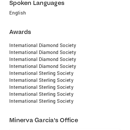
Spoken Languages
English
Awards
International Diamond Society
International Diamond Society
International Diamond Society
International Diamond Society
International Sterling Society
International Sterling Society
International Sterling Society
International Sterling Society
International Sterling Society
Minerva Garcia's Office