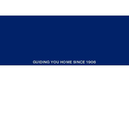
GUIDING YOU HOME SINCE 1906
COMPANY
RESOURCES
JOIN COLDWELL BANKER