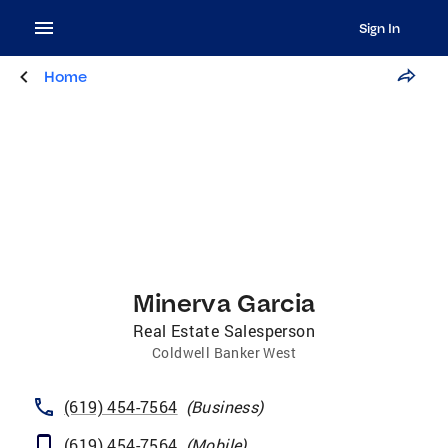
Sign In
Home
Minerva Garcia
Real Estate Salesperson
Coldwell Banker West
(619) 454-7564
(
Business
)
(619) 454-7564
(
Mobile
)