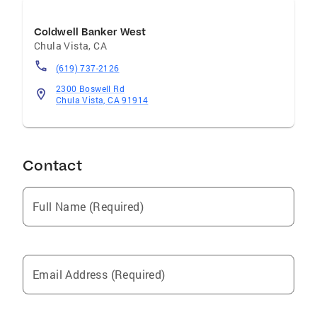
Coldwell Banker West
Chula Vista
,
CA
(619) 737-2126
2300 Boswell Rd
Chula Vista, CA 91914
Contact
Full Name (Required)
Email Address (Required)