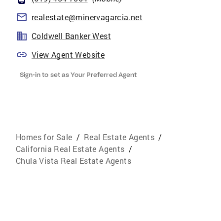
realestate@minervagarcia.net
Coldwell Banker West
View Agent Website
Sign-in to set as Your Preferred Agent
Homes for Sale
/
Real Estate Agents
/
California Real Estate Agents
/
Chula Vista Real Estate Agents