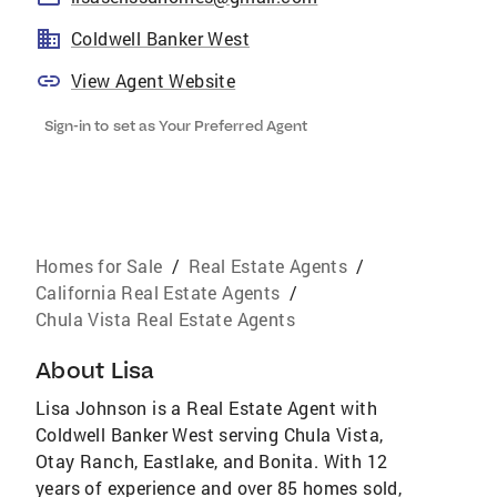
Coldwell Banker West
View Agent Website
Sign-in to set as Your Preferred Agent
Homes for Sale
/
Real Estate Agents
/
California Real Estate Agents
/
Chula Vista Real Estate Agents
About
Lisa
Lisa Johnson is a Real Estate Agent with
Coldwell Banker West serving Chula Vista,
Otay Ranch, Eastlake, and Bonita. With 12
years of experience and over 85 homes sold,