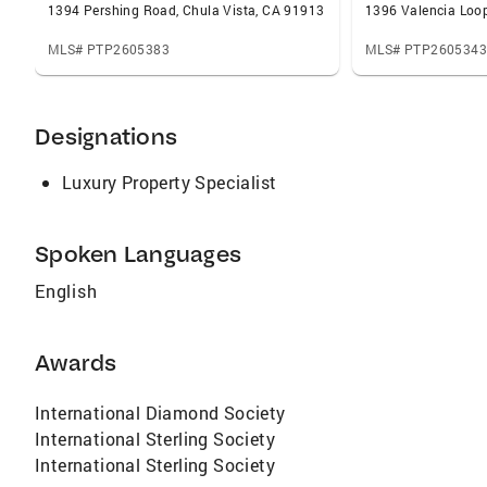
1394 Pershing Road, Chula Vista, CA 91913
1396 Valencia Loop
MLS# PTP2605383
MLS# PTP2605343
Designations
Luxury Property Specialist
Spoken Languages
English
Awards
International Diamond Society
International Sterling Society
International Sterling Society