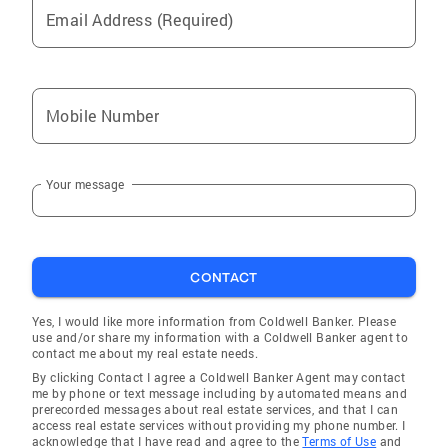
Email Address (Required)
Mobile Number
Your message
CONTACT
Yes, I would like more information from Coldwell Banker. Please
use and/or share my information with a Coldwell Banker agent to
contact me about my real estate needs.
By clicking Contact I agree a Coldwell Banker Agent may contact
me by phone or text message including by automated means and
prerecorded messages about real estate services, and that I can
access real estate services without providing my phone number. I
acknowledge that I have read and agree to the
Terms of Use
and