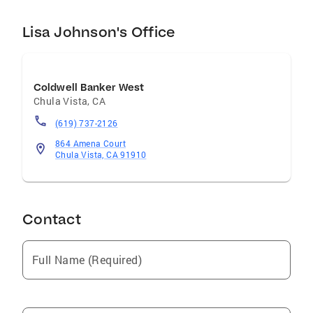
Lisa Johnson's Office
Coldwell Banker West
Chula Vista
,
CA
(619) 737-2126
864 Amena Court
Chula Vista, CA 91910
Contact
Full Name (Required)