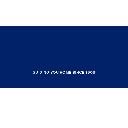
GUIDING YOU HOME SINCE 1906
COMPANY
RESOURCES