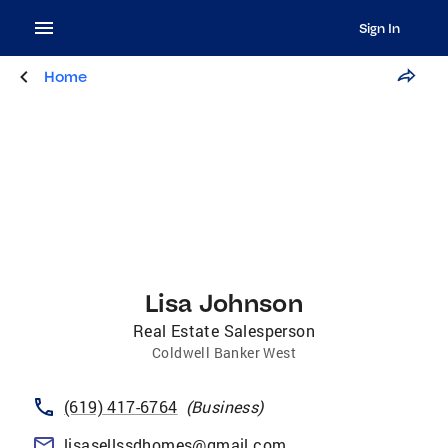
Sign In
Home
Lisa Johnson
Real Estate Salesperson
Coldwell Banker West
(619) 417-6764
(
Business
)
lisasellssdhomes@gmail.com