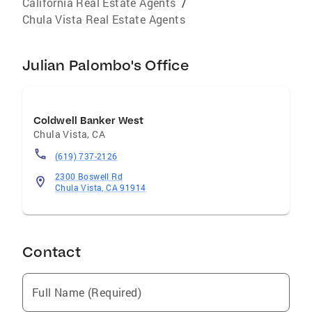
California Real Estate Agents
/
Chula Vista Real Estate Agents
Julian Palombo's Office
Coldwell Banker West
Chula Vista
,
CA
(619) 737-2126
2300 Boswell Rd
Chula Vista, CA 91914
Contact
Full Name (Required)