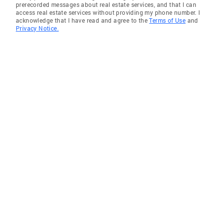
prerecorded messages about real estate services, and that I can
access real estate services without providing my phone number. I
acknowledge that I have read and agree to the
Terms of Use
and
Privacy Notice.