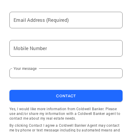
Email Address (Required)
Mobile Number
Your message
CONTACT
Yes, I would like more information from Coldwell Banker. Please
use and/or share my information with a Coldwell Banker agent to
contact me about my real estate needs.
By clicking Contact I agree a Coldwell Banker Agent may contact
me by phone or text message including by automated means and