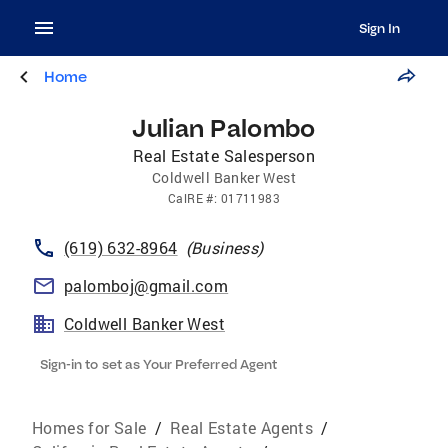
Sign In
Home
Julian Palombo
Real Estate Salesperson
Coldwell Banker West
CalRE
#:
01711983
(619) 632-8964
(
Business
)
palomboj@gmail.com
Coldwell Banker West
Sign-in to set as Your Preferred Agent
Homes for Sale
/
Real Estate Agents
/