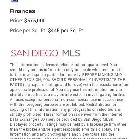
Finances
Price:
$575,000
Price per Sq. Ft:
$445 per Sq. Ft.
This information is deemed reliable but not guaranteed. You
should rely on this information only to decide whether or not to
further investigate a particular property. BEFORE MAKING ANY
OTHER DECISION, YOU SHOULD PERSONALLY INVESTIGATE THE
FACTS (e.g. square footage and lot size) with the assistance of an
appropriate professional. You may use this information only to
identify properties you may be interested in investigating further.
All uses except for personal, non-commercial use in accordance
with the foregoing purpose are prohibited. Redistribution or
copying of this information, any photographs or video tours is
strictly prohibited. This information is derived from the Internet
Data Exchange (IDX) service provided by San Diego MLS®.
Displayed property listings may be held by a brokerage firm other
than the broker and/or agent responsible for this display. The
information and any photographs and video tours and the