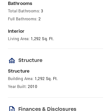
Bathrooms
Total Bathrooms:
3
Full Bathrooms:
2
Interior
Living Area:
1,292 Sq. Ft.
foundation
Structure
Structure
Building Area:
1,292 Sq. Ft.
Year Built:
2010
description
Finances & Disclosures