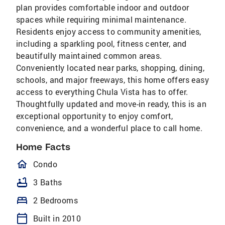
plan provides comfortable indoor and outdoor
spaces while requiring minimal maintenance.
Residents enjoy access to community amenities,
including a sparkling pool, fitness center, and
beautifully maintained common areas.
Conveniently located near parks, shopping, dining,
schools, and major freeways, this home offers easy
access to everything Chula Vista has to offer.
Thoughtfully updated and move-in ready, this is an
exceptional opportunity to enjoy comfort,
convenience, and a wonderful place to call home.
Home Facts
homeOutlined
Condo
bathtub
3 Baths
bed
2 Bedrooms
calendar_today
Built in 2010