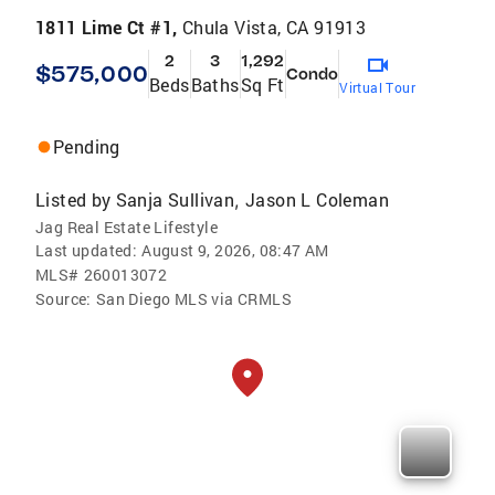
1811 Lime Ct #1,
Chula Vista, CA 91913
2
3
1,292
$575,000
Condo
Beds
Baths
Sq Ft
Virtual Tour
Pending
Listed by
Sanja Sullivan
Jason L Coleman
,
Jag Real Estate Lifestyle
Last updated:
August 9, 2026, 08:47 AM
MLS#
260013072
Source:
San Diego MLS via CRMLS