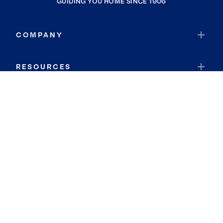
GUIDING YOU HOME SINCE 1906
COMPANY
RESOURCES
JOIN COLDWELL BANKER
Coldwell Banker Global Luxury
Coldwell Banker International
Coldwell Banker Commercial