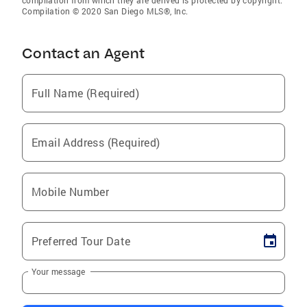
compilation from which they are derived is protected by copyright.
Compilation © 2020 San Diego MLS®, Inc.
Contact an Agent
Full Name (Required)
Email Address (Required)
Mobile Number
Preferred Tour Date
Your message