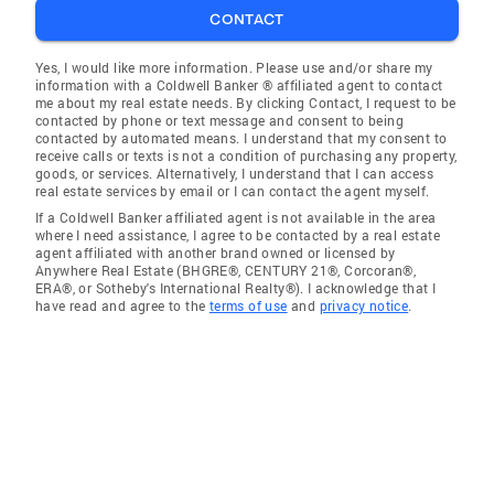
CONTACT
Yes, I would like more information. Please use and/or share my
information with a Coldwell Banker ® affiliated agent to contact
me about my real estate needs. By clicking Contact, I request to be
contacted by phone or text message and consent to being
contacted by automated means. I understand that my consent to
receive calls or texts is not a condition of purchasing any property,
goods, or services. Alternatively, I understand that I can access
real estate services by email or I can contact the agent myself.
If a Coldwell Banker affiliated agent is not available in the area
where I need assistance, I agree to be contacted by a real estate
agent affiliated with another brand owned or licensed by
Anywhere Real Estate (BHGRE®, CENTURY 21®, Corcoran®,
ERA®, or Sotheby's International Realty®). I acknowledge that I
have read and agree to the
terms of use
and
privacy notice
.