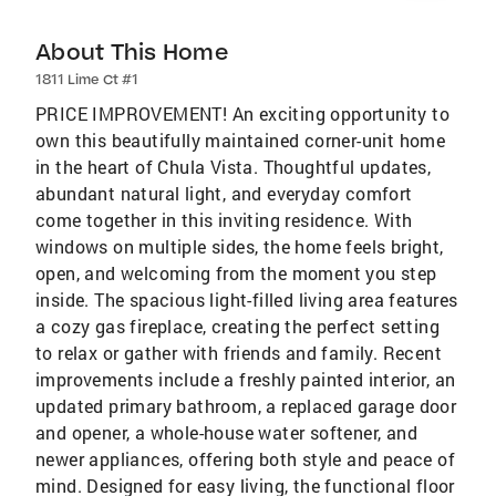
About This Home
1811 Lime Ct #1
PRICE IMPROVEMENT! An exciting opportunity to
own this beautifully maintained corner-unit home
in the heart of Chula Vista. Thoughtful updates,
abundant natural light, and everyday comfort
come together in this inviting residence. With
windows on multiple sides, the home feels bright,
open, and welcoming from the moment you step
inside. The spacious light-filled living area features
a cozy gas fireplace, creating the perfect setting
to relax or gather with friends and family. Recent
improvements include a freshly painted interior, an
updated primary bathroom, a replaced garage door
and opener, a whole-house water softener, and
newer appliances, offering both style and peace of
mind. Designed for easy living, the functional floor