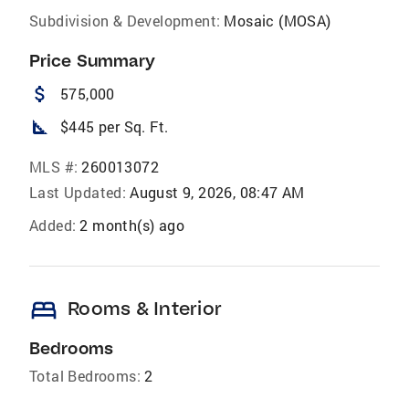
Subdivision & Development:
Mosaic (MOSA)
Price Summary
attach_money
575,000
square_foot
$445 per Sq. Ft.
MLS #:
260013072
Last Updated:
August 9, 2026, 08:47 AM
Added:
2 month(s) ago
bed
Rooms & Interior
Bedrooms
Total Bedrooms:
2