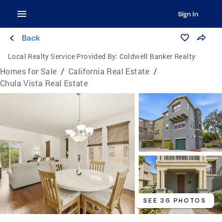
Sign In
Back
Local Realty Service Provided By:
Coldwell Banker Realty
Homes for Sale
/
California Real Estate
/
Chula Vista Real Estate
SEE 36 PHOTOS