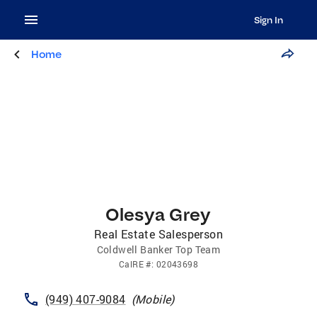
Sign In
Home
Olesya Grey
Real Estate Salesperson
Coldwell Banker Top Team
CalRE
#:
02043698
(949) 407-9084
(
Mobile
)