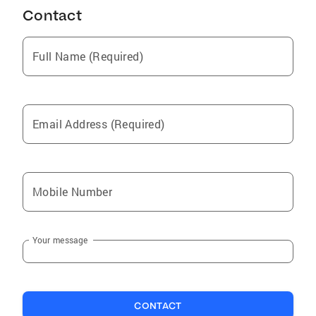
Contact
Full Name (Required)
Email Address (Required)
Mobile Number
Your message
CONTACT