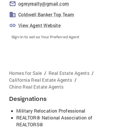
ogreyrealty@gmail.com
Coldwell Banker Top Team
View Agent Website
Sign-in to set as Your Preferred Agent
Homes for Sale
/
Real Estate Agents
/
California Real Estate Agents
/
Chino Real Estate Agents
Designations
Military Relocation Professional
REALTOR® National Association of
REALTORS®