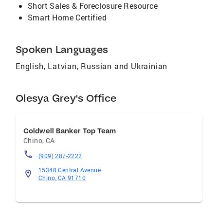
Short Sales & Foreclosure Resource
Smart Home Certified
Spoken Languages
English, Latvian, Russian and Ukrainian
Olesya Grey's Office
Coldwell Banker Top Team
Chino
,
CA
(909) 287-2222
15348 Central Avenue
Chino, CA 91710