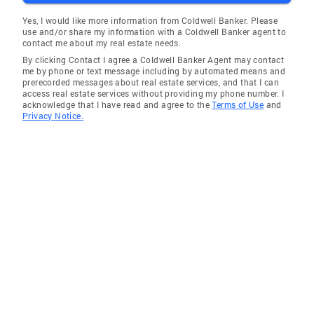
Yes, I would like more information from Coldwell Banker. Please
use and/or share my information with a Coldwell Banker agent to
contact me about my real estate needs.
By clicking Contact I agree a Coldwell Banker Agent may contact
me by phone or text message including by automated means and
prerecorded messages about real estate services, and that I can
access real estate services without providing my phone number. I
acknowledge that I have read and agree to the
Terms of Use
and
Privacy Notice.