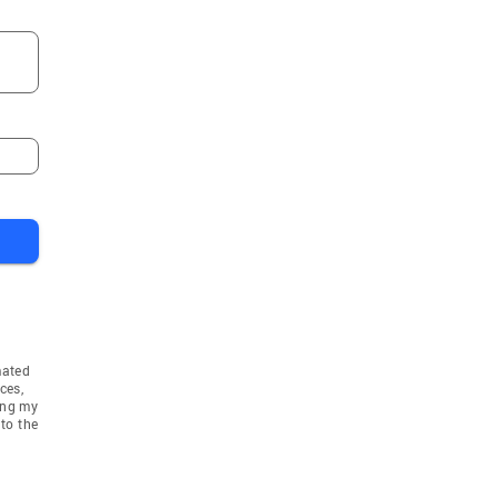
mated
ces,
ing my
to the