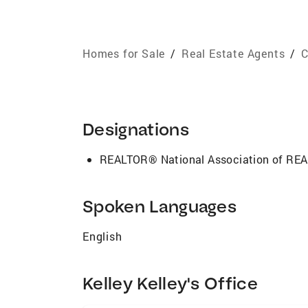
Homes for Sale
/
Real Estate Agents
/
C
Designations
REALTOR® National Association of R
Spoken Languages
English
Kelley Kelley's Office