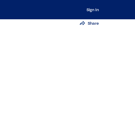
Sign In
Share