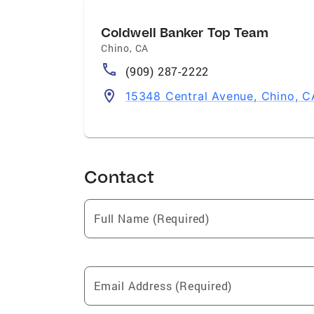
Coldwell Banker Top Team
Chino
,
CA
(909) 287-2222
15348 Central Avenue, Chino, C
Contact
Full Name (Required)
Email Address (Required)