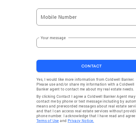
Mobile Number
Your message
CONTACT
Yes, I would like more information from Coldwell Banker.
Please use and/or share my information with a Coldwell
Banker agent to contact me about my real estate needs.
By clicking Contact I agree a Coldwell Banker Agent may
contact me by phone or text message including by auto
means and prerecorded messages about real estate servi
and that I can access real estate services without provid
phone number. I acknowledge that I have read and agree 
Terms of Use
and
Privacy Notice.