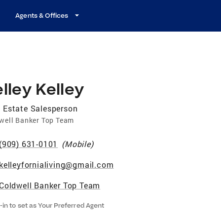
Agents & Offices
lley Kelley
 Estate Salesperson
well Banker Top Team
(909) 631-0101
(
Mobile
)
kelleyfornialiving@gmail.com
Coldwell Banker Top Team
-in to set as Your Preferred Agent