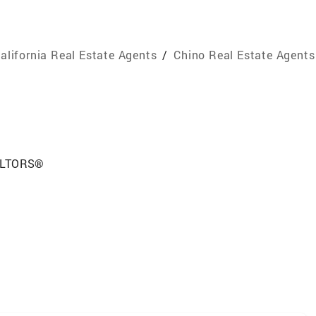
alifornia Real Estate Agents
/
Chino Real Estate Agents
EALTORS®