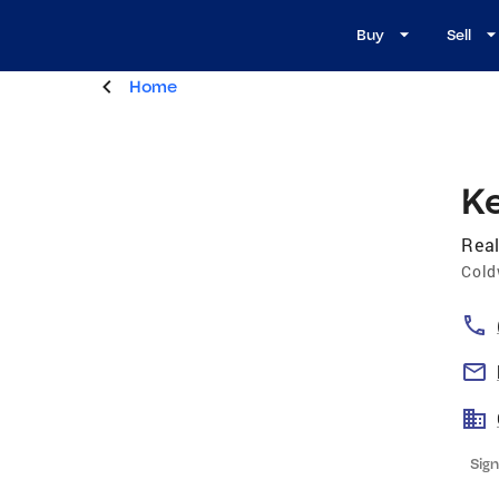
Buy
Sell
Home
Ke
Real
Cold
Sign