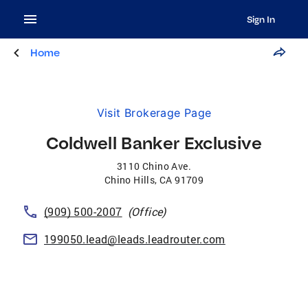
Sign In
Home
Visit Brokerage Page
Coldwell Banker Exclusive
3110 Chino Ave.
Chino Hills
,
CA
91709
(909) 500-2007
(Office)
199050.lead@leads.leadrouter.com