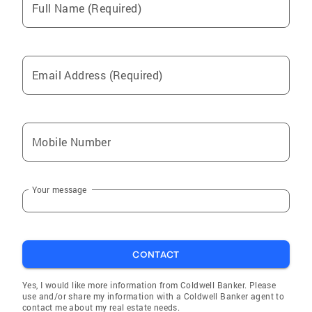
Full Name (Required)
Email Address (Required)
Mobile Number
Your message
CONTACT
Yes, I would like more information from Coldwell Banker. Please
use and/or share my information with a Coldwell Banker agent to
contact me about my real estate needs.