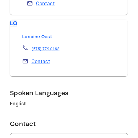
Contact
LO
Lorraine Oest
(575) 779-0168
Contact
Spoken Languages
English
Contact