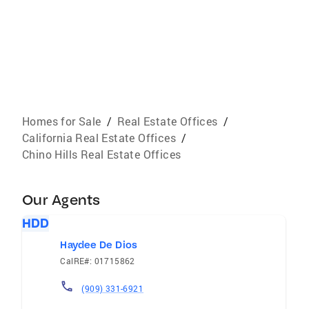
Homes for Sale
/
Real Estate Offices
/
California Real Estate Offices
/
Chino Hills Real Estate Offices
Our Agents
HDD
Haydee De Dios
CalRE#: 01715862
(909) 331-6921