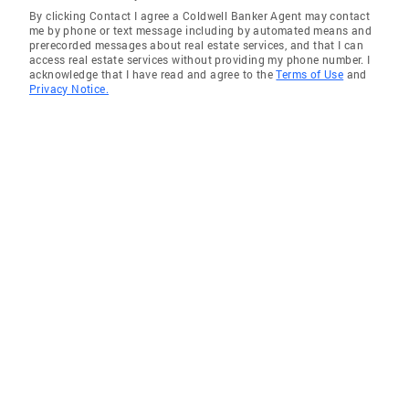
By clicking Contact I agree a Coldwell Banker Agent may contact
me by phone or text message including by automated means and
prerecorded messages about real estate services, and that I can
access real estate services without providing my phone number. I
acknowledge that I have read and agree to the
Terms of Use
and
Privacy Notice.