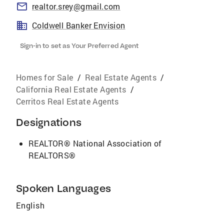
realtor.srey@gmail.com
Coldwell Banker Envision
Sign-in to set as Your Preferred Agent
Homes for Sale
/
Real Estate Agents
/
California Real Estate Agents
/
Cerritos Real Estate Agents
Designations
REALTOR® National Association of
REALTORS®
Spoken Languages
English