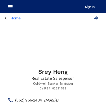
Sign In
Home
Srey Heng
Real Estate Salesperson
Coldwell Banker Envision
CalRE
#:
02231532
(562) 966-2404
(
Mobile
)