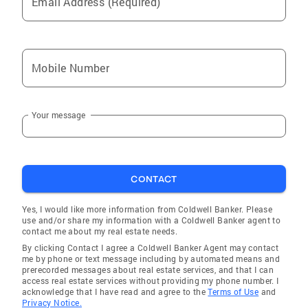
Email Address (Required)
Mobile Number
Your message
CONTACT
Yes, I would like more information from Coldwell Banker. Please
use and/or share my information with a Coldwell Banker agent to
contact me about my real estate needs.
By clicking Contact I agree a Coldwell Banker Agent may contact
me by phone or text message including by automated means and
prerecorded messages about real estate services, and that I can
access real estate services without providing my phone number. I
acknowledge that I have read and agree to the
Terms of Use
and
Privacy Notice.