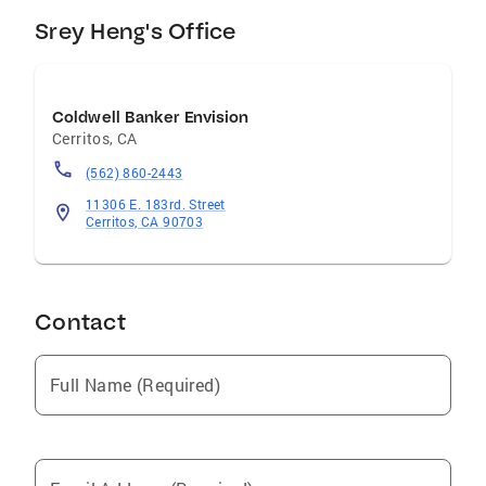
Srey Heng's Office
Coldwell Banker Envision
Cerritos
,
CA
(562) 860-2443
11306 E. 183rd. Street
Cerritos, CA 90703
Contact
Full Name (Required)