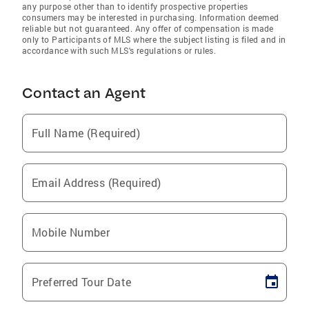
any purpose other than to identify prospective properties
consumers may be interested in purchasing. Information deemed
reliable but not guaranteed. Any offer of compensation is made
only to Participants of MLS where the subject listing is filed and in
accordance with such MLS's regulations or rules.
Contact an Agent
Full Name (Required)
Email Address (Required)
Mobile Number
Preferred Tour Date