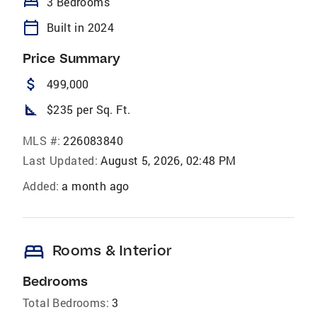
bed
3 Bedrooms
calendar_today
Built in 2024
Price Summary
attach_money
499,000
square_foot
$235 per Sq. Ft.
MLS #:
226083840
Last Updated:
August 5, 2026, 02:48 PM
Added:
a month ago
bed
Rooms & Interior
Bedrooms
Total Bedrooms:
3