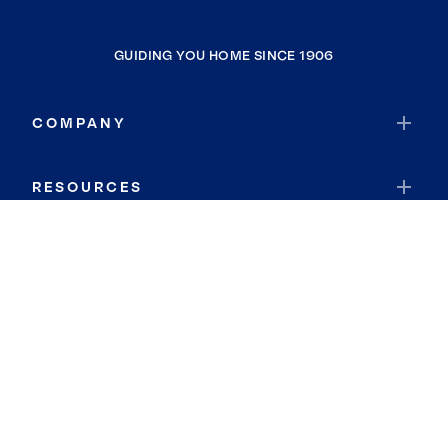
GUIDING YOU HOME SINCE 1906
COMPANY
RESOURCES
JOIN COLDWELL BANKER
Coldwell Banker Global Luxury
Coldwell Banker International
Coldwell Banker Commercial