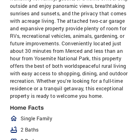
outside and enjoy panoramic views, breathtaking
sunrises and sunsets, and the privacy that comes
with acreage living. The attached two-car garage
and expansive property provide plenty of room for
RVs, recreational vehicles, animals, gardening, or
future improvements. Conveniently located just
about 30 minutes from Merced and less than an
hour from Yosemite National Park, this property
offers the best of both worldspeaceful rural living
with easy access to shopping, dining, and outdoor
recreation. Whether you're looking for a full-time
residence or a tranquil getaway, this exceptional
property is ready to welcome you home.
Home Facts
homeOutlined
Single Family
bathtub
2 Baths