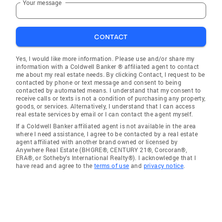
Your message
CONTACT
Yes, I would like more information. Please use and/or share my
information with a Coldwell Banker ® affiliated agent to contact
me about my real estate needs. By clicking Contact, I request to be
contacted by phone or text message and consent to being
contacted by automated means. I understand that my consent to
receive calls or texts is not a condition of purchasing any property,
goods, or services. Alternatively, I understand that I can access
real estate services by email or I can contact the agent myself.
If a Coldwell Banker affiliated agent is not available in the area
where I need assistance, I agree to be contacted by a real estate
agent affiliated with another brand owned or licensed by
Anywhere Real Estate (BHGRE®, CENTURY 21®, Corcoran®,
ERA®, or Sotheby's International Realty®). I acknowledge that I
have read and agree to the
terms of use
and
privacy notice
.