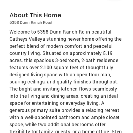
About This Home
5358 Dunn Ranch Road
Welcome to 5358 Dunn Ranch Rd in beautiful
Catheys Valleya stunning newer home offering the
perfect blend of modern comfort and peaceful
country living. Situated on approximately 5.19
acres, this spacious 3-bedroom, 2-bath residence
features over 2,100 square feet of thoughtfully
designed living space with an open floor plan,
soaring ceilings, and quality finishes throughout.
The bright and inviting kitchen flows seamlessly
into the living and dining areas, creating an ideal
space for entertaining or everyday living. A
generous primary suite provides a relaxing retreat
with a well-appointed bathroom and ample closet
space, while two additional bedrooms offer
flexibility for family, guests, or a home office. Step