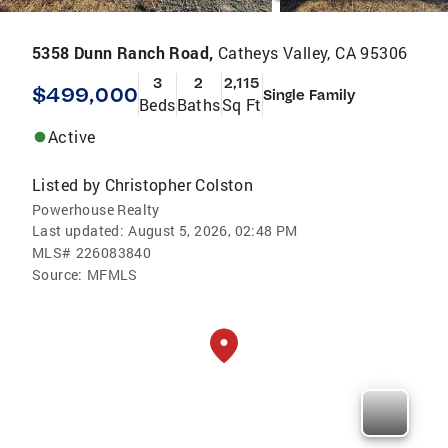
5358 Dunn Ranch Road,
Catheys Valley, CA 95306
3
2
2,115
$499,000
Single Family
Beds
Baths
Sq Ft
Active
Listed by
Christopher Colston
Powerhouse Realty
Last updated:
August 5, 2026, 02:48 PM
MLS#
226083840
Source:
MFMLS