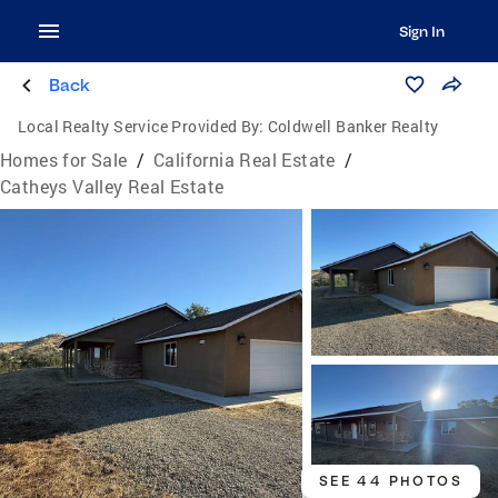
Sign In
Back
Local Realty Service Provided By:
Coldwell Banker Realty
Homes for Sale
/
California Real Estate
/
Catheys Valley Real Estate
SEE 44 PHOTOS