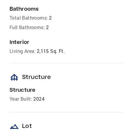
Bathrooms
Total Bathrooms:
2
Full Bathrooms:
2
Interior
Living Area:
2,115 Sq. Ft.
foundation
Structure
Structure
Year Built:
2024
landscape
Lot