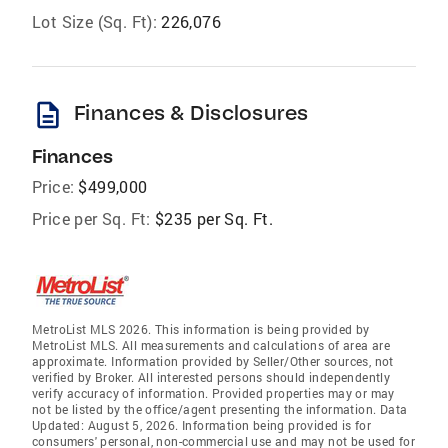
Lot Size (Sq. Ft):
226,076
description
Finances & Disclosures
Finances
Price:
$499,000
Price per Sq. Ft:
$235 per Sq. Ft.
MetroList MLS 2026. This information is being provided by
MetroList MLS. All measurements and calculations of area are
approximate. Information provided by Seller/Other sources, not
verified by Broker. All interested persons should independently
verify accuracy of information. Provided properties may or may
not be listed by the office/agent presenting the information. Data
Updated: August 5, 2026. Information being provided is for
consumers' personal, non-commercial use and may not be used for