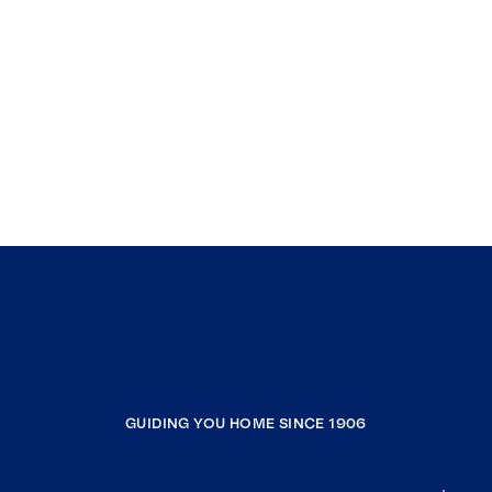
GUIDING YOU HOME SINCE 1906