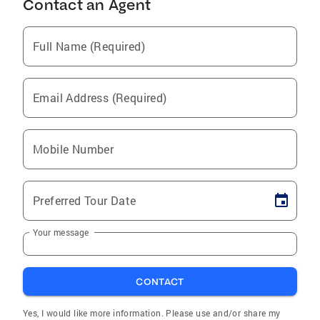
Contact an Agent
Full Name (Required)
Email Address (Required)
Mobile Number
Preferred Tour Date
Your message
CONTACT
Yes, I would like more information. Please use and/or share my