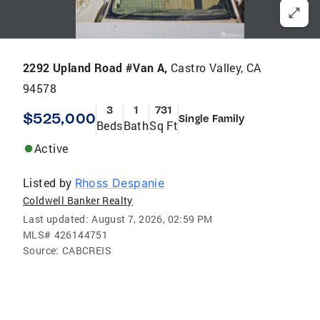
2292 Upland Road #Van A,
Castro Valley, CA
94578
3
1
731
$525,000
Single Family
Beds
Bath
Sq Ft
Active
Listed by
Rhoss Despanie
Coldwell Banker Realty
Last updated:
August 7, 2026, 02:59 PM
MLS#
426144751
Source:
CABCREIS