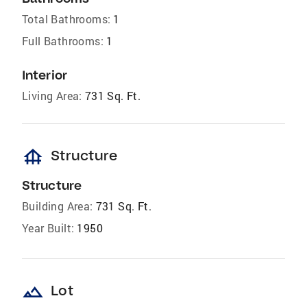
Total Bathrooms:
1
Full Bathrooms:
1
Interior
Living Area:
731 Sq. Ft.
foundation
Structure
Structure
Building Area:
731 Sq. Ft.
Year Built:
1950
landscape
Lot