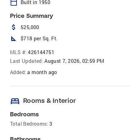
calendar_today
Built in 1950
Price Summary
attach_money
525,000
square_foot
$718 per Sq. Ft.
MLS #:
426144751
Last Updated:
August 7, 2026, 02:59 PM
Added:
a month ago
bed
Rooms & Interior
Bedrooms
Total Bedrooms:
3
Bathrooms