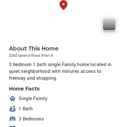
About This Home
2292 Upland Road #Van A
3 bedroom 1 bath single Family home located in
quiet neighborhood with minutes access to
freeway and shopping.
Home Facts
homeOutlined
Single Family
bathtub
1 Bath
bed
3 Bedrooms