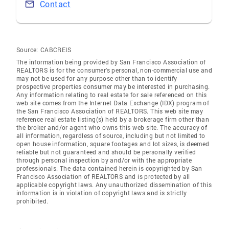
Contact
Source:
CABCREIS
The information being provided by San Francisco Association of
REALTORS is for the consumer's personal, non-commercial use and
may not be used for any purpose other than to identify
prospective properties consumer may be interested in purchasing.
Any information relating to real estate for sale referenced on this
web site comes from the Internet Data Exchange (IDX) program of
the San Francisco Association of REALTORS. This web site may
reference real estate listing(s) held by a brokerage firm other than
the broker and/or agent who owns this web site. The accuracy of
all information, regardless of source, including but not limited to
open house information, square footages and lot sizes, is deemed
reliable but not guaranteed and should be personally verified
through personal inspection by and/or with the appropriate
professionals. The data contained herein is copyrighted by San
Francisco Association of REALTORS and is protected by all
applicable copyright laws. Any unauthorized dissemination of this
information is in violation of copyright laws and is strictly
prohibited.