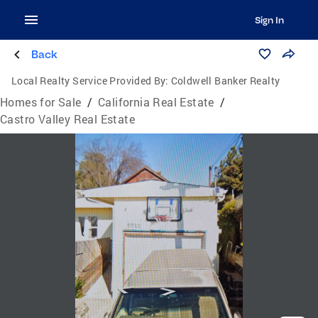
Sign In
Back
Local Realty Service Provided By:
Coldwell Banker Realty
Homes for Sale
/
California Real Estate
/
Castro Valley Real Estate