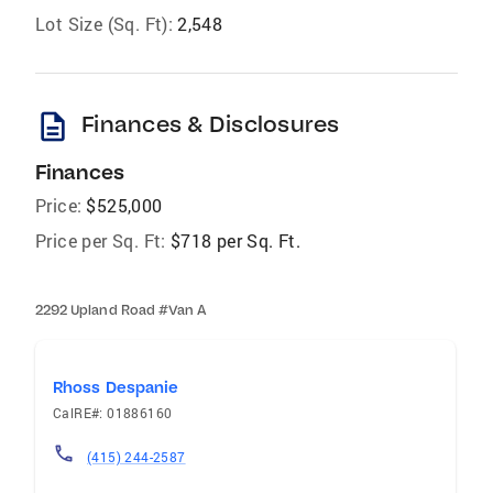
Lot Size (Sq. Ft):
2,548
description
Finances & Disclosures
Finances
Price:
$525,000
Price per Sq. Ft:
$718 per Sq. Ft.
2292 Upland Road #Van A
Rhoss Despanie
CalRE#: 01886160
(415) 244-2587