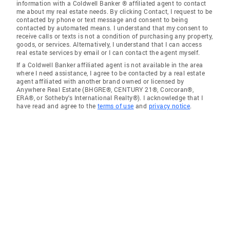
information with a Coldwell Banker ® affiliated agent to contact
me about my real estate needs. By clicking Contact, I request to be
contacted by phone or text message and consent to being
contacted by automated means. I understand that my consent to
receive calls or texts is not a condition of purchasing any property,
goods, or services. Alternatively, I understand that I can access
real estate services by email or I can contact the agent myself.
If a Coldwell Banker affiliated agent is not available in the area
where I need assistance, I agree to be contacted by a real estate
agent affiliated with another brand owned or licensed by
Anywhere Real Estate (BHGRE®, CENTURY 21®, Corcoran®,
ERA®, or Sotheby's International Realty®). I acknowledge that I
have read and agree to the
terms of use
and
privacy notice
.